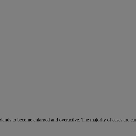
 glands to become enlarged and overactive. The majority of cases are ca