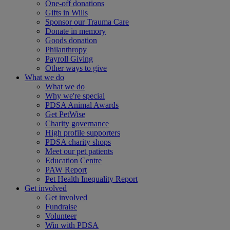
One-off donations
Gifts in Wills
Sponsor our Trauma Care
Donate in memory
Goods donation
Philanthropy
Payroll Giving
Other ways to give
What we do
What we do
Why we're special
PDSA Animal Awards
Get PetWise
Charity governance
High profile supporters
PDSA charity shops
Meet our pet patients
Education Centre
PAW Report
Pet Health Inequality Report
Get involved
Get involved
Fundraise
Volunteer
Win with PDSA