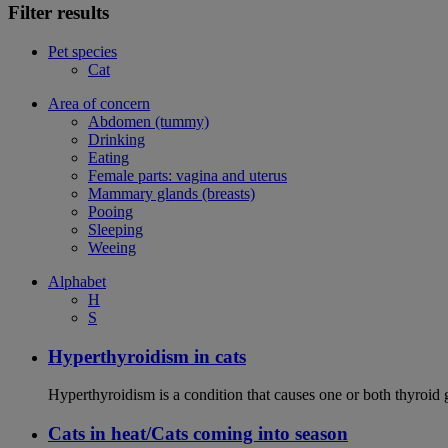
Filter results
Pet species
Cat
Area of concern
Abdomen (tummy)
Drinking
Eating
Female parts: vagina and uterus
Mammary glands (breasts)
Pooing
Sleeping
Weeing
Alphabet
H
S
Hyperthyroidism in cats
Hyperthyroidism is a condition that causes one or both thyroid
Cats in heat/Cats coming into season