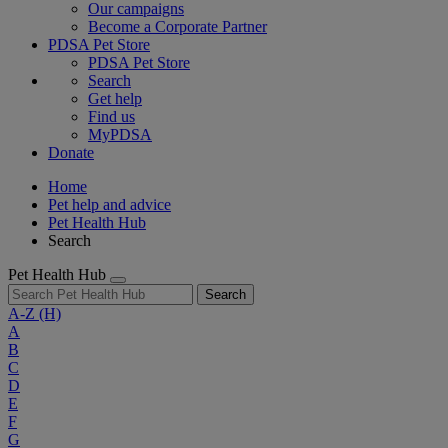
Our campaigns
Become a Corporate Partner
PDSA Pet Store
PDSA Pet Store
Search
Get help
Find us
MyPDSA
Donate
Home
Pet help and advice
Pet Health Hub
Search
Pet Health Hub
Search
A-Z
(H)
A
B
C
D
E
F
G