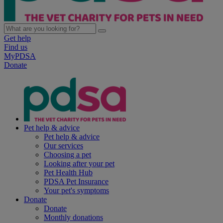
Get help
Find us
MyPDSA
Donate
Pet help & advice
Pet help & advice
Our services
Choosing a pet
Looking after your pet
Pet Health Hub
PDSA Pet Insurance
Your pet's symptoms
Donate
Donate
Monthly donations