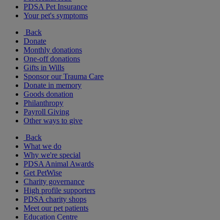
PDSA Pet Insurance
Your pet's symptoms
Back
Donate
Monthly donations
One-off donations
Gifts in Wills
Sponsor our Trauma Care
Donate in memory
Goods donation
Philanthropy
Payroll Giving
Other ways to give
Back
What we do
Why we're special
PDSA Animal Awards
Get PetWise
Charity governance
High profile supporters
PDSA charity shops
Meet our pet patients
Education Centre