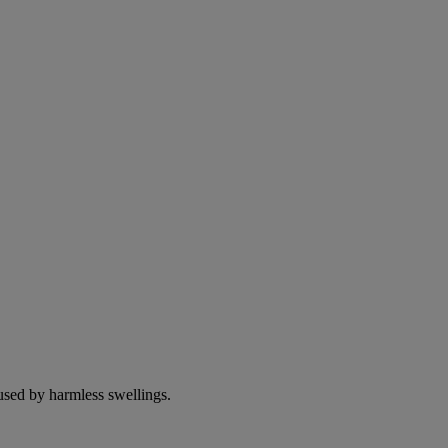
used by harmless swellings.