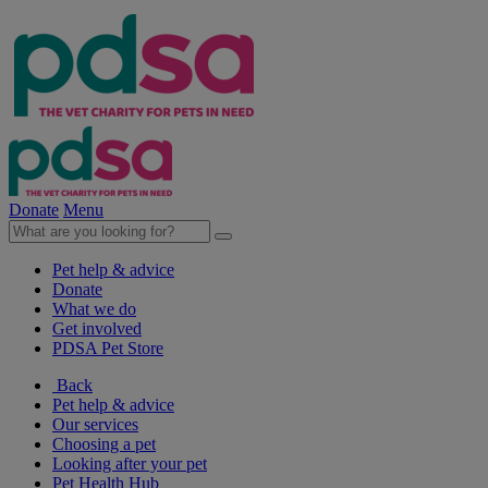
Donate
Menu
Pet help & advice
Donate
What we do
Get involved
PDSA Pet Store
Back
Pet help & advice
Our services
Choosing a pet
Looking after your pet
Pet Health Hub