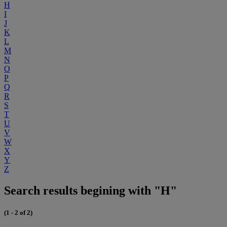
H
I
J
K
L
M
N
O
P
Q
R
S
T
U
V
W
X
Y
Z
Search results begining with "H"
(1 - 2 of 2)