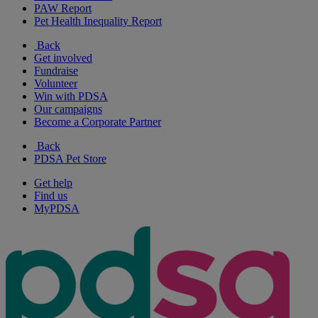
PAW Report
Pet Health Inequality Report
Back
Get involved
Fundraise
Volunteer
Win with PDSA
Our campaigns
Become a Corporate Partner
Back
PDSA Pet Store
Get help
Find us
MyPDSA