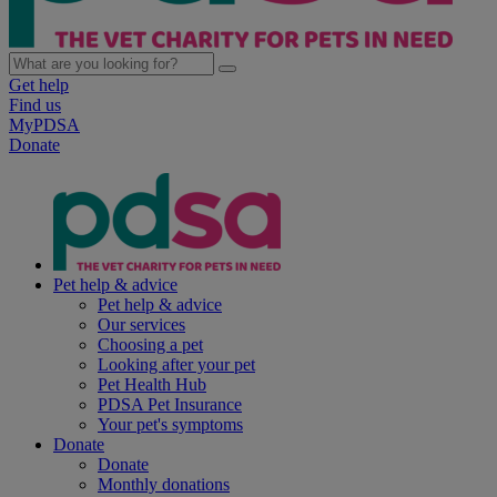
Get help
Find us
MyPDSA
Donate
Pet help & advice
Pet help & advice
Our services
Choosing a pet
Looking after your pet
Pet Health Hub
PDSA Pet Insurance
Your pet's symptoms
Donate
Donate
Monthly donations