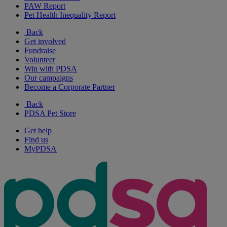
PAW Report
Pet Health Inequality Report
Back
Get involved
Fundraise
Volunteer
Win with PDSA
Our campaigns
Become a Corporate Partner
Back
PDSA Pet Store
Get help
Find us
MyPDSA