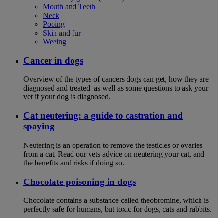
Mouth and Teeth
Neck
Pooing
Skin and fur
Weeing
Cancer in dogs
Overview of the types of cancers dogs can get, how they are
diagnosed and treated, as well as some questions to ask your
vet if your dog is diagnosed.
Cat neutering: a guide to castration and
spaying
Neutering is an operation to remove the testicles or ovaries
from a cat. Read our vets advice on neutering your cat, and
the benefits and risks if doing so.
Chocolate poisoning in dogs
Chocolate contains a substance called theobromine, which is
perfectly safe for humans, but toxic for dogs, cats and rabbits.