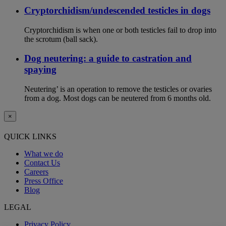
Cryptorchidism/undescended testicles in dogs
Cryptorchidism is when one or both testicles fail to drop into
the scrotum (ball sack).
Dog neutering: a guide to castration and
spaying
Neutering’ is an operation to remove the testicles or ovaries
from a dog. Most dogs can be neutered from 6 months old.
×
QUICK LINKS
What we do
Contact Us
Careers
Press Office
Blog
LEGAL
Privacy Policy