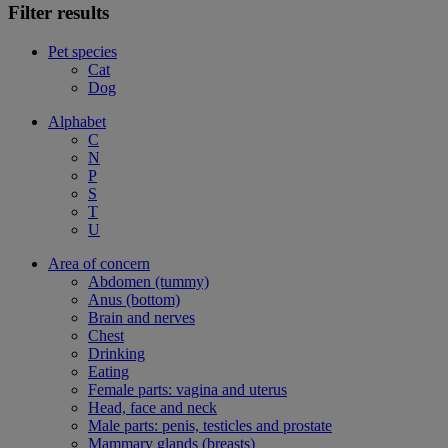
Filter results
Pet species
Cat
Dog
Alphabet
C
N
P
S
T
U
Area of concern
Abdomen (tummy)
Anus (bottom)
Brain and nerves
Chest
Drinking
Eating
Female parts: vagina and uterus
Head, face and neck
Male parts: penis, testicles and prostate
Mammary glands (breasts)