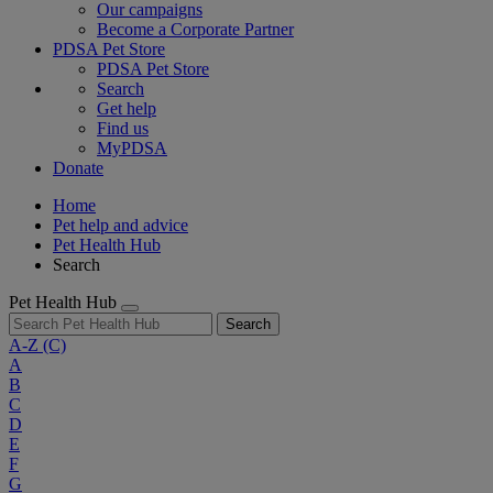
Our campaigns
Become a Corporate Partner
PDSA Pet Store
PDSA Pet Store
Search
Get help
Find us
MyPDSA
Donate
Home
Pet help and advice
Pet Health Hub
Search
Pet Health Hub
Search
A-Z
(C)
A
B
C
D
E
F
G