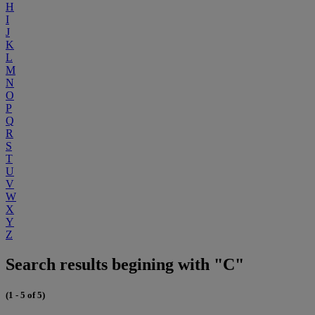
H
I
J
K
L
M
N
O
P
Q
R
S
T
U
V
W
X
Y
Z
Search results begining with "C"
(1 - 5 of 5)