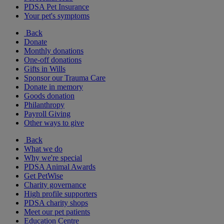
PDSA Pet Insurance
Your pet's symptoms
Back
Donate
Monthly donations
One-off donations
Gifts in Wills
Sponsor our Trauma Care
Donate in memory
Goods donation
Philanthropy
Payroll Giving
Other ways to give
Back
What we do
Why we're special
PDSA Animal Awards
Get PetWise
Charity governance
High profile supporters
PDSA charity shops
Meet our pet patients
Education Centre