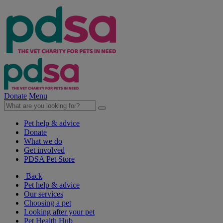
Donate
Menu
Pet help & advice
Donate
What we do
Get involved
PDSA Pet Store
Back
Pet help & advice
Our services
Choosing a pet
Looking after your pet
Pet Health Hub