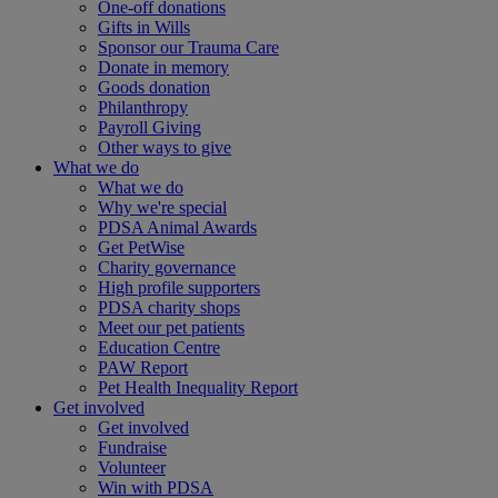
One-off donations
Gifts in Wills
Sponsor our Trauma Care
Donate in memory
Goods donation
Philanthropy
Payroll Giving
Other ways to give
What we do
What we do
Why we're special
PDSA Animal Awards
Get PetWise
Charity governance
High profile supporters
PDSA charity shops
Meet our pet patients
Education Centre
PAW Report
Pet Health Inequality Report
Get involved
Get involved
Fundraise
Volunteer
Win with PDSA