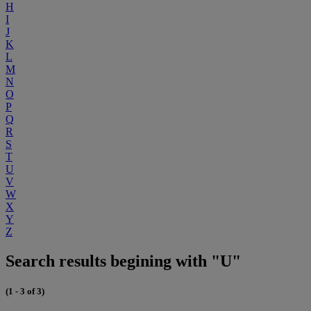
H
I
J
K
L
M
N
O
P
Q
R
S
T
U
V
W
X
Y
Z
Search results begining with "U"
(1 - 3 of 3)