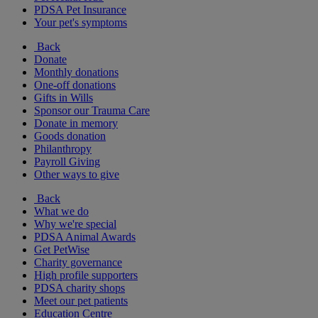
PDSA Pet Insurance
Your pet's symptoms
Back
Donate
Monthly donations
One-off donations
Gifts in Wills
Sponsor our Trauma Care
Donate in memory
Goods donation
Philanthropy
Payroll Giving
Other ways to give
Back
What we do
Why we're special
PDSA Animal Awards
Get PetWise
Charity governance
High profile supporters
PDSA charity shops
Meet our pet patients
Education Centre