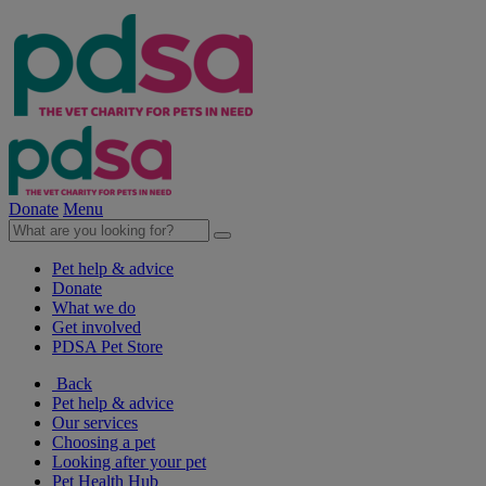
Donate
Menu
Pet help & advice
Donate
What we do
Get involved
PDSA Pet Store
Back
Pet help & advice
Our services
Choosing a pet
Looking after your pet
Pet Health Hub