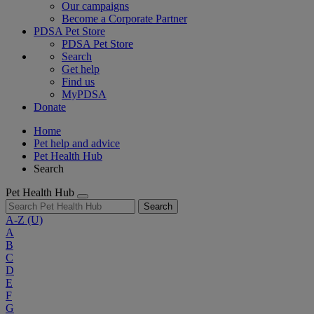
Our campaigns
Become a Corporate Partner
PDSA Pet Store
PDSA Pet Store
Search
Get help
Find us
MyPDSA
Donate
Home
Pet help and advice
Pet Health Hub
Search
Pet Health Hub
Search
A-Z
(U)
A
B
C
D
E
F
G