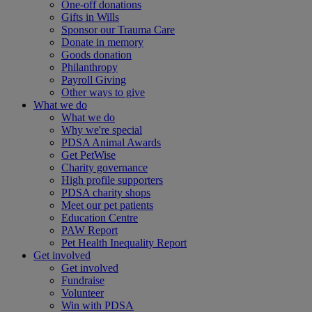
One-off donations
Gifts in Wills
Sponsor our Trauma Care
Donate in memory
Goods donation
Philanthropy
Payroll Giving
Other ways to give
What we do
What we do
Why we're special
PDSA Animal Awards
Get PetWise
Charity governance
High profile supporters
PDSA charity shops
Meet our pet patients
Education Centre
PAW Report
Pet Health Inequality Report
Get involved
Get involved
Fundraise
Volunteer
Win with PDSA