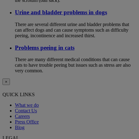
the scrotum (ball sack).
Urine and bladder problems in dogs
There are several different urine and bladder problems that
can affect dogs and can cause symptoms such as difficulty
peeing, incontinence and increased thirst.
Problems peeing in cats
There are many different medical conditions that can cause
cats to have trouble peeing but issues such as stress are also
very common.
×
QUICK LINKS
What we do
Contact Us
Careers
Press Office
Blog
LEGAL