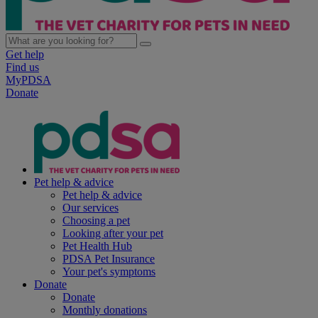
Get help
Find us
MyPDSA
Donate
Pet help & advice
Pet help & advice
Our services
Choosing a pet
Looking after your pet
Pet Health Hub
PDSA Pet Insurance
Your pet's symptoms
Donate
Donate
Monthly donations