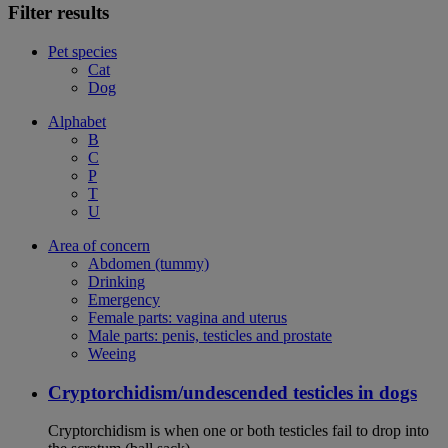
Filter results
Pet species
Cat
Dog
Alphabet
B
C
P
T
U
Area of concern
Abdomen (tummy)
Drinking
Emergency
Female parts: vagina and uterus
Male parts: penis, testicles and prostate
Weeing
Cryptorchidism/undescended testicles in dogs
Cryptorchidism is when one or both testicles fail to drop into