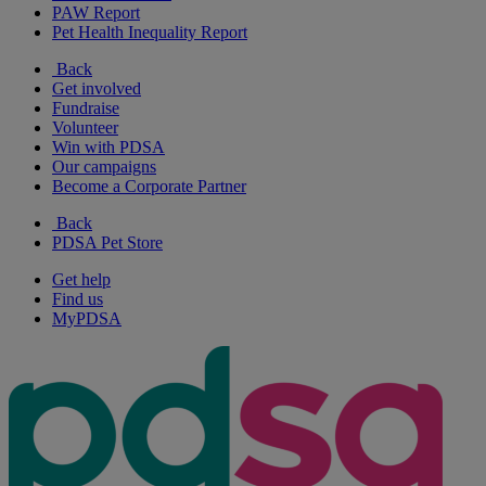
PAW Report
Pet Health Inequality Report
Back
Get involved
Fundraise
Volunteer
Win with PDSA
Our campaigns
Become a Corporate Partner
Back
PDSA Pet Store
Get help
Find us
MyPDSA