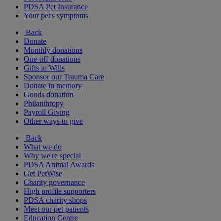
PDSA Pet Insurance
Your pet's symptoms
Back
Donate
Monthly donations
One-off donations
Gifts in Wills
Sponsor our Trauma Care
Donate in memory
Goods donation
Philanthropy
Payroll Giving
Other ways to give
Back
What we do
Why we're special
PDSA Animal Awards
Get PetWise
Charity governance
High profile supporters
PDSA charity shops
Meet our pet patients
Education Centre