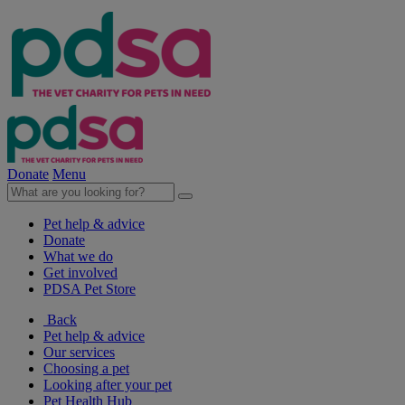
Donate
Menu
Pet help & advice
Donate
What we do
Get involved
PDSA Pet Store
Back
Pet help & advice
Our services
Choosing a pet
Looking after your pet
Pet Health Hub