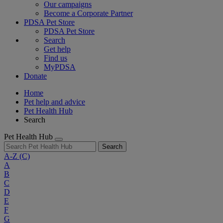
Our campaigns
Become a Corporate Partner
PDSA Pet Store
PDSA Pet Store
Search
Get help
Find us
MyPDSA
Donate
Home
Pet help and advice
Pet Health Hub
Search
Pet Health Hub
Search
A-Z
(C)
A
B
C
D
E
F
G