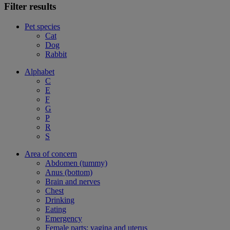
Filter results
Pet species
Cat
Dog
Rabbit
Alphabet
C
E
F
G
P
R
S
Area of concern
Abdomen (tummy)
Anus (bottom)
Brain and nerves
Chest
Drinking
Eating
Emergency
Female parts: vagina and uterus