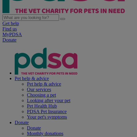
Get help
Find us
MyPDSA
Donate
Pet help & advice
Pet help & advice
Our services
Choosing a pet
Looking after your pet
Pet Health Hub
PDSA Pet Insurance
Your pet's symptoms
Donate
Donate
Monthly donations