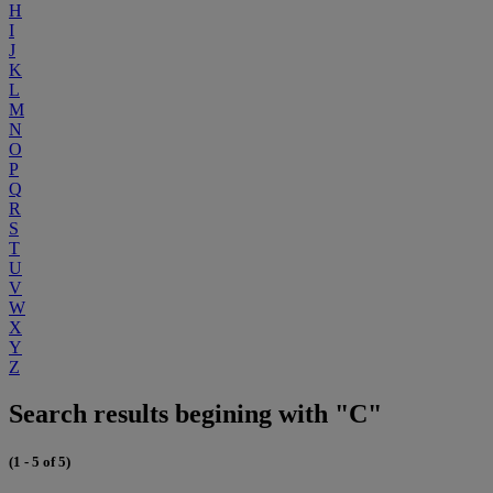
H
I
J
K
L
M
N
O
P
Q
R
S
T
U
V
W
X
Y
Z
Search results begining with "C"
(1 - 5 of 5)