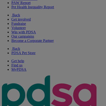
PAW Report
Pet Health Inequality Report
Back
Get involved
Fundraise
Volunteer
Win with PDSA
Our campaigns
Become a Corporate Partner
Back
PDSA Pet Store
Get help
Find us
MyPDSA