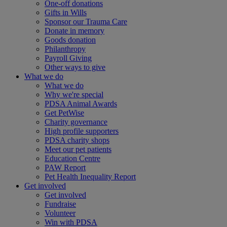
One-off donations
Gifts in Wills
Sponsor our Trauma Care
Donate in memory
Goods donation
Philanthropy
Payroll Giving
Other ways to give
What we do
What we do
Why we're special
PDSA Animal Awards
Get PetWise
Charity governance
High profile supporters
PDSA charity shops
Meet our pet patients
Education Centre
PAW Report
Pet Health Inequality Report
Get involved
Get involved
Fundraise
Volunteer
Win with PDSA