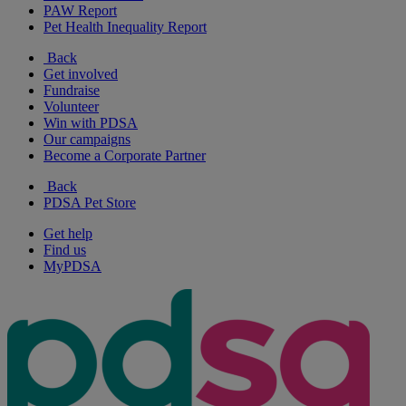
PAW Report
Pet Health Inequality Report
Back
Get involved
Fundraise
Volunteer
Win with PDSA
Our campaigns
Become a Corporate Partner
Back
PDSA Pet Store
Get help
Find us
MyPDSA