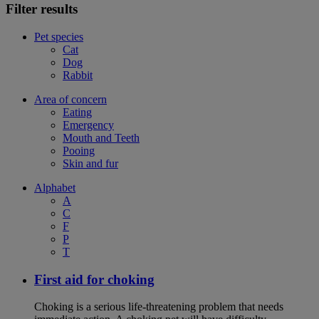
Filter results
Pet species
Cat
Dog
Rabbit
Area of concern
Eating
Emergency
Mouth and Teeth
Pooing
Skin and fur
Alphabet
A
C
F
P
T
First aid for choking
Choking is a serious life-threatening problem that needs