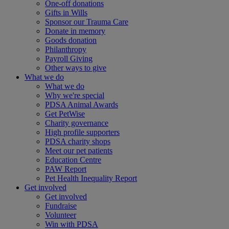
One-off donations
Gifts in Wills
Sponsor our Trauma Care
Donate in memory
Goods donation
Philanthropy
Payroll Giving
Other ways to give
What we do
What we do
Why we're special
PDSA Animal Awards
Get PetWise
Charity governance
High profile supporters
PDSA charity shops
Meet our pet patients
Education Centre
PAW Report
Pet Health Inequality Report
Get involved
Get involved
Fundraise
Volunteer
Win with PDSA