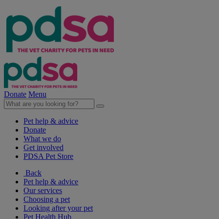
Donate
Menu
Pet help & advice
Donate
What we do
Get involved
PDSA Pet Store
Back
Pet help & advice
Our services
Choosing a pet
Looking after your pet
Pet Health Hub