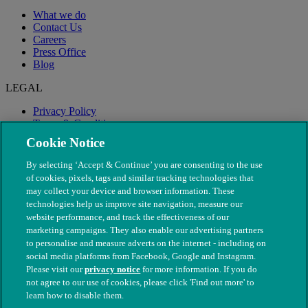
What we do
Contact Us
Careers
Press Office
Blog
LEGAL
Privacy Policy
Terms & Conditions
Modern Slavery
Cookie Notice
By selecting ‘Accept & Continue’ you are consenting to the use
of cookies, pixels, tags and similar tracking technologies that
may collect your device and browser information. These
technologies help us improve site navigation, measure our
website performance, and track the effectiveness of our
marketing campaigns. They also enable our advertising partners
to personalise and measure adverts on the internet - including on
social media platforms from Facebook, Google and Instagram.
Please visit our
privacy notice
for more information. If you do
not agree to our use of cookies, please click 'Find out more' to
© The People's Dispensary for Sick Animals. Registered charity
learn how to disable them.
nos. 208217 & SC037585