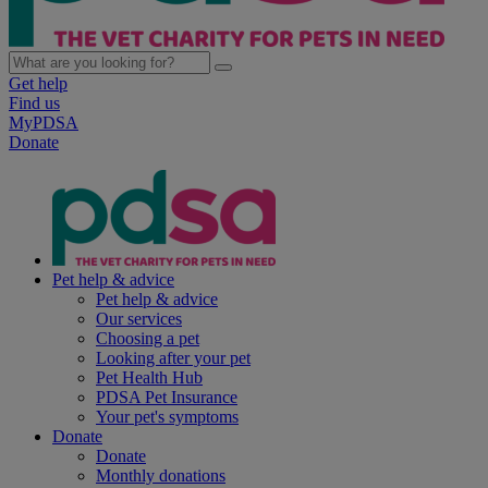
Get help
Find us
MyPDSA
Donate
Pet help & advice
Pet help & advice
Our services
Choosing a pet
Looking after your pet
Pet Health Hub
PDSA Pet Insurance
Your pet's symptoms
Donate
Donate
Monthly donations