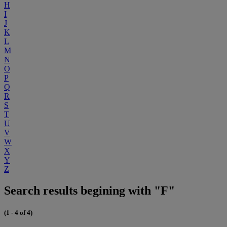
H
I
J
K
L
M
N
O
P
Q
R
S
T
U
V
W
X
Y
Z
Search results begining with "F"
(1 - 4 of 4)