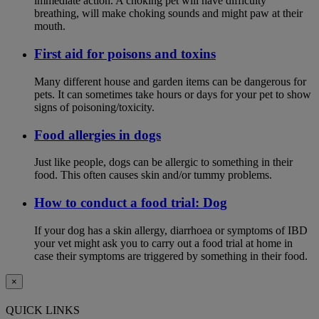
immediate action. A choking pet will have difficulty
breathing, will make choking sounds and might paw at their
mouth.
First aid for poisons and toxins
Many different house and garden items can be dangerous for
pets. It can sometimes take hours or days for your pet to show
signs of poisoning/toxicity.
Food allergies in dogs
Just like people, dogs can be allergic to something in their
food. This often causes skin and/or tummy problems.
How to conduct a food trial: Dog
If your dog has a skin allergy, diarrhoea or symptoms of IBD
your vet might ask you to carry out a food trial at home in
case their symptoms are triggered by something in their food.
×
QUICK LINKS