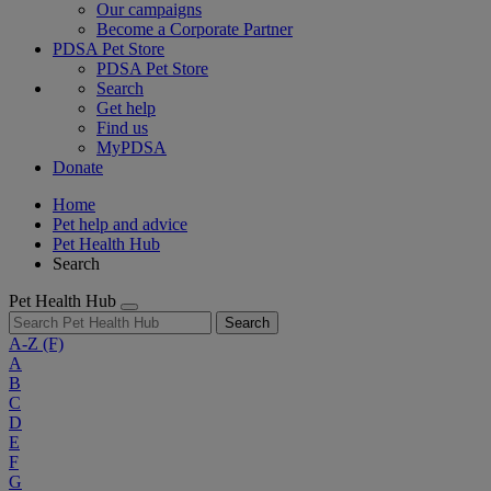
Our campaigns
Become a Corporate Partner
PDSA Pet Store
PDSA Pet Store
Search
Get help
Find us
MyPDSA
Donate
Home
Pet help and advice
Pet Health Hub
Search
Pet Health Hub
Search
A-Z
(F)
A
B
C
D
E
F
G