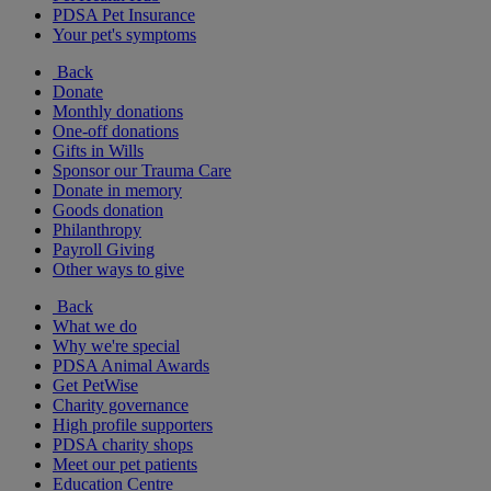
PDSA Pet Insurance
Your pet's symptoms
Back
Donate
Monthly donations
One-off donations
Gifts in Wills
Sponsor our Trauma Care
Donate in memory
Goods donation
Philanthropy
Payroll Giving
Other ways to give
Back
What we do
Why we're special
PDSA Animal Awards
Get PetWise
Charity governance
High profile supporters
PDSA charity shops
Meet our pet patients
Education Centre