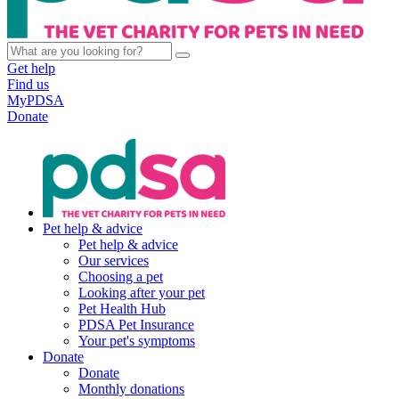
Get help
Find us
MyPDSA
Donate
Pet help & advice
Pet help & advice
Our services
Choosing a pet
Looking after your pet
Pet Health Hub
PDSA Pet Insurance
Your pet's symptoms
Donate
Donate
Monthly donations