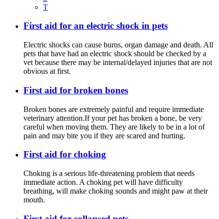
T
First aid for an electric shock in pets
Electric shocks can cause burns, organ damage and death. All
pets that have had an electric shock should be checked by a
vet because there may be internal/delayed injuries that are not
obvious at first.
First aid for broken bones
Broken bones are extremely painful and require immediate
veterinary attention.If your pet has broken a bone, be very
careful when moving them. They are likely to be in a lot of
pain and may bite you if they are scared and hurting.
First aid for choking
Choking is a serious life-threatening problem that needs
immediate action. A choking pet will have difficulty
breathing, will make choking sounds and might paw at their
mouth.
First aid for collapsed pets