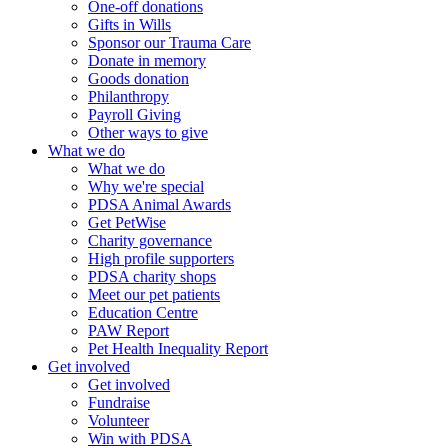
One-off donations
Gifts in Wills
Sponsor our Trauma Care
Donate in memory
Goods donation
Philanthropy
Payroll Giving
Other ways to give
What we do
What we do
Why we're special
PDSA Animal Awards
Get PetWise
Charity governance
High profile supporters
PDSA charity shops
Meet our pet patients
Education Centre
PAW Report
Pet Health Inequality Report
Get involved
Get involved
Fundraise
Volunteer
Win with PDSA