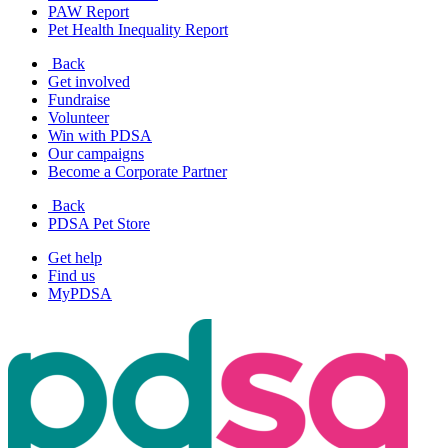
PAW Report
Pet Health Inequality Report
Back
Get involved
Fundraise
Volunteer
Win with PDSA
Our campaigns
Become a Corporate Partner
Back
PDSA Pet Store
Get help
Find us
MyPDSA