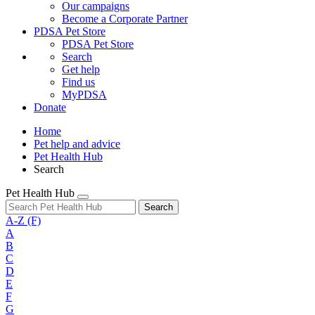
Our campaigns
Become a Corporate Partner
PDSA Pet Store
PDSA Pet Store
Search
Get help
Find us
MyPDSA
Donate
Home
Pet help and advice
Pet Health Hub
Search
Pet Health Hub
Search
A-Z
(F)
A
B
C
D
E
F
G