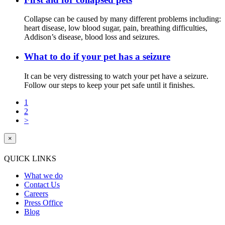
Collapse can be caused by many different problems including:
heart disease, low blood sugar, pain, breathing difficulties,
Addison’s disease, blood loss and seizures.
What to do if your pet has a seizure
It can be very distressing to watch your pet have a seizure.
Follow our steps to keep your pet safe until it finishes.
1
2
>
×
QUICK LINKS
What we do
Contact Us
Careers
Press Office
Blog