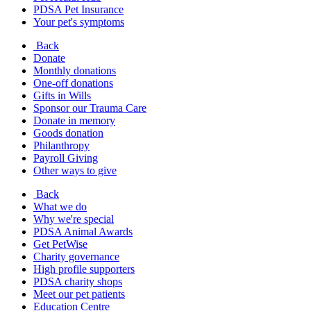
PDSA Pet Insurance
Your pet's symptoms
Back
Donate
Monthly donations
One-off donations
Gifts in Wills
Sponsor our Trauma Care
Donate in memory
Goods donation
Philanthropy
Payroll Giving
Other ways to give
Back
What we do
Why we're special
PDSA Animal Awards
Get PetWise
Charity governance
High profile supporters
PDSA charity shops
Meet our pet patients
Education Centre