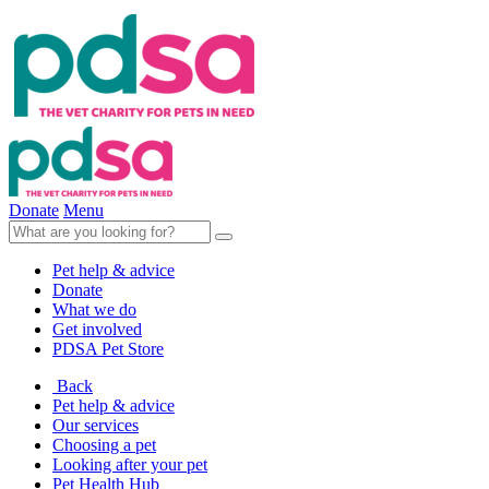
Donate
Menu
Pet help & advice
Donate
What we do
Get involved
PDSA Pet Store
Back
Pet help & advice
Our services
Choosing a pet
Looking after your pet
Pet Health Hub