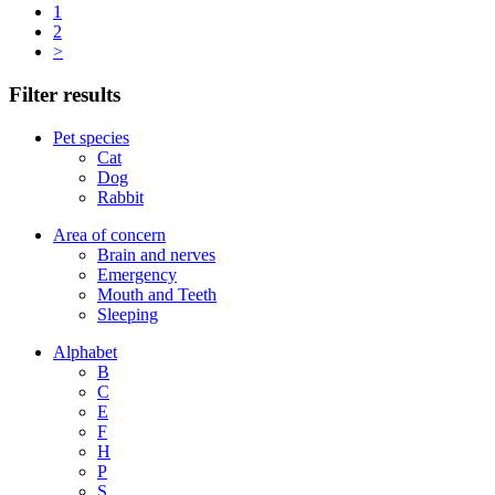
1
2
>
Filter results
Pet species
Cat
Dog
Rabbit
Area of concern
Brain and nerves
Emergency
Mouth and Teeth
Sleeping
Alphabet
B
C
E
F
H
P
S