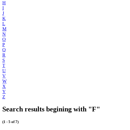
H
I
J
K
L
M
N
O
P
Q
R
S
T
U
V
W
X
Y
Z
Search results begining with "F"
(1 - 5 of 7)