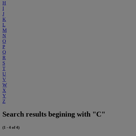
H
I
J
K
L
M
N
O
P
Q
R
S
T
U
V
W
X
Y
Z
Search results begining with "C"
(1 - 4 of 4)