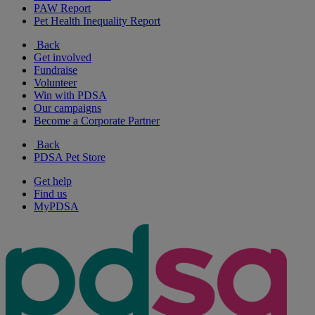
PAW Report
Pet Health Inequality Report
Back
Get involved
Fundraise
Volunteer
Win with PDSA
Our campaigns
Become a Corporate Partner
Back
PDSA Pet Store
Get help
Find us
MyPDSA