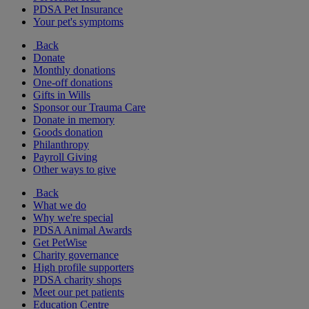
PDSA Pet Insurance
Your pet's symptoms
Back
Donate
Monthly donations
One-off donations
Gifts in Wills
Sponsor our Trauma Care
Donate in memory
Goods donation
Philanthropy
Payroll Giving
Other ways to give
Back
What we do
Why we're special
PDSA Animal Awards
Get PetWise
Charity governance
High profile supporters
PDSA charity shops
Meet our pet patients
Education Centre