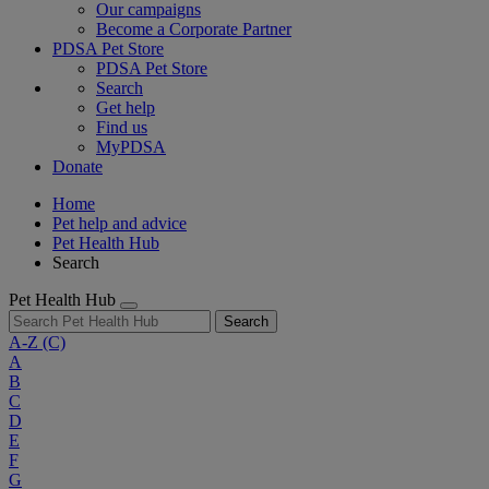
Our campaigns
Become a Corporate Partner
PDSA Pet Store
PDSA Pet Store
Search
Get help
Find us
MyPDSA
Donate
Home
Pet help and advice
Pet Health Hub
Search
Pet Health Hub
Search
A-Z
(C)
A
B
C
D
E
F
G