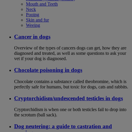
Mouth and Teeth
Neck
Pooing
Skin and fur
Weeing
Cancer in dogs
Overview of the types of cancers dogs can get, how they are
diagnosed and treated, as well as some questions to ask your
vet if your dog is diagnosed.
Chocolate poisoning in dogs
Chocolate contains a substance called theobromine, which is
perfectly safe for humans, but toxic for dogs, cats and rabbits.
Cryptorchidism/undescended testicles in dogs
Cryptorchidism is when one or both testicles fail to drop into
the scrotum (ball sack).
Dog neutering: a guide to castration and