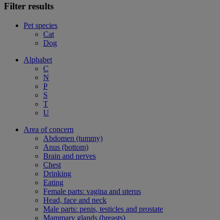
Filter results
Pet species
Cat
Dog
Alphabet
C
N
P
S
T
U
Area of concern
Abdomen (tummy)
Anus (bottom)
Brain and nerves
Chest
Drinking
Eating
Female parts: vagina and uterus
Head, face and neck
Male parts: penis, testicles and prostate
Mammary glands (breasts)