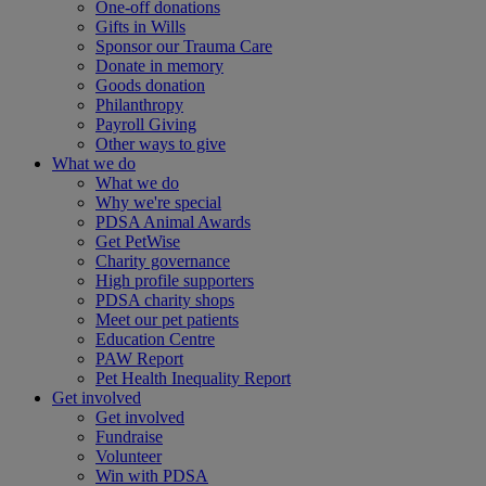
One-off donations
Gifts in Wills
Sponsor our Trauma Care
Donate in memory
Goods donation
Philanthropy
Payroll Giving
Other ways to give
What we do
What we do
Why we're special
PDSA Animal Awards
Get PetWise
Charity governance
High profile supporters
PDSA charity shops
Meet our pet patients
Education Centre
PAW Report
Pet Health Inequality Report
Get involved
Get involved
Fundraise
Volunteer
Win with PDSA