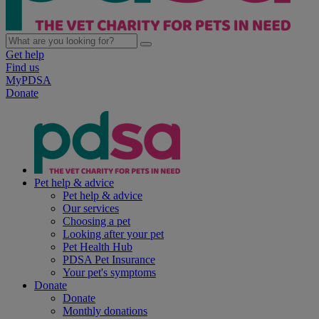
Get help
Find us
MyPDSA
Donate
Pet help & advice
Pet help & advice
Our services
Choosing a pet
Looking after your pet
Pet Health Hub
PDSA Pet Insurance
Your pet's symptoms
Donate
Donate
Monthly donations