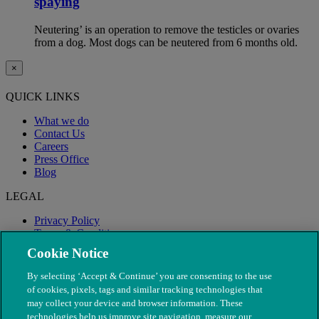
spaying
Neutering’ is an operation to remove the testicles or ovaries
from a dog. Most dogs can be neutered from 6 months old.
×
QUICK LINKS
What we do
Contact Us
Careers
Press Office
Blog
LEGAL
Privacy Policy
Terms & Conditions
Modern Slavery
Cookie Notice
By selecting ‘Accept & Continue’ you are consenting to the use
of cookies, pixels, tags and similar tracking technologies that
may collect your device and browser information. These
technologies help us improve site navigation, measure our