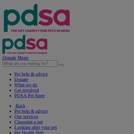
Donate
Menu
Pet help & advice
Donate
What we do
Get involved
PDSA Pet Store
Back
Pet help & advice
Our services
Choosing a pet
Looking after your pet
Pet Health Hub