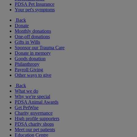
PDSA Pet Insurance
Your pet's symptoms
Back
Donate
Monthly donations
One-off donations
Gifts in Wills
Sponsor our Trauma Care
Donate in memory
Goods donation
Philanthropy
Payroll Giving
Other ways to give
Back
What we do
Why we're special
PDSA Animal Awards
Get PetWise
Charity governance
High profile supporters
PDSA charity shops
Meet our pet patients
Education Centre