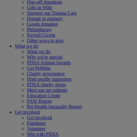
One-off donations
Gifts in Wills
Sponsor our Trauma Care
Donate in memory
Goods donation
Philanthropy
Payroll Giving
Other ways to give
What we do
What we do
Why we're special
PDSA Animal Awards
Get PetWise
Charity governance
High profile supporters
PDSA charity shops
Meet our pet patients
Education Centre
PAW Report
Pet Health Inequality Report
Get involved
Get involved
Fundraise
Volunteer
Win with PDSA