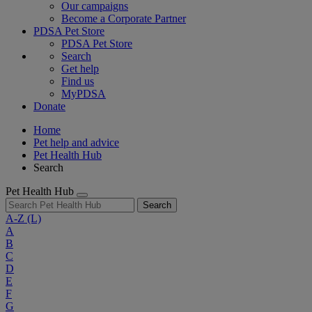
Our campaigns
Become a Corporate Partner
PDSA Pet Store
PDSA Pet Store
Search
Get help
Find us
MyPDSA
Donate
Home
Pet help and advice
Pet Health Hub
Search
Pet Health Hub
Search
A-Z
(L)
A
B
C
D
E
F
G