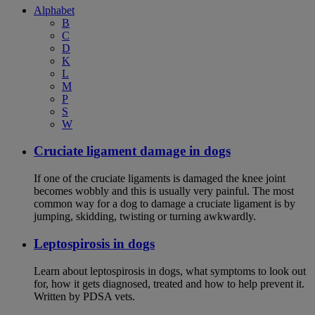
Alphabet
B
C
D
K
L
M
P
S
W
Cruciate ligament damage in dogs
If one of the cruciate ligaments is damaged the knee joint
becomes wobbly and this is usually very painful. The most
common way for a dog to damage a cruciate ligament is by
jumping, skidding, twisting or turning awkwardly.
Leptospirosis in dogs
Learn about leptospirosis in dogs, what symptoms to look out
for, how it gets diagnosed, treated and how to help prevent it.
Written by PDSA vets.