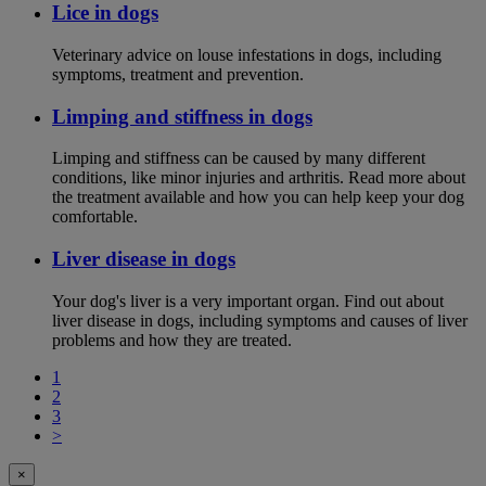
Lice in dogs
Veterinary advice on louse infestations in dogs, including
symptoms, treatment and prevention.
Limping and stiffness in dogs
Limping and stiffness can be caused by many different
conditions, like minor injuries and arthritis. Read more about
the treatment available and how you can help keep your dog
comfortable.
Liver disease in dogs
Your dog's liver is a very important organ. Find out about
liver disease in dogs, including symptoms and causes of liver
problems and how they are treated.
1
2
3
>
×