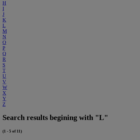
H
I
J
K
L
M
N
O
P
Q
R
S
T
U
V
W
X
Y
Z
Search results begining with "L"
(1 - 5 of 11)