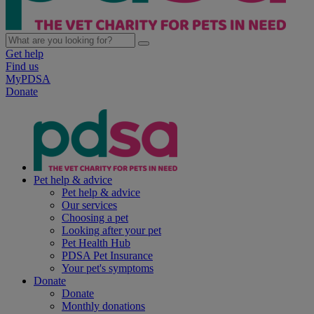
Get help
Find us
MyPDSA
Donate
Pet help & advice
Pet help & advice
Our services
Choosing a pet
Looking after your pet
Pet Health Hub
PDSA Pet Insurance
Your pet's symptoms
Donate
Donate
Monthly donations