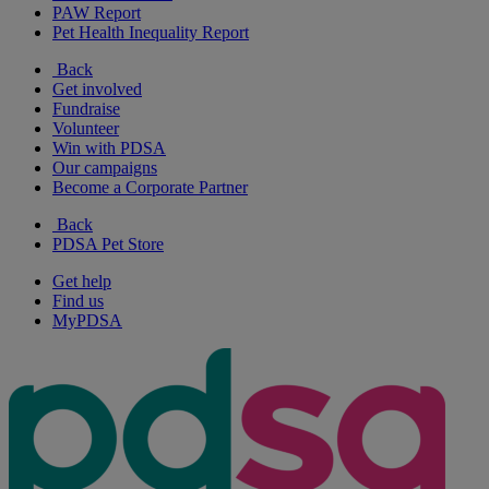
PAW Report
Pet Health Inequality Report
Back
Get involved
Fundraise
Volunteer
Win with PDSA
Our campaigns
Become a Corporate Partner
Back
PDSA Pet Store
Get help
Find us
MyPDSA