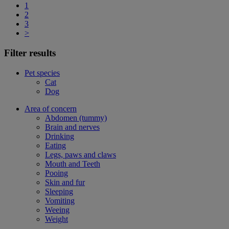
1
2
3
>
Filter results
Pet species
Cat
Dog
Area of concern
Abdomen (tummy)
Brain and nerves
Drinking
Eating
Legs, paws and claws
Mouth and Teeth
Pooing
Skin and fur
Sleeping
Vomiting
Weeing
Weight