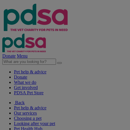
Donate
Menu
Pet help & advice
Donate
What we do
Get involved
PDSA Pet Store
Back
Pet help & advice
Our services
Choosing a pet
Looking after your pet
Pet Health Hub