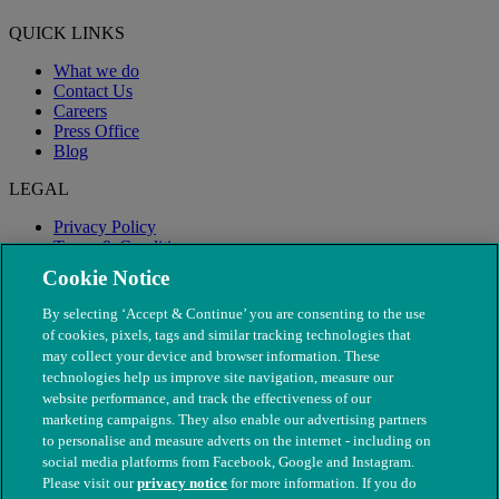
QUICK LINKS
What we do
Contact Us
Careers
Press Office
Blog
LEGAL
Privacy Policy
Terms & Conditions
Modern Slavery
Cookie Notice
By selecting ‘Accept & Continue’ you are consenting to the use
of cookies, pixels, tags and similar tracking technologies that
may collect your device and browser information. These
technologies help us improve site navigation, measure our
website performance, and track the effectiveness of our
marketing campaigns. They also enable our advertising partners
to personalise and measure adverts on the internet - including on
social media platforms from Facebook, Google and Instagram.
Please visit our
privacy notice
for more information. If you do