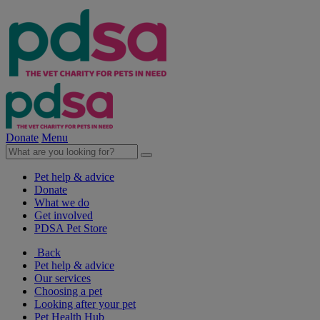
Donate
Menu
Pet help & advice
Donate
What we do
Get involved
PDSA Pet Store
Back
Pet help & advice
Our services
Choosing a pet
Looking after your pet
Pet Health Hub