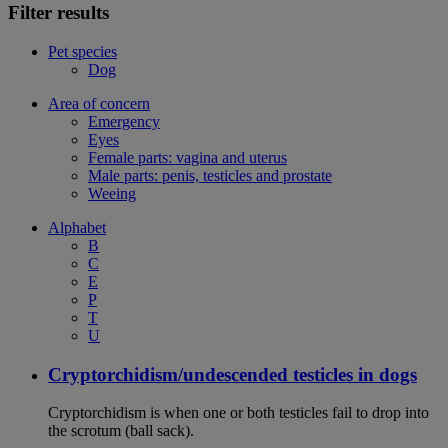
Filter results
Pet species
Dog
Area of concern
Emergency
Eyes
Female parts: vagina and uterus
Male parts: penis, testicles and prostate
Weeing
Alphabet
B
C
E
P
T
U
Cryptorchidism/undescended testicles in dogs
Cryptorchidism is when one or both testicles fail to drop into
the scrotum (ball sack).