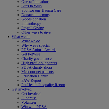
One-off donations
Gifts in Wills
Sponsor our Trauma Care
Donate in memory
Goods donation
Philanthropy
Payroll Giving
Other ways to give
What we do
What we do
Why we're special
PDSA Animal Awards
Get PetWise
Charity governance
High profile supporters
PDSA charity shops
Meet our pet patients
Education Centre
PAW Report
Pet Health Inequality Report
Get involved
Get involved
Fundraise
Volunteer
Win with PDSA