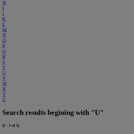
H
I
J
K
L
M
N
O
P
Q
R
S
T
U
V
W
X
Y
Z
Search results begining with "U"
(1 - 3 of 3)