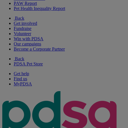
PAW Report
Pet Health Inequality Report
Back
Get involved
Fundraise
Volunteer
Win with PDSA
Our campaigns
Become a Corporate Partner
Back
PDSA Pet Store
Get help
Find us
MyPDSA