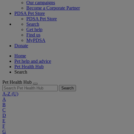
Our campaigns
Become a Corporate Partner
PDSA Pet Store
PDSA Pet Store
Search
Get help
Find us
MyPDSA
Donate
Home
Pet help and advice
Pet Health Hub
Search
Pet Health Hub
Search
A-Z
(U)
A
B
C
D
E
F
G