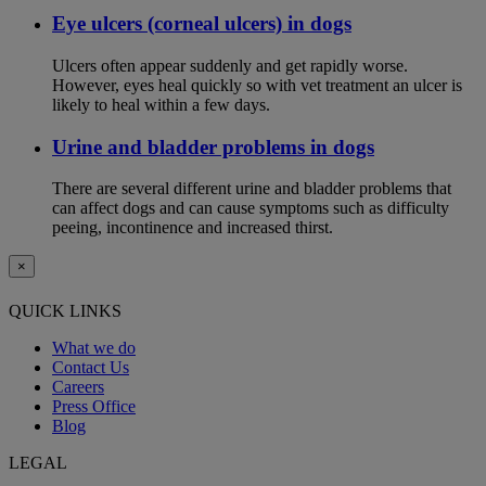
Eye ulcers (corneal ulcers) in dogs
Ulcers often appear suddenly and get rapidly worse.
However, eyes heal quickly so with vet treatment an ulcer is
likely to heal within a few days.
Urine and bladder problems in dogs
There are several different urine and bladder problems that
can affect dogs and can cause symptoms such as difficulty
peeing, incontinence and increased thirst.
×
QUICK LINKS
What we do
Contact Us
Careers
Press Office
Blog
LEGAL