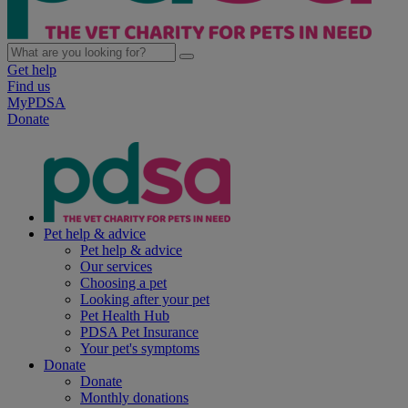
Get help
Find us
MyPDSA
Donate
Pet help & advice
Pet help & advice
Our services
Choosing a pet
Looking after your pet
Pet Health Hub
PDSA Pet Insurance
Your pet's symptoms
Donate
Donate
Monthly donations