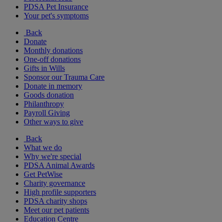
PDSA Pet Insurance
Your pet's symptoms
Back
Donate
Monthly donations
One-off donations
Gifts in Wills
Sponsor our Trauma Care
Donate in memory
Goods donation
Philanthropy
Payroll Giving
Other ways to give
Back
What we do
Why we're special
PDSA Animal Awards
Get PetWise
Charity governance
High profile supporters
PDSA charity shops
Meet our pet patients
Education Centre