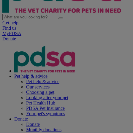
Get help
Find us
MyPDSA
Donate
Pet help & advice
Pet help & advice
Our services
Choosing a pet
Looking after your pet
Pet Health Hub
PDSA Pet Insurance
Your pet's symptoms
Donate
Donate
Monthly donations