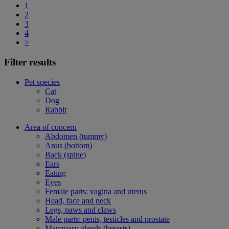
1
2
3
4
>
Filter results
Pet species
Cat
Dog
Rabbit
Area of concern
Abdomen (tummy)
Anus (bottom)
Back (spine)
Ears
Eating
Eyes
Female parts: vagina and uterus
Head, face and neck
Legs, paws and claws
Male parts: penis, testicles and prostate
Mammary glands (breasts)