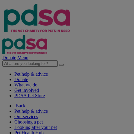
Donate
Menu
Pet help & advice
Donate
What we do
Get involved
PDSA Pet Store
Back
Pet help & advice
Our services
Choosing a pet
Looking after your pet
Pet Health Hub