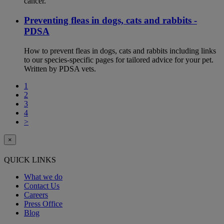
cancer.
Preventing fleas in dogs, cats and rabbits -
PDSA
How to prevent fleas in dogs, cats and rabbits including links
to our species-specific pages for tailored advice for your pet.
Written by PDSA vets.
1
2
3
4
>
×
QUICK LINKS
What we do
Contact Us
Careers
Press Office
Blog