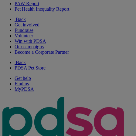
PAW Report
Pet Health Inequality Report
Back
Get involved
Fundraise
Volunteer
Win with PDSA
Our campaigns
Become a Corporate Partner
Back
PDSA Pet Store
Get help
Find us
MyPDSA