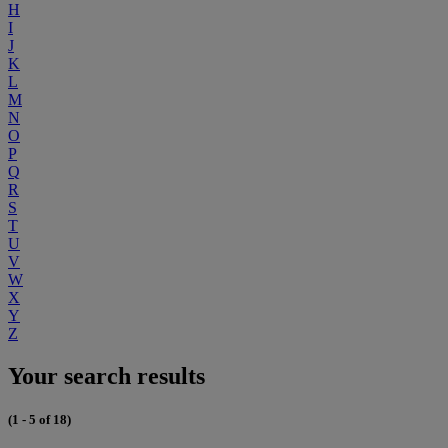
H
I
J
K
L
M
N
O
P
Q
R
S
T
U
V
W
X
Y
Z
Your search results
(1 - 5 of 18)