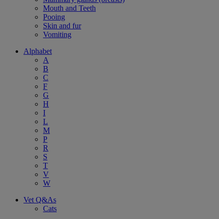
Mouth and Teeth
Pooing
Skin and fur
Vomiting
Alphabet
A
B
C
F
G
H
I
L
M
P
R
S
T
V
W
Vet Q&As
Cats