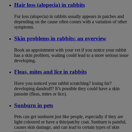
Hair loss (alopecia) in rabbits
Fur loss (alopecia) in rabbits usually appears in patches and
depending on the cause often comes with a variation of other
symptoms.
Skin problems in rabbits: an overview
Book an appointment with your vet if you notice your rabbit
has a skin problem, waiting could lead to a more serious issue
developing.
Fleas, mites and lice in rabbits
Have you noticed your rabbit scratching? losing fur?
developing dandruff? It’s possible they could have a skin
parasite (fleas, mites or lice).
Sunburn in pets
Pets can get sunburnt just like people, especially if they are
light coloured or have a thin/patchy coat. Sunburn is painful,
causes skin damage, and can lead to certain types of skin