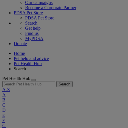
Our campaigns
Become a Corporate Partner
PDSA Pet Store
PDSA Pet Store
Search
Get help
Find us
MyPDSA
Donate
Home
Pet help and advice
Pet Health Hub
Search
Pet Health Hub
Search
A-Z
A
B
C
D
E
F
G