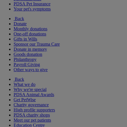
PDSA Pet Insurance
Your pet's symptoms
Back
Donate
Monthly donations
One-off donations
Gifts in Wills
Sponsor our Trauma Care
Donate in memory
Goods donation
Philanthropy
Payroll Giving
Other ways to give
Back
What we do
Why we're special
PDSA Animal Awards
Get PetWise
Charity governance
High profile supporters
PDSA charity shops
Meet our pet patients
Education Centre