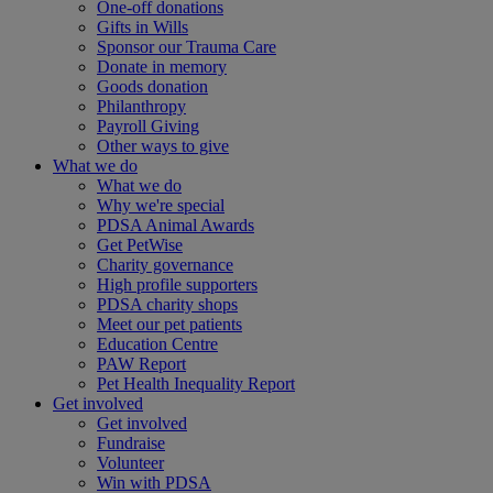
One-off donations
Gifts in Wills
Sponsor our Trauma Care
Donate in memory
Goods donation
Philanthropy
Payroll Giving
Other ways to give
What we do
What we do
Why we're special
PDSA Animal Awards
Get PetWise
Charity governance
High profile supporters
PDSA charity shops
Meet our pet patients
Education Centre
PAW Report
Pet Health Inequality Report
Get involved
Get involved
Fundraise
Volunteer
Win with PDSA