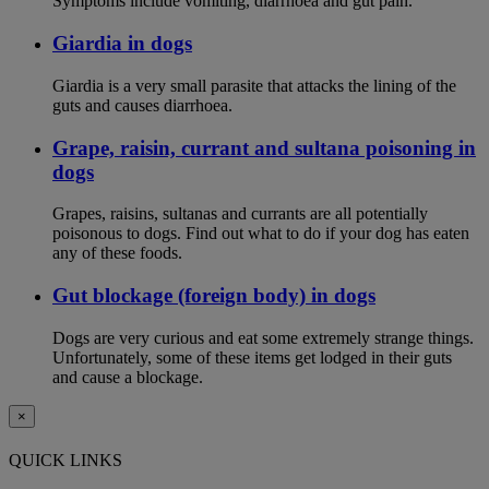
Symptoms include vomiting, diarrhoea and gut pain.
Giardia in dogs
Giardia is a very small parasite that attacks the lining of the
guts and causes diarrhoea.
Grape, raisin, currant and sultana poisoning in
dogs
Grapes, raisins, sultanas and currants are all potentially
poisonous to dogs. Find out what to do if your dog has eaten
any of these foods.
Gut blockage (foreign body) in dogs
Dogs are very curious and eat some extremely strange things.
Unfortunately, some of these items get lodged in their guts
and cause a blockage.
×
QUICK LINKS