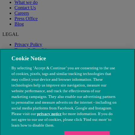
What we do
Contact Us
Careers
Press Office
Blog
LEGAL
Privacy Policy
Terms & Conditions
Modern Slavery
Cookie Notice
By selecting ‘Accept & Continue’ you are consenting to the use
of cookies, pixels, tags and similar tracking technologies that
may collect your device and browser information. These
technologies help us improve site navigation, measure our
website performance, and track the effectiveness of our
marketing campaigns. They also enable our advertising partners
to personalise and measure adverts on the internet - including on
social media platforms from Facebook, Google and Instagram.
Please visit our
privacy notice
for more information. If you do
not agree to our use of cookies, please click 'Find out more' to
© The People's Dispensary for Sick Animals. Registered charity
learn how to disable them.
nos. 208217 & SC037585