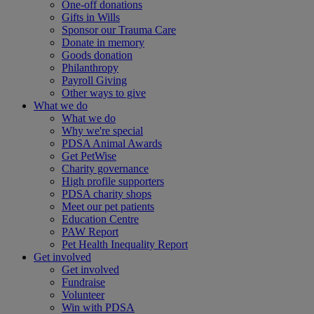
One-off donations
Gifts in Wills
Sponsor our Trauma Care
Donate in memory
Goods donation
Philanthropy
Payroll Giving
Other ways to give
What we do
What we do
Why we're special
PDSA Animal Awards
Get PetWise
Charity governance
High profile supporters
PDSA charity shops
Meet our pet patients
Education Centre
PAW Report
Pet Health Inequality Report
Get involved
Get involved
Fundraise
Volunteer
Win with PDSA