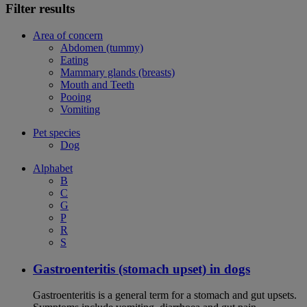
Filter results
Area of concern
Abdomen (tummy)
Eating
Mammary glands (breasts)
Mouth and Teeth
Pooing
Vomiting
Pet species
Dog
Alphabet
B
C
G
P
R
S
Gastroenteritis (stomach upset) in dogs
Gastroenteritis is a general term for a stomach and gut upsets.