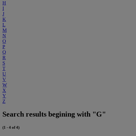
H
I
J
K
L
M
N
O
P
Q
R
S
T
U
V
W
X
Y
Z
Search results begining with "G"
(1 - 4 of 4)