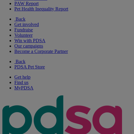
PAW Report
Pet Health Inequality Report
Back
Get involved
Fundraise
Volunteer
Win with PDSA
Our campaigns
Become a Corporate Partner
Back
PDSA Pet Store
Get help
Find us
MyPDSA