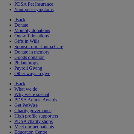
PDSA Pet Insurance
Your pet's symptoms
Back
Donate
Monthly donations
One-off donations
Gifts in Wills
Sponsor our Trauma Care
Donate in memory
Goods donation
Philanthropy
Payroll Giving
Other ways to give
Back
What we do
Why we're special
PDSA Animal Awards
Get PetWise
Charity governance
High profile supporters
PDSA charity shops
Meet our pet patients
Education Centre