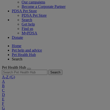
Our campaigns
Become a Corporate Partner
PDSA Pet Store
PDSA Pet Store
Search
Get help
Find us
MyPDSA
Donate
Home
Pet help and advice
Pet Health Hub
Search
Pet Health Hub
Search
A-Z
(G)
A
B
C
D
E
F
G