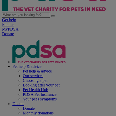
Get help
Find us
MyPDSA
Donate
Pet help & advice
Pet help & advice
Our services
Choosing a pet
Looking after your pet
Pet Health Hub
PDSA Pet Insurance
Your pet's symptoms
Donate
Donate
Monthly donations