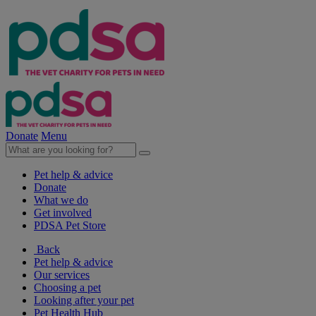
Donate
Menu
Pet help & advice
Donate
What we do
Get involved
PDSA Pet Store
Back
Pet help & advice
Our services
Choosing a pet
Looking after your pet
Pet Health Hub