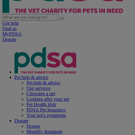
Get help
Find us
MyPDSA
Donate
Pet help & advice
Pet help & advice
Our services
Choosing a pet
Looking after your pet
Pet Health Hub
PDSA Pet Insurance
Your pet's symptoms
Donate
Donate
Monthly donations