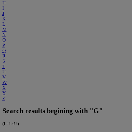
H
I
J
K
L
M
N
O
P
Q
R
S
T
U
V
W
X
Y
Z
Search results begining with "G"
(1 - 4 of 4)