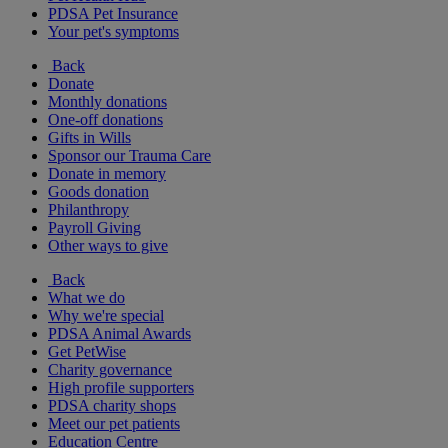
PDSA Pet Insurance
Your pet's symptoms
Back
Donate
Monthly donations
One-off donations
Gifts in Wills
Sponsor our Trauma Care
Donate in memory
Goods donation
Philanthropy
Payroll Giving
Other ways to give
Back
What we do
Why we're special
PDSA Animal Awards
Get PetWise
Charity governance
High profile supporters
PDSA charity shops
Meet our pet patients
Education Centre