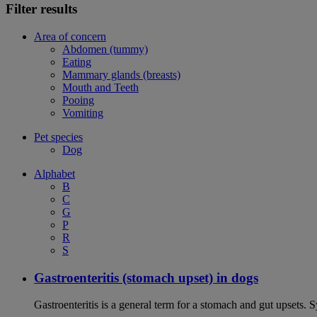
Filter results
Area of concern
Abdomen (tummy)
Eating
Mammary glands (breasts)
Mouth and Teeth
Pooing
Vomiting
Pet species
Dog
Alphabet
B
C
G
P
R
S
Gastroenteritis (stomach upset) in dogs
Gastroenteritis is a general term for a stomach and gut upsets.