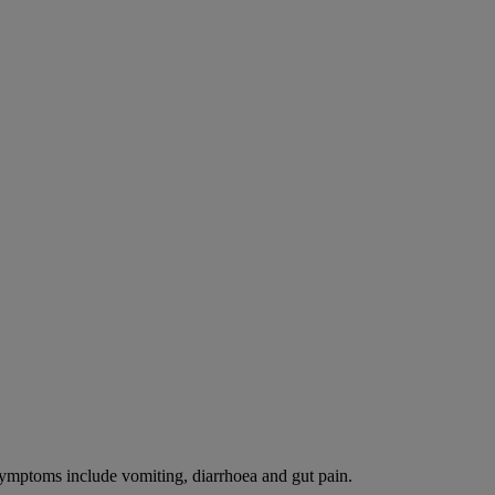
 Symptoms include vomiting, diarrhoea and gut pain.