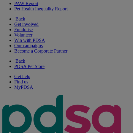
PAW Report
Pet Health Inequality Report
Back
Get involved
Fundraise
Volunteer
Win with PDSA
Our campaigns
Become a Corporate Partner
Back
PDSA Pet Store
Get help
Find us
MyPDSA