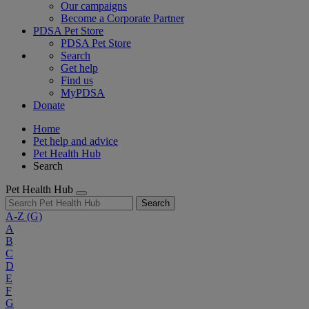
Our campaigns
Become a Corporate Partner
PDSA Pet Store
PDSA Pet Store
Search
Get help
Find us
MyPDSA
Donate
Home
Pet help and advice
Pet Health Hub
Search
Pet Health Hub
Search
A-Z
(G)
A
B
C
D
E
F
G