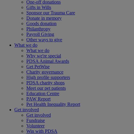
One-off donations
Gifts in Wills
Sponsor our Trauma Care
Donate in memory
Goods donation
Philanthropy
Payroll Giving
Other ways to give
What we do
What we do
Why we're special
PDSA Animal Awards
Get PetWise
Charity governance
High profile supporters
PDSA charity shops
Meet our pet patients
Education Centre
PAW Report
Pet Health Inequality Report
Get involved
Get involved
Fundraise
Volunteer
Win with PDSA