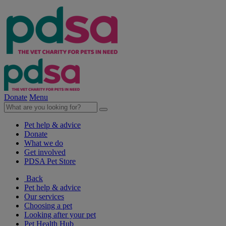
Donate
Menu
Pet help & advice
Donate
What we do
Get involved
PDSA Pet Store
Back
Pet help & advice
Our services
Choosing a pet
Looking after your pet
Pet Health Hub