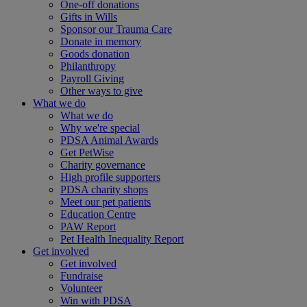
One-off donations
Gifts in Wills
Sponsor our Trauma Care
Donate in memory
Goods donation
Philanthropy
Payroll Giving
Other ways to give
What we do
What we do
Why we're special
PDSA Animal Awards
Get PetWise
Charity governance
High profile supporters
PDSA charity shops
Meet our pet patients
Education Centre
PAW Report
Pet Health Inequality Report
Get involved
Get involved
Fundraise
Volunteer
Win with PDSA