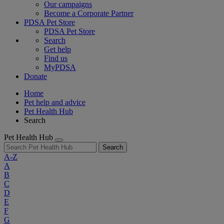
Our campaigns
Become a Corporate Partner
PDSA Pet Store
PDSA Pet Store
Search
Get help
Find us
MyPDSA
Donate
Home
Pet help and advice
Pet Health Hub
Search
Pet Health Hub
Search
A-Z
A
B
C
D
E
F
G