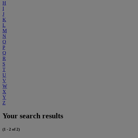
H
I
J
K
L
M
N
O
P
Q
R
S
T
U
V
W
X
Y
Z
Your search results
(1 - 2 of 2)