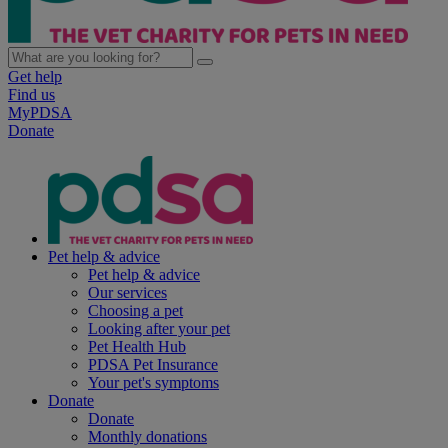
Get help
Find us
MyPDSA
Donate
Pet help & advice
Pet help & advice
Our services
Choosing a pet
Looking after your pet
Pet Health Hub
PDSA Pet Insurance
Your pet's symptoms
Donate
Donate
Monthly donations