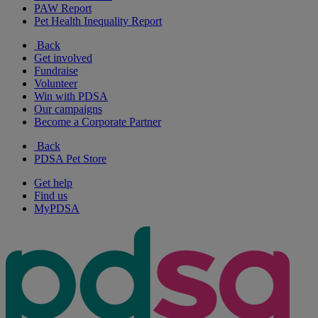
PAW Report
Pet Health Inequality Report
Back
Get involved
Fundraise
Volunteer
Win with PDSA
Our campaigns
Become a Corporate Partner
Back
PDSA Pet Store
Get help
Find us
MyPDSA