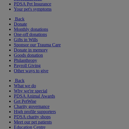
PDSA Pet Insurance
Your pet's symptoms
Back
Donate
Monthly donations
One-off donations
Gifts in Wills
Sponsor our Trauma Care
Donate in memory
Goods donation
Philanthropy
Payroll Giving
Other ways to give
Back
What we do
Why we're special
PDSA Animal Awards
Get PetWise
Charity governance
High profile supporters
PDSA charity shops
Meet our pet patients
Education Centre