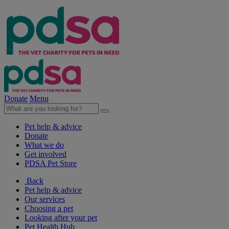
Donate
Menu
Pet help & advice
Donate
What we do
Get involved
PDSA Pet Store
Back
Pet help & advice
Our services
Choosing a pet
Looking after your pet
Pet Health Hub