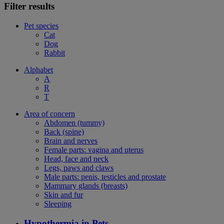
Filter results
Pet species
Cat
Dog
Rabbit
Alphabet
A
R
T
Area of concern
Abdomen (tummy)
Back (spine)
Brain and nerves
Female parts: vagina and uterus
Head, face and neck
Legs, paws and claws
Male parts: penis, testicles and prostate
Mammary glands (breasts)
Skin and fur
Sleeping
Hypothermia in Pets