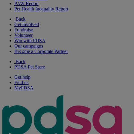
PAW Report
Pet Health Inequality Report
Back
Get involved
Fundraise
Volunteer
Win with PDSA
Our campaigns
Become a Corporate Partner
Back
PDSA Pet Store
Get help
Find us
MyPDSA