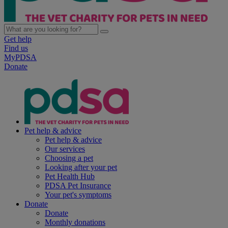
Get help
Find us
MyPDSA
Donate
Pet help & advice
Pet help & advice
Our services
Choosing a pet
Looking after your pet
Pet Health Hub
PDSA Pet Insurance
Your pet's symptoms
Donate
Donate
Monthly donations