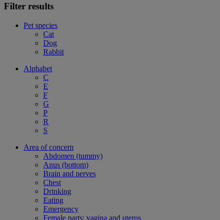
Filter results
Pet species
Cat
Dog
Rabbit
Alphabet
C
E
F
G
P
R
S
Area of concern
Abdomen (tummy)
Anus (bottom)
Brain and nerves
Chest
Drinking
Eating
Emergency
Female parts: vagina and uterus