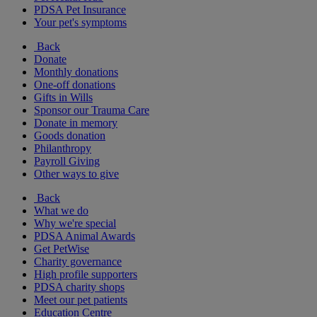
PDSA Pet Insurance
Your pet's symptoms
Back
Donate
Monthly donations
One-off donations
Gifts in Wills
Sponsor our Trauma Care
Donate in memory
Goods donation
Philanthropy
Payroll Giving
Other ways to give
Back
What we do
Why we're special
PDSA Animal Awards
Get PetWise
Charity governance
High profile supporters
PDSA charity shops
Meet our pet patients
Education Centre