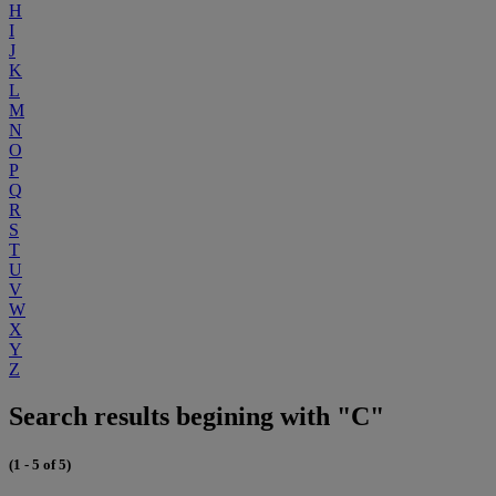
H
I
J
K
L
M
N
O
P
Q
R
S
T
U
V
W
X
Y
Z
Search results begining with "C"
(1 - 5 of 5)