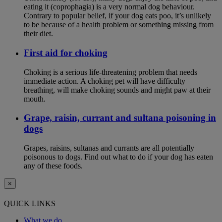
eating it (coprophagia) is a very normal dog behaviour.
Contrary to popular belief, if your dog eats poo, it’s unlikely
to be because of a health problem or something missing from
their diet.
First aid for choking
Choking is a serious life-threatening problem that needs
immediate action. A choking pet will have difficulty
breathing, will make choking sounds and might paw at their
mouth.
Grape, raisin, currant and sultana poisoning in
dogs
Grapes, raisins, sultanas and currants are all potentially
poisonous to dogs. Find out what to do if your dog has eaten
any of these foods.
×
QUICK LINKS
What we do