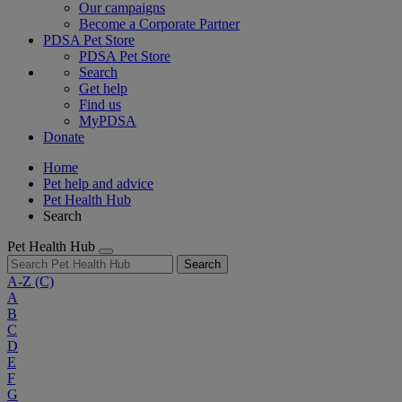
Our campaigns
Become a Corporate Partner
PDSA Pet Store
PDSA Pet Store
Search
Get help
Find us
MyPDSA
Donate
Home
Pet help and advice
Pet Health Hub
Search
Pet Health Hub
Search
A-Z
(C)
A
B
C
D
E
F
G