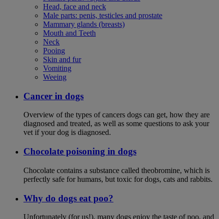
Head, face and neck
Male parts: penis, testicles and prostate
Mammary glands (breasts)
Mouth and Teeth
Neck
Pooing
Skin and fur
Vomiting
Weeing
Cancer in dogs
Overview of the types of cancers dogs can get, how they are
diagnosed and treated, as well as some questions to ask your
vet if your dog is diagnosed.
Chocolate poisoning in dogs
Chocolate contains a substance called theobromine, which is
perfectly safe for humans, but toxic for dogs, cats and rabbits.
Why do dogs eat poo?
Unfortunately (for us!), many dogs enjoy the taste of poo, and