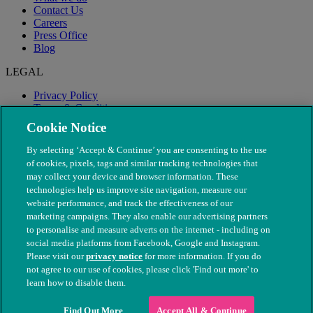
Contact Us
Careers
Press Office
Blog
LEGAL
Privacy Policy
Terms & Conditions
Modern Slavery
Cookie Notice
By selecting ‘Accept & Continue’ you are consenting to the use
of cookies, pixels, tags and similar tracking technologies that
may collect your device and browser information. These
technologies help us improve site navigation, measure our
website performance, and track the effectiveness of our
marketing campaigns. They also enable our advertising partners
to personalise and measure adverts on the internet - including on
social media platforms from Facebook, Google and Instagram.
Please visit our
privacy notice
for more information. If you do
not agree to our use of cookies, please click 'Find out more' to
© The People's Dispensary for Sick Animals. Registered charity
learn how to disable them.
nos. 208217 & SC037585
Find Out More
Accept All & Continue