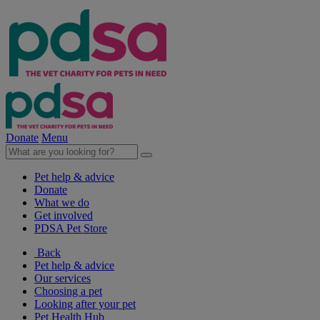
Donate
Menu
Pet help & advice
Donate
What we do
Get involved
PDSA Pet Store
Back
Pet help & advice
Our services
Choosing a pet
Looking after your pet
Pet Health Hub