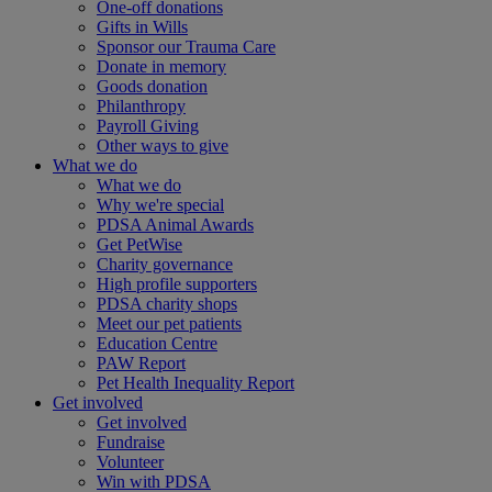
One-off donations
Gifts in Wills
Sponsor our Trauma Care
Donate in memory
Goods donation
Philanthropy
Payroll Giving
Other ways to give
What we do
What we do
Why we're special
PDSA Animal Awards
Get PetWise
Charity governance
High profile supporters
PDSA charity shops
Meet our pet patients
Education Centre
PAW Report
Pet Health Inequality Report
Get involved
Get involved
Fundraise
Volunteer
Win with PDSA