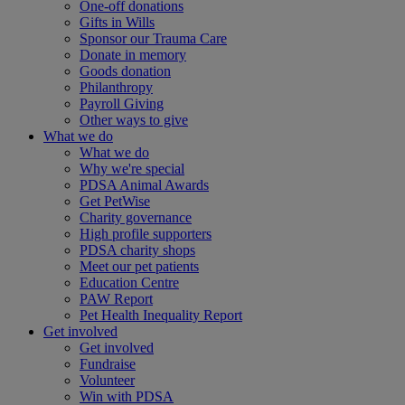
One-off donations
Gifts in Wills
Sponsor our Trauma Care
Donate in memory
Goods donation
Philanthropy
Payroll Giving
Other ways to give
What we do
What we do
Why we're special
PDSA Animal Awards
Get PetWise
Charity governance
High profile supporters
PDSA charity shops
Meet our pet patients
Education Centre
PAW Report
Pet Health Inequality Report
Get involved
Get involved
Fundraise
Volunteer
Win with PDSA