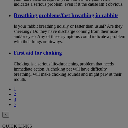
indicates a serious problem, even if it the cause isn’t obvious.
Breathing problems/fast breathing in rabbits
Is your rabbit breathing noisily or faster than usual? Are they
sneezing? Do they have discharge coming from their nose
and/or eyes? Any of these symptoms could indicate a problem
with their lungs or airways.
First aid for choking
Choking is a serious life-threatening problem that needs
immediate action. A choking pet will have difficulty
breathing, will make choking sounds and might paw at their
mouth.
1
2
3
>
×
QUICK LINKS