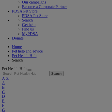
Our campaigns
Become a Corporate Partner
PDSA Pet Store
PDSA Pet Store
Search
Get help
Find us
MyPDSA
Donate
Home
Pet help and advice
Pet Health Hub
Search
Pet Health Hub
Search
A-Z
A
B
C
D
E
F
G