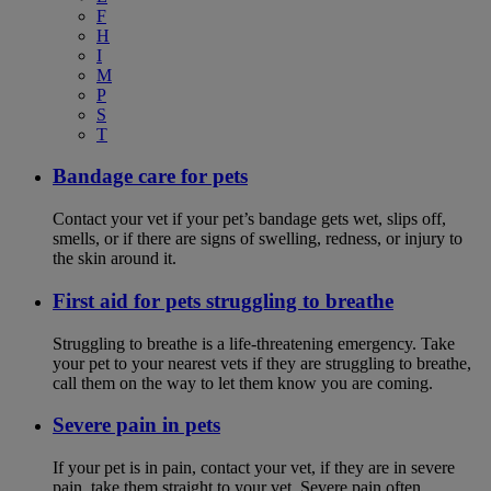
F
H
I
M
P
S
T
Bandage care for pets
Contact your vet if your pet’s bandage gets wet, slips off,
smells, or if there are signs of swelling, redness, or injury to
the skin around it.
First aid for pets struggling to breathe
Struggling to breathe is a life-threatening emergency. Take
your pet to your nearest vets if they are struggling to breathe,
call them on the way to let them know you are coming.
Severe pain in pets
If your pet is in pain, contact your vet, if they are in severe
pain, take them straight to your vet. Severe pain often