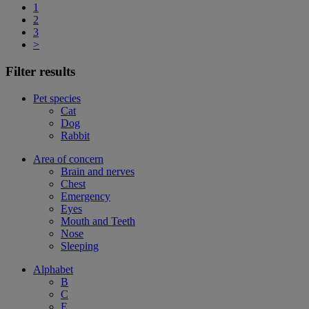
1
2
3
>
Filter results
Pet species
Cat
Dog
Rabbit
Area of concern
Brain and nerves
Chest
Emergency
Eyes
Mouth and Teeth
Nose
Sleeping
Alphabet
B
C
E