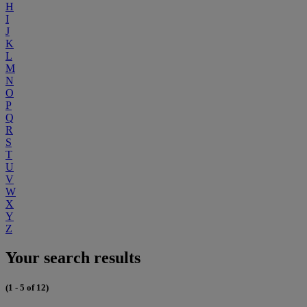
H
I
J
K
L
M
N
O
P
Q
R
S
T
U
V
W
X
Y
Z
Your search results
(1 - 5 of 12)