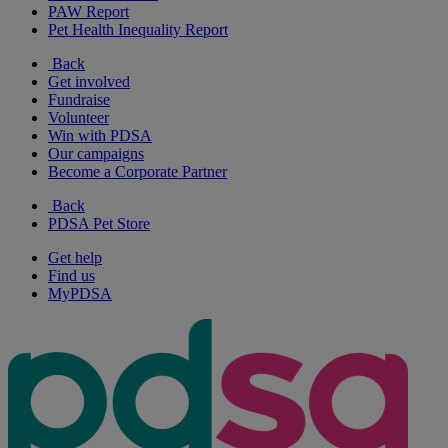
PAW Report
Pet Health Inequality Report
Back
Get involved
Fundraise
Volunteer
Win with PDSA
Our campaigns
Become a Corporate Partner
Back
PDSA Pet Store
Get help
Find us
MyPDSA