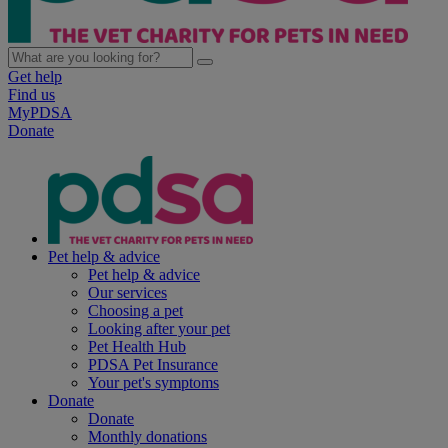
Get help
Find us
MyPDSA
Donate
Pet help & advice
Pet help & advice
Our services
Choosing a pet
Looking after your pet
Pet Health Hub
PDSA Pet Insurance
Your pet's symptoms
Donate
Donate
Monthly donations