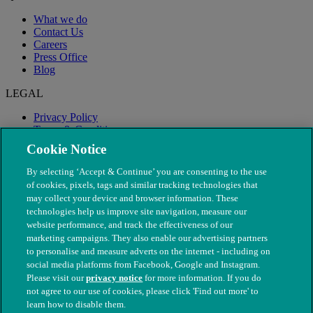
What we do
Contact Us
Careers
Press Office
Blog
LEGAL
Privacy Policy
Terms & Conditions
Modern Slavery
Cookie Notice
By selecting ‘Accept & Continue’ you are consenting to the use
of cookies, pixels, tags and similar tracking technologies that
may collect your device and browser information. These
technologies help us improve site navigation, measure our
website performance, and track the effectiveness of our
marketing campaigns. They also enable our advertising partners
to personalise and measure adverts on the internet - including on
social media platforms from Facebook, Google and Instagram.
Please visit our
privacy notice
for more information. If you do
not agree to our use of cookies, please click 'Find out more' to
© The People's Dispensary for Sick Animals. Registered charity
learn how to disable them.
nos. 208217 & SC037585