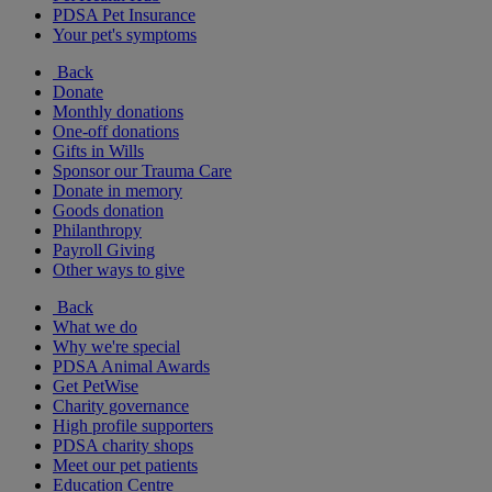
PDSA Pet Insurance
Your pet's symptoms
Back
Donate
Monthly donations
One-off donations
Gifts in Wills
Sponsor our Trauma Care
Donate in memory
Goods donation
Philanthropy
Payroll Giving
Other ways to give
Back
What we do
Why we're special
PDSA Animal Awards
Get PetWise
Charity governance
High profile supporters
PDSA charity shops
Meet our pet patients
Education Centre