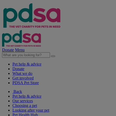
Donate
Menu
Pet help & advice
Donate
What we do
Get involved
PDSA Pet Store
Back
Pet help & advice
Our services
Choosing a pet
Looking after your pet
Pet Health Hub