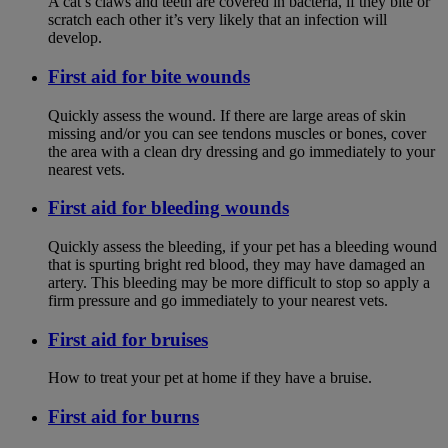
A cat’s claws and teeth are covered in bacteria, if they bite or
scratch each other it’s very likely that an infection will
develop.
First aid for bite wounds
Quickly assess the wound. If there are large areas of skin
missing and/or you can see tendons muscles or bones, cover
the area with a clean dry dressing and go immediately to your
nearest vets.
First aid for bleeding wounds
Quickly assess the bleeding, if your pet has a bleeding wound
that is spurting bright red blood, they may have damaged an
artery. This bleeding may be more difficult to stop so apply a
firm pressure and go immediately to your nearest vets.
First aid for bruises
How to treat your pet at home if they have a bruise.
First aid for burns