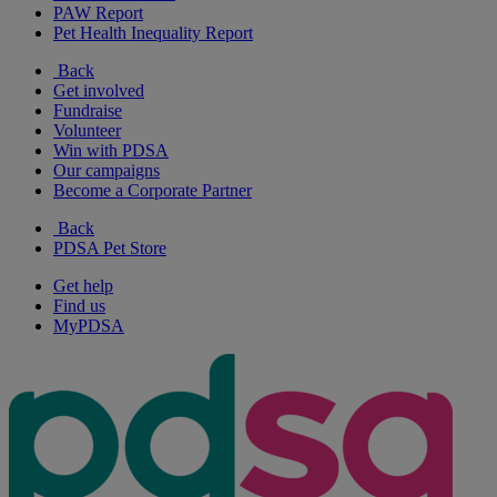
PAW Report
Pet Health Inequality Report
Back
Get involved
Fundraise
Volunteer
Win with PDSA
Our campaigns
Become a Corporate Partner
Back
PDSA Pet Store
Get help
Find us
MyPDSA