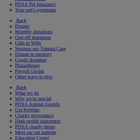
PDSA Pet Insurance
Your pet's symptoms
Back
Donate
Monthly donations
One-off donations
Gifts in Wills
Sponsor our Trauma Care
Donate in memory
Goods donation
Philanthropy
Payroll Giving
Other ways to give
Back
What we do
Why we're special
PDSA Animal Awards
Get PetWise
Charity governance
High profile supporters
PDSA charity shops
Meet our pet patients
Education Centre