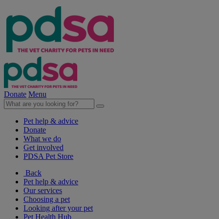
Donate
Menu
Pet help & advice
Donate
What we do
Get involved
PDSA Pet Store
Back
Pet help & advice
Our services
Choosing a pet
Looking after your pet
Pet Health Hub