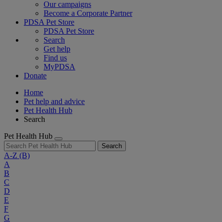
Our campaigns
Become a Corporate Partner
PDSA Pet Store
PDSA Pet Store
Search
Get help
Find us
MyPDSA
Donate
Home
Pet help and advice
Pet Health Hub
Search
Pet Health Hub
Search
A-Z
(B)
A
B
C
D
E
F
G