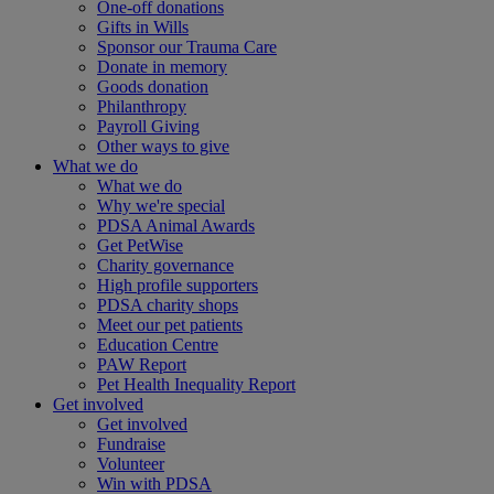
One-off donations
Gifts in Wills
Sponsor our Trauma Care
Donate in memory
Goods donation
Philanthropy
Payroll Giving
Other ways to give
What we do
What we do
Why we're special
PDSA Animal Awards
Get PetWise
Charity governance
High profile supporters
PDSA charity shops
Meet our pet patients
Education Centre
PAW Report
Pet Health Inequality Report
Get involved
Get involved
Fundraise
Volunteer
Win with PDSA