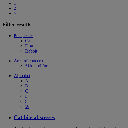
1
2
>
Filter results
Pet species
Cat
Dog
Rabbit
Area of concern
Skin and fur
Alphabet
A
B
C
F
S
W
Cat bite abscesses