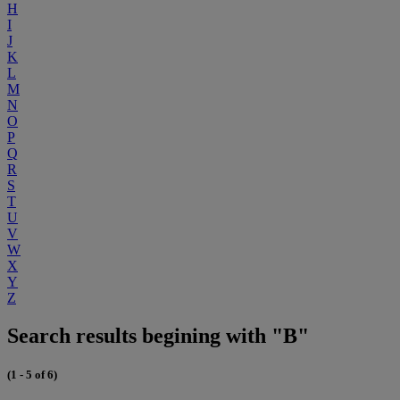
H
I
J
K
L
M
N
O
P
Q
R
S
T
U
V
W
X
Y
Z
Search results begining with "B"
(1 - 5 of 6)