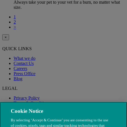
Always take your pet to your vet for a burn, no matter what
size.
1
2
>
×
QUICK LINKS
What we do
Contact Us
Careers
Press Office
Blog
LEGAL
Privacy Policy
Terms & Conditions
Modern Slavery
Cookie Notice
By selecting ‘Accept & Continue’ you are consenting to the use
of cookies, pixels, tags and similar tracking technologies that