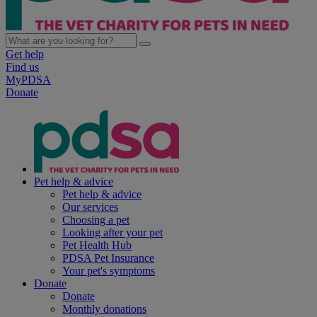
Get help
Find us
MyPDSA
Donate
Pet help & advice
Pet help & advice
Our services
Choosing a pet
Looking after your pet
Pet Health Hub
PDSA Pet Insurance
Your pet's symptoms
Donate
Donate
Monthly donations