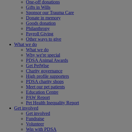
One-off donations
Gifts in Wills
Sponsor our Trauma Care
Donate in memory
Goods donation
Philanthropy
Payroll Giving
Other ways to give
What we do
What we do
Why we're special
PDSA Animal Awards
Get PetWise
Charity governance
High profile supporters
PDSA charity shops
Meet our pet patients
Education Centre
PAW Report
Pet Health Inequality Report
Get involved
Get involved
Fundraise
Volunteer
Win with PDSA