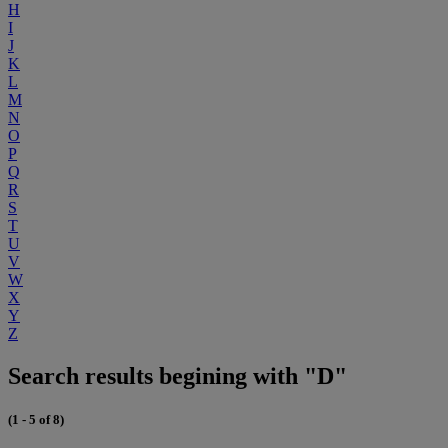
H
I
J
K
L
M
N
O
P
Q
R
S
T
U
V
W
X
Y
Z
Search results begining with "D"
(1 - 5 of 8)