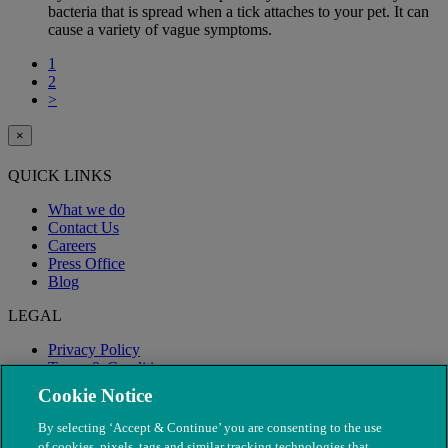
bacteria that is spread when a tick attaches to your pet. It can
cause a variety of vague symptoms.
1
2
>
×
QUICK LINKS
What we do
Contact Us
Careers
Press Office
Blog
LEGAL
Privacy Policy
Terms & Conditions
Modern Slavery
Cookie Notice
By selecting ‘Accept & Continue’ you are consenting to the use
of cookies, pixels, tags and similar tracking technologies that