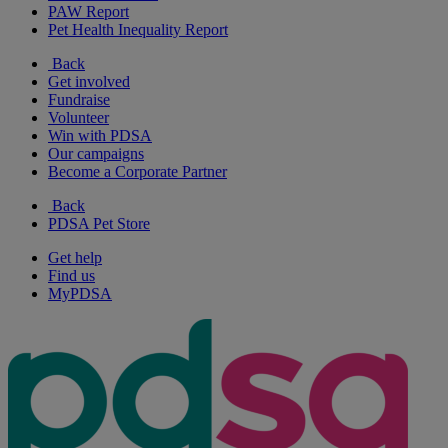
PAW Report
Pet Health Inequality Report
Back
Get involved
Fundraise
Volunteer
Win with PDSA
Our campaigns
Become a Corporate Partner
Back
PDSA Pet Store
Get help
Find us
MyPDSA