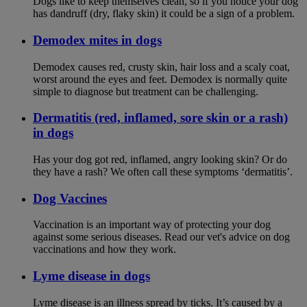
Dogs like to keep themselves clean, so if you notice your dog
has dandruff (dry, flaky skin) it could be a sign of a problem.
Demodex mites in dogs
Demodex causes red, crusty skin, hair loss and a scaly coat,
worst around the eyes and feet. Demodex is normally quite
simple to diagnose but treatment can be challenging.
Dermatitis (red, inflamed, sore skin or a rash)
in dogs
Has your dog got red, inflamed, angry looking skin? Or do
they have a rash? We often call these symptoms ‘dermatitis’.
Dog Vaccines
Vaccination is an important way of protecting your dog
against some serious diseases. Read our vet's advice on dog
vaccinations and how they work.
Lyme disease in dogs
Lyme disease is an illness spread by ticks. It’s caused by a