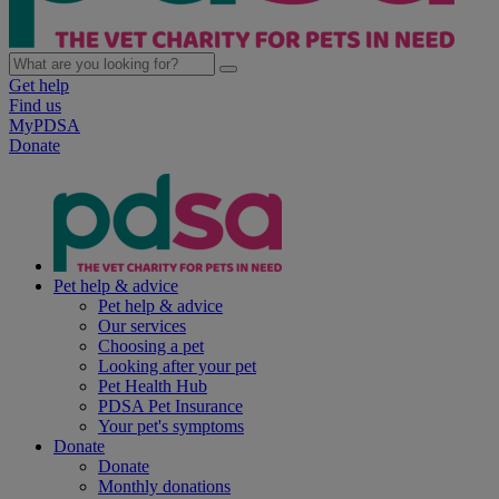
Get help
Find us
MyPDSA
Donate
Pet help & advice
Pet help & advice
Our services
Choosing a pet
Looking after your pet
Pet Health Hub
PDSA Pet Insurance
Your pet's symptoms
Donate
Donate
Monthly donations