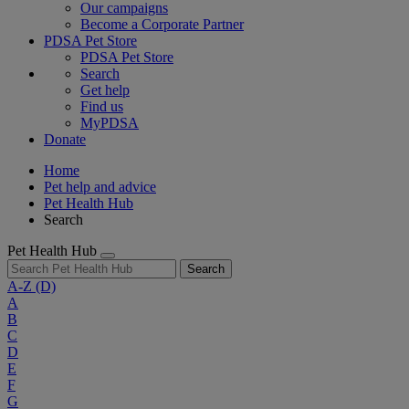
Our campaigns
Become a Corporate Partner
PDSA Pet Store
PDSA Pet Store
Search
Get help
Find us
MyPDSA
Donate
Home
Pet help and advice
Pet Health Hub
Search
Pet Health Hub
Search
A-Z
(D)
A
B
C
D
E
F
G