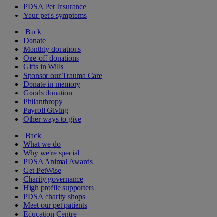
PDSA Pet Insurance
Your pet's symptoms
Back
Donate
Monthly donations
One-off donations
Gifts in Wills
Sponsor our Trauma Care
Donate in memory
Goods donation
Philanthropy
Payroll Giving
Other ways to give
Back
What we do
Why we're special
PDSA Animal Awards
Get PetWise
Charity governance
High profile supporters
PDSA charity shops
Meet our pet patients
Education Centre