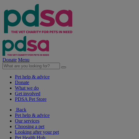
Donate
Menu
Pet help & advice
Donate
What we do
Get involved
PDSA Pet Store
Back
Pet help & advice
Our services
Choosing a pet
Looking after your pet
Pet Health Hub