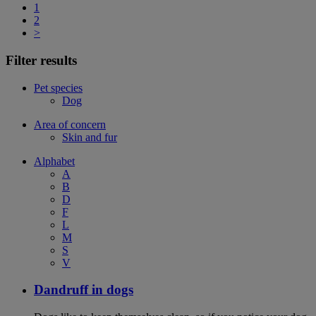
1
2
>
Filter results
Pet species
Dog
Area of concern
Skin and fur
Alphabet
A
B
D
F
L
M
S
V
Dandruff in dogs