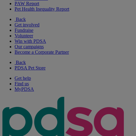
PAW Report
Pet Health Inequality Report
Back
Get involved
Fundraise
Volunteer
Win with PDSA
Our campaigns
Become a Corporate Partner
Back
PDSA Pet Store
Get help
Find us
MyPDSA