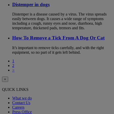
Distemper in dogs
Distemper is a disease caused by a virus. The virus spreads
easily between dogs. It causes a wide range of symptoms
including a cough, runny eyes and nose, diarrhoea, high
temperature, thickened pads, tremors and fits.
How To Remove a Tick From A Dog Or Cat
It’s important to remove ticks carefully, and with the right
equipment, so no part of it gets left behind.
1
2
>
×
QUICK LINKS
What we do
Contact Us
Careers
Press Office