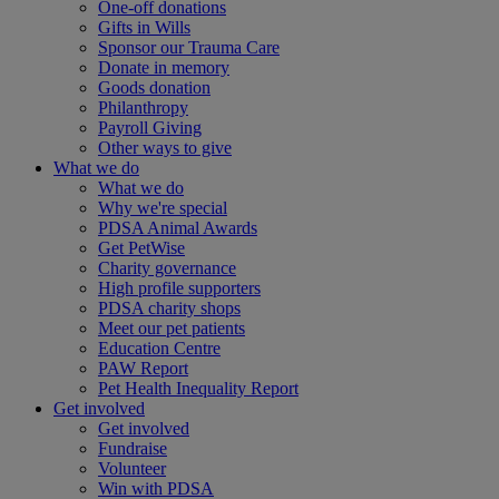
One-off donations
Gifts in Wills
Sponsor our Trauma Care
Donate in memory
Goods donation
Philanthropy
Payroll Giving
Other ways to give
What we do
What we do
Why we're special
PDSA Animal Awards
Get PetWise
Charity governance
High profile supporters
PDSA charity shops
Meet our pet patients
Education Centre
PAW Report
Pet Health Inequality Report
Get involved
Get involved
Fundraise
Volunteer
Win with PDSA