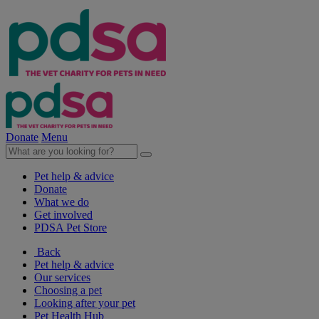
Donate
Menu
Pet help & advice
Donate
What we do
Get involved
PDSA Pet Store
Back
Pet help & advice
Our services
Choosing a pet
Looking after your pet
Pet Health Hub