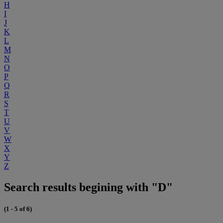
H
I
J
K
L
M
N
O
P
Q
R
S
T
U
V
W
X
Y
Z
Search results begining with "D"
(1 - 5 of 6)