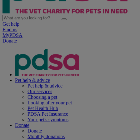
Get help
Find us
MyPDSA
Donate
Pet help & advice
Pet help & advice
Our services
Choosing a pet
Looking after your pet
Pet Health Hub
PDSA Pet Insurance
Your pet's symptoms
Donate
Donate
Monthly donations