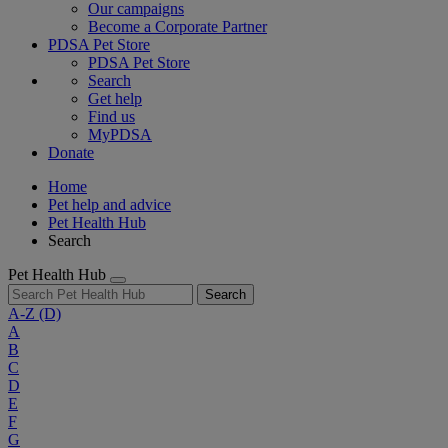
Our campaigns
Become a Corporate Partner
PDSA Pet Store
PDSA Pet Store
Search
Get help
Find us
MyPDSA
Donate
Home
Pet help and advice
Pet Health Hub
Search
Pet Health Hub
Search
A-Z
(D)
A
B
C
D
E
F
G