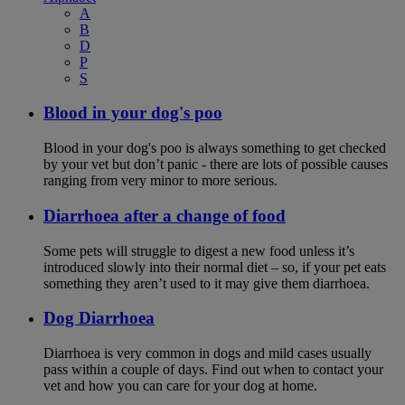
A
B
D
P
S
Blood in your dog's poo
Blood in your dog's poo is always something to get checked
by your vet but don’t panic - there are lots of possible causes
ranging from very minor to more serious.
Diarrhoea after a change of food
Some pets will struggle to digest a new food unless it’s
introduced slowly into their normal diet – so, if your pet eats
something they aren’t used to it may give them diarrhoea.
Dog Diarrhoea
Diarrhoea is very common in dogs and mild cases usually
pass within a couple of days. Find out when to contact your
vet and how you can care for your dog at home.