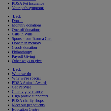
PDSA Pet Insurance
Your pet's symptoms
Back
Donate
Monthly donations
One-off donations
Gifts in Wills
Sponsor our Trauma Care
Donate in memory
Goods donation
Philanthropy
Payroll Giving
Other ways to give
Back
What we do
Why we're special
PDSA Animal Awards
Get PetWise
Charity governance
High profile supporters
PDSA charity shops
Meet our pet patients
Education Centre