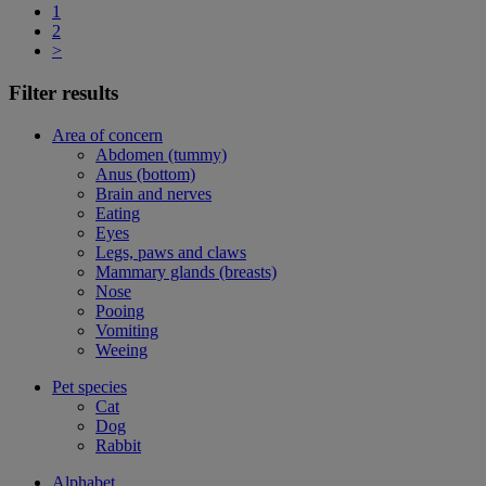
1
2
>
Filter results
Area of concern
Abdomen (tummy)
Anus (bottom)
Brain and nerves
Eating
Eyes
Legs, paws and claws
Mammary glands (breasts)
Nose
Pooing
Vomiting
Weeing
Pet species
Cat
Dog
Rabbit
Alphabet