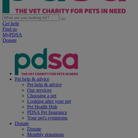
Get help
Find us
MyPDSA
Donate
Pet help & advice
Pet help & advice
Our services
Choosing a pet
Looking after your pet
Pet Health Hub
PDSA Pet Insurance
Your pet's symptoms
Donate
Donate
Monthly donations