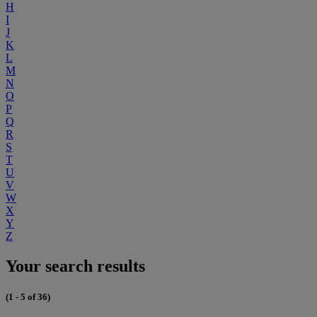
H
I
J
K
L
M
N
O
P
Q
R
S
T
U
V
W
X
Y
Z
Your search results
(1 - 5 of 36)