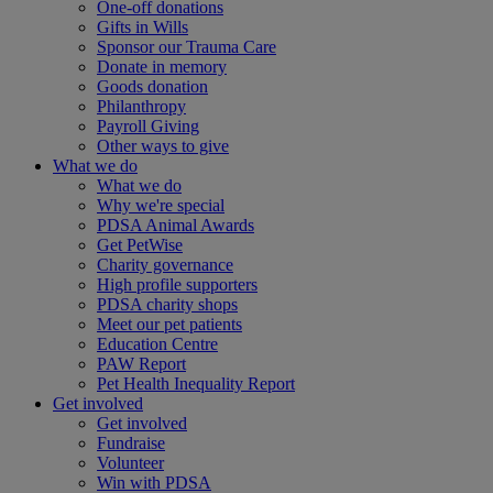
One-off donations
Gifts in Wills
Sponsor our Trauma Care
Donate in memory
Goods donation
Philanthropy
Payroll Giving
Other ways to give
What we do
What we do
Why we're special
PDSA Animal Awards
Get PetWise
Charity governance
High profile supporters
PDSA charity shops
Meet our pet patients
Education Centre
PAW Report
Pet Health Inequality Report
Get involved
Get involved
Fundraise
Volunteer
Win with PDSA