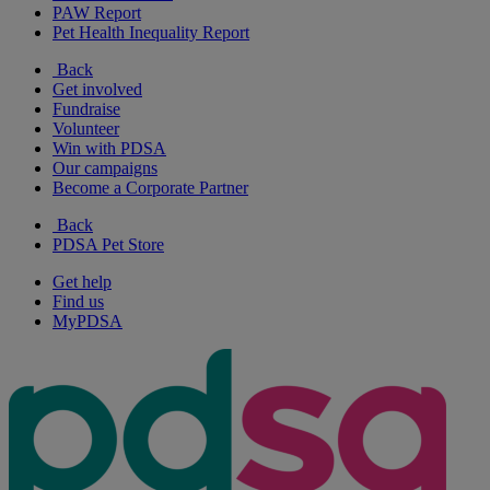
PAW Report
Pet Health Inequality Report
Back
Get involved
Fundraise
Volunteer
Win with PDSA
Our campaigns
Become a Corporate Partner
Back
PDSA Pet Store
Get help
Find us
MyPDSA