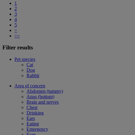
1
2
3
4
5
>
>>
Filter results
Pet species
Cat
Dog
Rabbit
Area of concern
Abdomen (tummy)
Anus (bottom)
Brain and nerves
Chest
Drinking
Ears
Eating
Emergency
Eyes