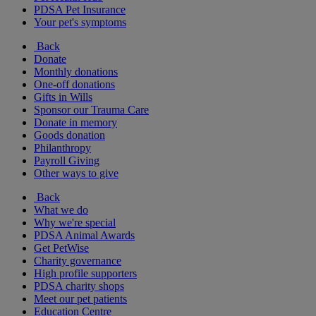
PDSA Pet Insurance
Your pet's symptoms
Back
Donate
Monthly donations
One-off donations
Gifts in Wills
Sponsor our Trauma Care
Donate in memory
Goods donation
Philanthropy
Payroll Giving
Other ways to give
Back
What we do
Why we're special
PDSA Animal Awards
Get PetWise
Charity governance
High profile supporters
PDSA charity shops
Meet our pet patients
Education Centre