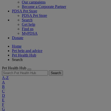
Our campaigns
Become a Corporate Partner
PDSA Pet Store
PDSA Pet Store
Search
Get help
Find us
MyPDSA
Donate
Home
Pet help and advice
Pet Health Hub
Search
Pet Health Hub
Search
A-Z
A
B
C
D
E
F
G