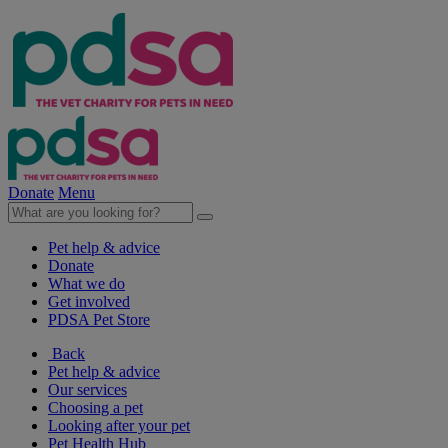
Donate
Menu
Pet help & advice
Donate
What we do
Get involved
PDSA Pet Store
Back
Pet help & advice
Our services
Choosing a pet
Looking after your pet
Pet Health Hub