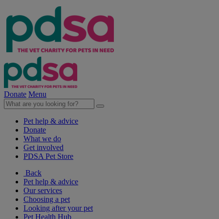
Donate
Menu
Pet help & advice
Donate
What we do
Get involved
PDSA Pet Store
Back
Pet help & advice
Our services
Choosing a pet
Looking after your pet
Pet Health Hub