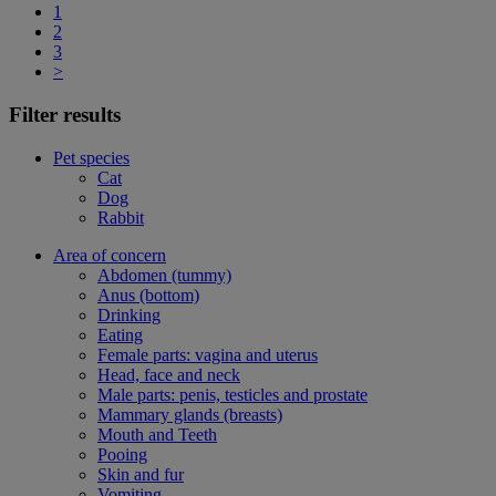
1
2
3
>
Filter results
Pet species
Cat
Dog
Rabbit
Area of concern
Abdomen (tummy)
Anus (bottom)
Drinking
Eating
Female parts: vagina and uterus
Head, face and neck
Male parts: penis, testicles and prostate
Mammary glands (breasts)
Mouth and Teeth
Pooing
Skin and fur
Vomiting