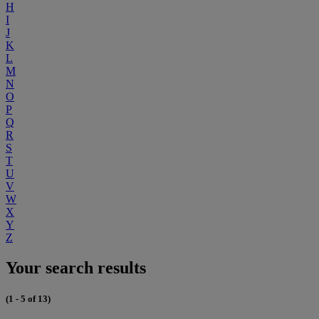
H
I
J
K
L
M
N
O
P
Q
R
S
T
U
V
W
X
Y
Z
Your search results
(1 - 5 of 13)