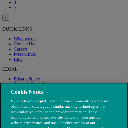
3
>
×
QUICK LINKS
What we do
Contact Us
Careers
Press Office
Blog
LEGAL
Privacy Policy
Terms & Conditions
Modern Slavery
Cookie Notice
By selecting ‘Accept & Continue’ you are consenting to the use
of cookies, pixels, tags and similar tracking technologies that
may collect your device and browser information. These
technologies help us improve site navigation, measure our
website performance, and track the effectiveness of our