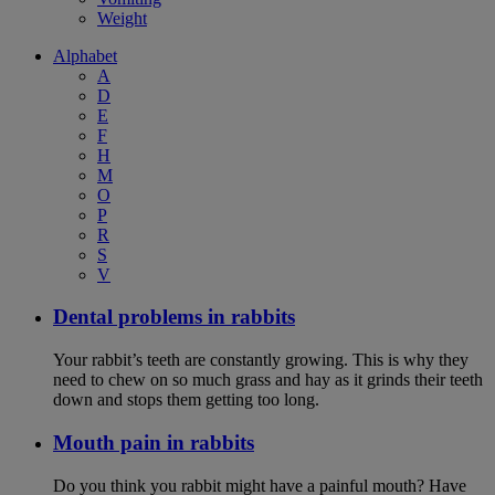
Weight
Alphabet
A
D
E
F
H
M
O
P
R
S
V
Dental problems in rabbits
Your rabbit’s teeth are constantly growing. This is why they
need to chew on so much grass and hay as it grinds their teeth
down and stops them getting too long.
Mouth pain in rabbits
Do you think you rabbit might have a painful mouth? Have