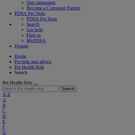
Our campaigns
Become a Corporate Partner
PDSA Pet Store
PDSA Pet Store
Search
Get help
Find us
MyPDSA
Donate
Home
Pet help and advice
Pet Health Hub
Search
Pet Health Hub
Search
A-Z
A
B
C
D
E
F
G