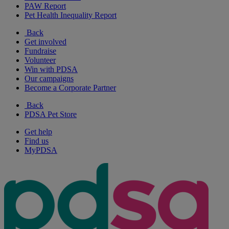
PAW Report
Pet Health Inequality Report
Back
Get involved
Fundraise
Volunteer
Win with PDSA
Our campaigns
Become a Corporate Partner
Back
PDSA Pet Store
Get help
Find us
MyPDSA