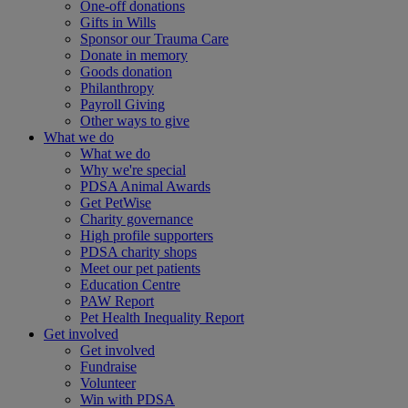
One-off donations
Gifts in Wills
Sponsor our Trauma Care
Donate in memory
Goods donation
Philanthropy
Payroll Giving
Other ways to give
What we do
What we do
Why we're special
PDSA Animal Awards
Get PetWise
Charity governance
High profile supporters
PDSA charity shops
Meet our pet patients
Education Centre
PAW Report
Pet Health Inequality Report
Get involved
Get involved
Fundraise
Volunteer
Win with PDSA