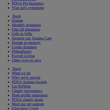
PDSA Pet Insurance
Your pet's symptoms
Back
Donate
Monthly donations
One-off donations
Gifts in Wills
Sponsor our Trauma Care
Donate in memory
Goods donation
Philanthropy
Payroll Giving
Other ways to give
Back
What we do
Why we're special
PDSA Animal Awards
Get PetWise
Charity governance
High profile supporters
PDSA charity shops
Meet our pet patients
Education Centre