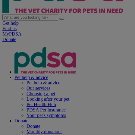
Get help
Find us
MyPDSA
Donate
Pet help & advice
Pet help & advice
Our services
Choosing a pet
Looking after your pet
Pet Health Hub
PDSA Pet Insurance
Your pet's symptoms
Donate
Donate
Monthly donations