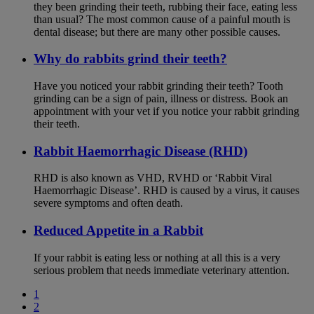
they been grinding their teeth, rubbing their face, eating less
than usual? The most common cause of a painful mouth is
dental disease; but there are many other possible causes.
Why do rabbits grind their teeth?
Have you noticed your rabbit grinding their teeth? Tooth
grinding can be a sign of pain, illness or distress. Book an
appointment with your vet if you notice your rabbit grinding
their teeth.
Rabbit Haemorrhagic Disease (RHD)
RHD is also known as VHD, RVHD or ‘Rabbit Viral
Haemorrhagic Disease’. RHD is caused by a virus, it causes
severe symptoms and often death.
Reduced Appetite in a Rabbit
If your rabbit is eating less or nothing at all this is a very
serious problem that needs immediate veterinary attention.
1
2