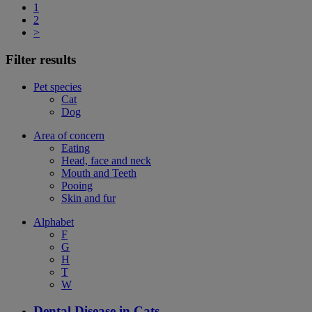
1
2
>
Filter results
Pet species
Cat
Dog
Area of concern
Eating
Head, face and neck
Mouth and Teeth
Pooing
Skin and fur
Alphabet
F
G
H
T
W
Dental Disease in Cats