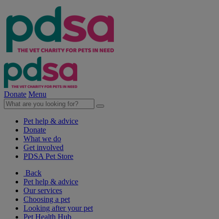
Donate
Menu
Pet help & advice
Donate
What we do
Get involved
PDSA Pet Store
Back
Pet help & advice
Our services
Choosing a pet
Looking after your pet
Pet Health Hub