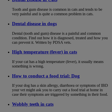
Tooth and gum disease is common in cats and tends to be
very painful and is quite a common problem in cats.
Dental disease in dogs
Dental (tooth and gum) disease is a painful and common
condition. Find out how it is diagnosed, treated and how you
can prevent it. Written by PDSA vets.
High temperature (fever) in cats
If your cat has a high temperature (fever), it usually means
something is wrong.
How to conduct a food trial: Dog
If your dog has a skin allergy, diarrhoea or symptoms of IBD
your vet might ask you to carry out a food trial at home in
case their symptoms are triggered by something in their food.
Wobbly teeth in cats