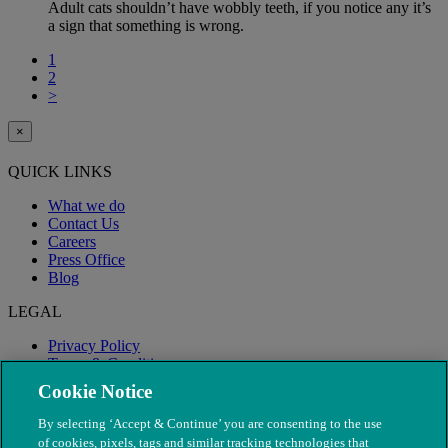
Adult cats shouldn’t have wobbly teeth, if you notice any it’s
a sign that something is wrong.
1
2
>
×
QUICK LINKS
What we do
Contact Us
Careers
Press Office
Blog
LEGAL
Privacy Policy
Terms & Conditions
Modern Slavery
Cookie Notice
By selecting ‘Accept & Continue’ you are consenting to the use
of cookies, pixels, tags and similar tracking technologies that