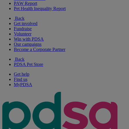
PAW Report
Pet Health Inequality Report
Back
Get involved
Fundraise
Volunteer
Win with PDSA
Our campaigns
Become a Corporate Partner
Back
PDSA Pet Store
Get help
Find us
MyPDSA