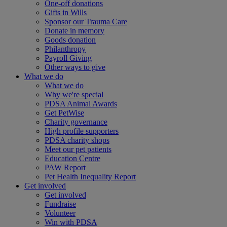
One-off donations
Gifts in Wills
Sponsor our Trauma Care
Donate in memory
Goods donation
Philanthropy
Payroll Giving
Other ways to give
What we do
What we do
Why we're special
PDSA Animal Awards
Get PetWise
Charity governance
High profile supporters
PDSA charity shops
Meet our pet patients
Education Centre
PAW Report
Pet Health Inequality Report
Get involved
Get involved
Fundraise
Volunteer
Win with PDSA