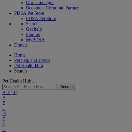
Our campaigns
Become a Corporate Partner
PDSA Pet Store
PDSA Pet Store
Search
Get help
Find us
MyPDSA
Donate
Home
Pet help and advice
Pet Health Hub
Search
Pet Health Hub
Search
A-Z
(T)
A
B
C
D
E
F
G