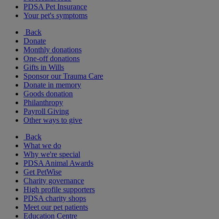
PDSA Pet Insurance
Your pet's symptoms
Back
Donate
Monthly donations
One-off donations
Gifts in Wills
Sponsor our Trauma Care
Donate in memory
Goods donation
Philanthropy
Payroll Giving
Other ways to give
Back
What we do
Why we're special
PDSA Animal Awards
Get PetWise
Charity governance
High profile supporters
PDSA charity shops
Meet our pet patients
Education Centre