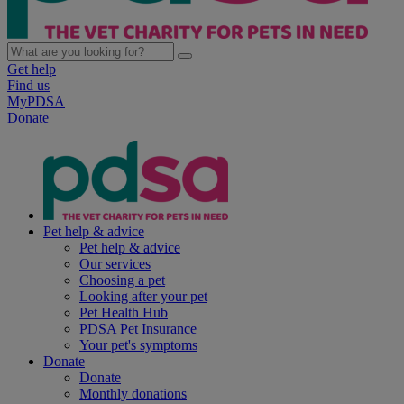
Get help
Find us
MyPDSA
Donate
Pet help & advice
Pet help & advice
Our services
Choosing a pet
Looking after your pet
Pet Health Hub
PDSA Pet Insurance
Your pet's symptoms
Donate
Donate
Monthly donations