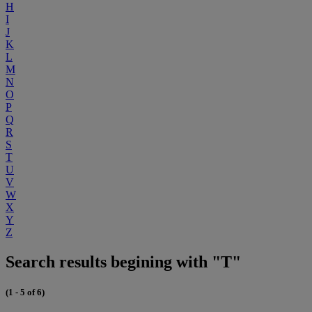
H
I
J
K
L
M
N
O
P
Q
R
S
T
U
V
W
X
Y
Z
Search results begining with "T"
(1 - 5 of 6)