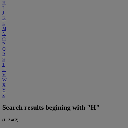
H
I
J
K
L
M
N
O
P
Q
R
S
T
U
V
W
X
Y
Z
Search results begining with "H"
(1 - 2 of 2)