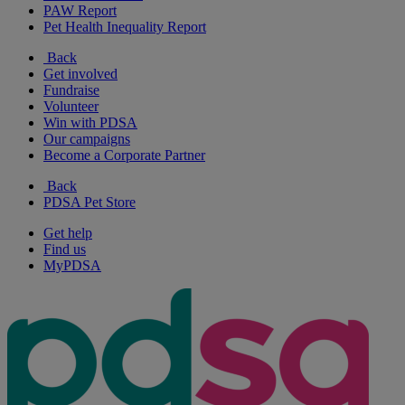
PAW Report
Pet Health Inequality Report
Back
Get involved
Fundraise
Volunteer
Win with PDSA
Our campaigns
Become a Corporate Partner
Back
PDSA Pet Store
Get help
Find us
MyPDSA