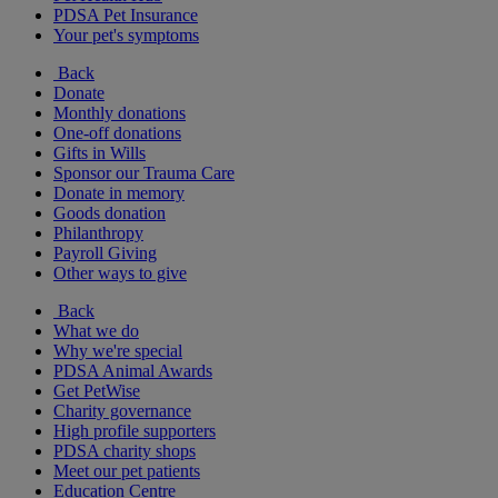
PDSA Pet Insurance
Your pet's symptoms
Back
Donate
Monthly donations
One-off donations
Gifts in Wills
Sponsor our Trauma Care
Donate in memory
Goods donation
Philanthropy
Payroll Giving
Other ways to give
Back
What we do
Why we're special
PDSA Animal Awards
Get PetWise
Charity governance
High profile supporters
PDSA charity shops
Meet our pet patients
Education Centre