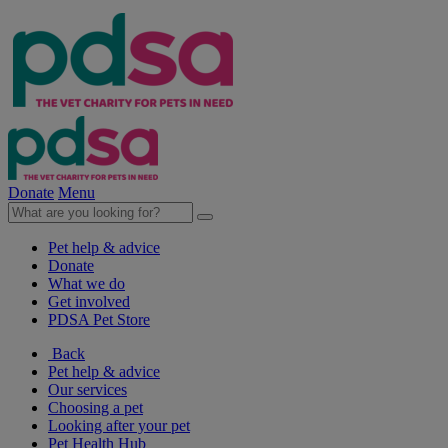
Donate
Menu
Pet help & advice
Donate
What we do
Get involved
PDSA Pet Store
Back
Pet help & advice
Our services
Choosing a pet
Looking after your pet
Pet Health Hub