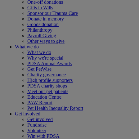
One-off donations
Gifts in Wills
Sponsor our Trauma Care
Donate in memory
Goods donation
Philanthropy
Payroll Giving
Other ways to give
What we do
What we do
Why we're special
PDSA Animal Awards
Get PetWise
Charity governance
High profile supporters
PDSA charity shops
Meet our pet patients
Education Centre
PAW Report
Pet Health Inequality Report
Get involved
Get involved
Fundraise
Volunteer
Win with PDSA