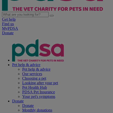
Get help
Find us
MyPDSA
Donate
Pet help & advice
Pet help & advice
Our services
Choosing a pet
Looking after your pet
Pet Health Hub
PDSA Pet Insurance
Your pet's symptoms
Donate
Donate
Monthly donations