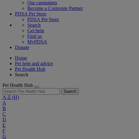
Our campaigns
Become a Corporate Partner
PDSA Pet Store
PDSA Pet Store
Search
Get help
Find us
MyPDSA
Donate
Home
Pet help and advice
Pet Health Hub
Search
Pet Health Hub
Search
A-Z
(H)
A
B
C
D
E
F
G