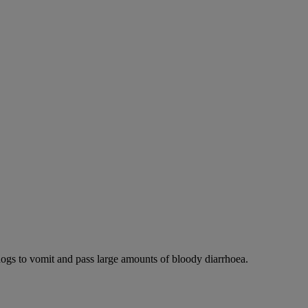
dogs to vomit and pass large amounts of bloody diarrhoea.