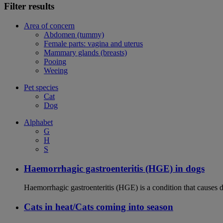
Filter results
Area of concern
Abdomen (tummy)
Female parts: vagina and uterus
Mammary glands (breasts)
Pooing
Weeing
Pet species
Cat
Dog
Alphabet
G
H
S
Haemorrhagic gastroenteritis (HGE) in dogs
Haemorrhagic gastroenteritis (HGE) is a condition that causes 
Cats in heat/Cats coming into season