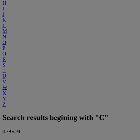
H
I
J
K
L
M
N
O
P
Q
R
S
T
U
V
W
X
Y
Z
Search results begining with "C"
(1 - 4 of 4)