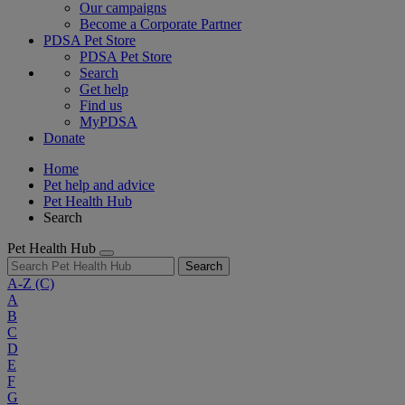
Our campaigns
Become a Corporate Partner
PDSA Pet Store
PDSA Pet Store
Search
Get help
Find us
MyPDSA
Donate
Home
Pet help and advice
Pet Health Hub
Search
Pet Health Hub
Search
A-Z
(C)
A
B
C
D
E
F
G