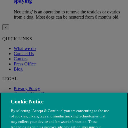
spaying
Neutering’ is an operation to remove the testicles or ovaries
from a dog. Most dogs can be neutered from 6 months old.
×
QUICK LINKS
What we do
Contact Us
Careers
Press Office
Blog
LEGAL
Privacy Policy
Terms & Conditions
Modern Slavery
Cookie Notice
By selecting ‘Accept & Continue’ you are consenting to the use
of cookies, pixels, tags and similar tracking technologies that
may collect your device and browser information. These
technologies help us improve site navigation, measure our