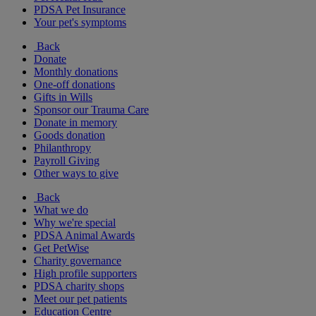
PDSA Pet Insurance
Your pet's symptoms
Back
Donate
Monthly donations
One-off donations
Gifts in Wills
Sponsor our Trauma Care
Donate in memory
Goods donation
Philanthropy
Payroll Giving
Other ways to give
Back
What we do
Why we're special
PDSA Animal Awards
Get PetWise
Charity governance
High profile supporters
PDSA charity shops
Meet our pet patients
Education Centre