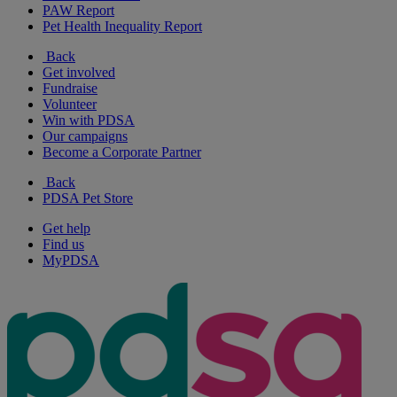
PAW Report
Pet Health Inequality Report
Back
Get involved
Fundraise
Volunteer
Win with PDSA
Our campaigns
Become a Corporate Partner
Back
PDSA Pet Store
Get help
Find us
MyPDSA