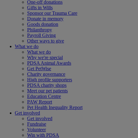
One-off donations
Gifts in Wills
Sponsor our Trauma Care
Donate in memory
Goods donation
Philanthropy
Payroll Giving
Other ways to give
What we do
What we do
Why we're special
PDSA Animal Awards
Get PetWise
Charity governance
High profile supporters
PDSA charity shops
Meet our pet patients
Education Centre
PAW Report
Pet Health Inequality Report
Get involved
Get involved
Fundraise
Volunteer
Win with PDSA