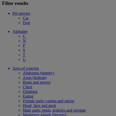
Filter results
Pet species
Cat
Dog
Alphabet
C
N
P
S
T
U
Area of concern
Abdomen (tummy)
Anus (bottom)
Brain and nerves
Chest
Drinking
Eating
Female parts: vagina and uterus
Head, face and neck
Male parts: penis, testicles and prostate
Mammary glands (breasts)