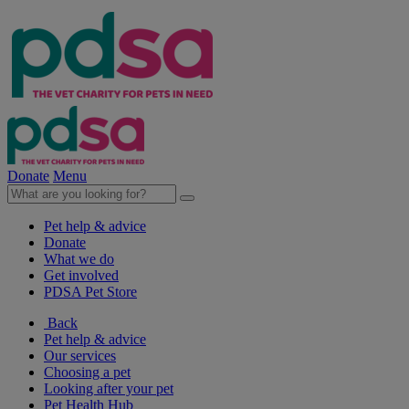
Donate
Menu
Pet help & advice
Donate
What we do
Get involved
PDSA Pet Store
Back
Pet help & advice
Our services
Choosing a pet
Looking after your pet
Pet Health Hub