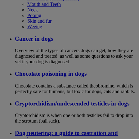
Mouth and Teeth
Neck
Pooing
Skin and fur
Weeing
Cancer in dogs
Overview of the types of cancers dogs can get, how they are
diagnosed and treated, as well as some questions to ask your
vet if your dog is diagnosed.
Chocolate poisoning in dogs
Chocolate contains a substance called theobromine, which is
perfectly safe for humans, but toxic for dogs, cats and rabbits.
Cryptorchidism/undescended testicles in dogs
Cryptorchidism is when one or both testicles fail to drop into
the scrotum (ball sack).
Dog neutering: a guide to castration and