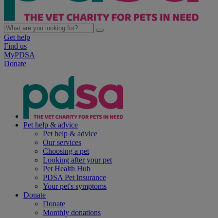
Get help
Find us
MyPDSA
Donate
Pet help & advice
Pet help & advice
Our services
Choosing a pet
Looking after your pet
Pet Health Hub
PDSA Pet Insurance
Your pet's symptoms
Donate
Donate
Monthly donations