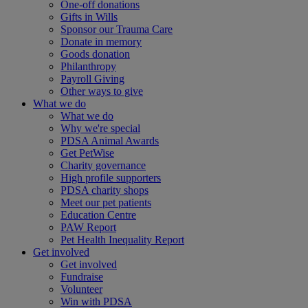
One-off donations
Gifts in Wills
Sponsor our Trauma Care
Donate in memory
Goods donation
Philanthropy
Payroll Giving
Other ways to give
What we do
What we do
Why we're special
PDSA Animal Awards
Get PetWise
Charity governance
High profile supporters
PDSA charity shops
Meet our pet patients
Education Centre
PAW Report
Pet Health Inequality Report
Get involved
Get involved
Fundraise
Volunteer
Win with PDSA