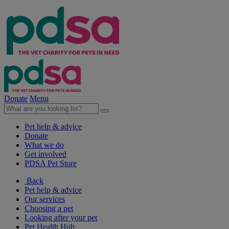
Donate
Menu
Pet help & advice
Donate
What we do
Get involved
PDSA Pet Store
Back
Pet help & advice
Our services
Choosing a pet
Looking after your pet
Pet Health Hub