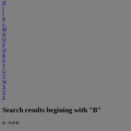
H
I
J
K
L
M
N
O
P
Q
R
S
T
U
V
W
X
Y
Z
Search results begining with "B"
(1 - 4 of 4)