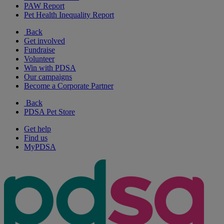
PAW Report
Pet Health Inequality Report
Back
Get involved
Fundraise
Volunteer
Win with PDSA
Our campaigns
Become a Corporate Partner
Back
PDSA Pet Store
Get help
Find us
MyPDSA