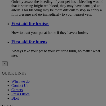
Quickly assess the bleeding, if your pet has a bleeding wound
that is spurting bright red blood, they may have damaged an
artery. This bleeding may be more difficult to stop so apply a
firm pressure and go immediately to your nearest vets.
First aid for bruises
How to treat your pet at home if they have a bruise.
First aid for burns
Always take your pet to your vet for a burn, no matter what
size.
×
QUICK LINKS
What we do
Contact Us
Careers
Press Office
Blog