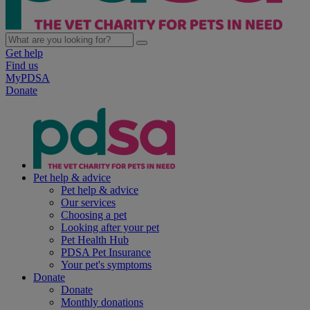
Get help
Find us
MyPDSA
Donate
Pet help & advice
Pet help & advice
Our services
Choosing a pet
Looking after your pet
Pet Health Hub
PDSA Pet Insurance
Your pet's symptoms
Donate
Donate
Monthly donations