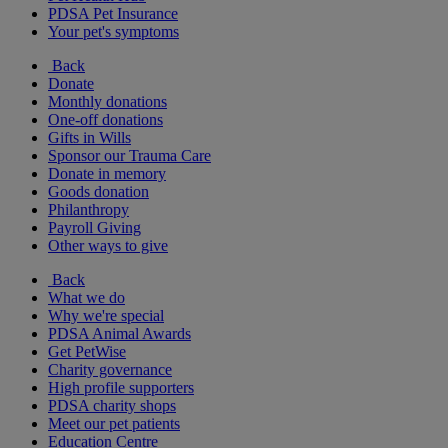
PDSA Pet Insurance
Your pet's symptoms
Back
Donate
Monthly donations
One-off donations
Gifts in Wills
Sponsor our Trauma Care
Donate in memory
Goods donation
Philanthropy
Payroll Giving
Other ways to give
Back
What we do
Why we're special
PDSA Animal Awards
Get PetWise
Charity governance
High profile supporters
PDSA charity shops
Meet our pet patients
Education Centre