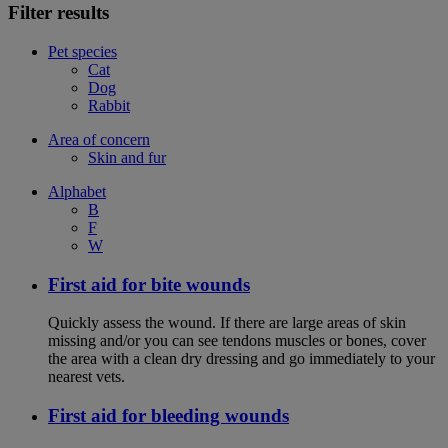
Filter results
Pet species
Cat
Dog
Rabbit
Area of concern
Skin and fur
Alphabet
B
F
W
First aid for bite wounds
Quickly assess the wound. If there are large areas of skin
missing and/or you can see tendons muscles or bones, cover
the area with a clean dry dressing and go immediately to your
nearest vets.
First aid for bleeding wounds