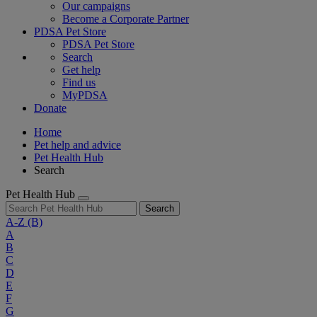
Our campaigns
Become a Corporate Partner
PDSA Pet Store
PDSA Pet Store
Search
Get help
Find us
MyPDSA
Donate
Home
Pet help and advice
Pet Health Hub
Search
Pet Health Hub
Search
A-Z
(B)
A
B
C
D
E
F
G