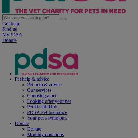
Get help
Find us
MyPDSA
Donate
Pet help & advice
Pet help & advice
Our services
Choosing a pet
Looking after your pet
Pet Health Hub
PDSA Pet Insurance
Your pet's symptoms
Donate
Donate
Monthly donations