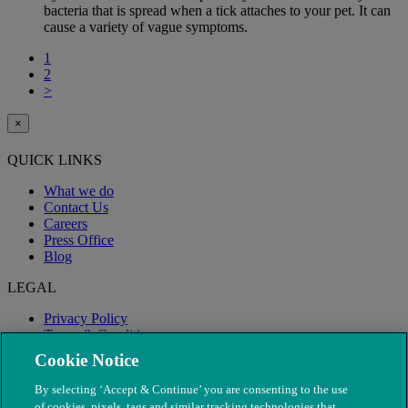
bacteria that is spread when a tick attaches to your pet. It can
cause a variety of vague symptoms.
1
2
>
×
QUICK LINKS
What we do
Contact Us
Careers
Press Office
Blog
LEGAL
Privacy Policy
Terms & Conditions
Modern Slavery
Cookie Notice
By selecting ‘Accept & Continue’ you are consenting to the use
of cookies, pixels, tags and similar tracking technologies that