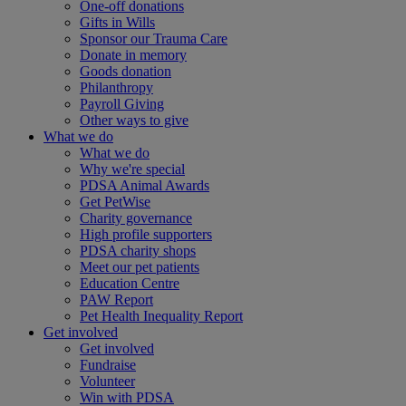
One-off donations
Gifts in Wills
Sponsor our Trauma Care
Donate in memory
Goods donation
Philanthropy
Payroll Giving
Other ways to give
What we do
What we do
Why we're special
PDSA Animal Awards
Get PetWise
Charity governance
High profile supporters
PDSA charity shops
Meet our pet patients
Education Centre
PAW Report
Pet Health Inequality Report
Get involved
Get involved
Fundraise
Volunteer
Win with PDSA