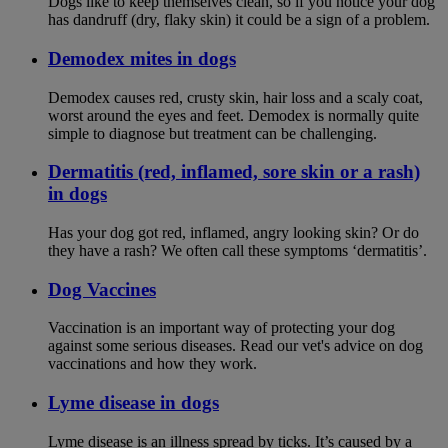
Dogs like to keep themselves clean, so if you notice your dog
has dandruff (dry, flaky skin) it could be a sign of a problem.
Demodex mites in dogs
Demodex causes red, crusty skin, hair loss and a scaly coat,
worst around the eyes and feet. Demodex is normally quite
simple to diagnose but treatment can be challenging.
Dermatitis (red, inflamed, sore skin or a rash)
in dogs
Has your dog got red, inflamed, angry looking skin? Or do
they have a rash? We often call these symptoms ‘dermatitis’.
Dog Vaccines
Vaccination is an important way of protecting your dog
against some serious diseases. Read our vet's advice on dog
vaccinations and how they work.
Lyme disease in dogs
Lyme disease is an illness spread by ticks. It’s caused by a