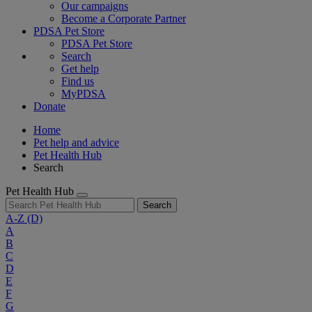
Our campaigns
Become a Corporate Partner
PDSA Pet Store
PDSA Pet Store
Search
Get help
Find us
MyPDSA
Donate
Home
Pet help and advice
Pet Health Hub
Search
Pet Health Hub
Search
A-Z
(D)
A
B
C
D
E
F
G