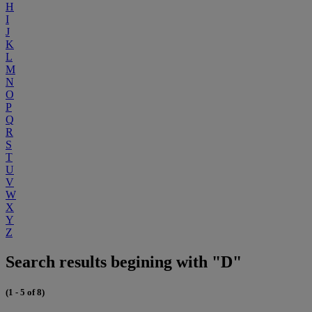
H
I
J
K
L
M
N
O
P
Q
R
S
T
U
V
W
X
Y
Z
Search results begining with "D"
(1 - 5 of 8)