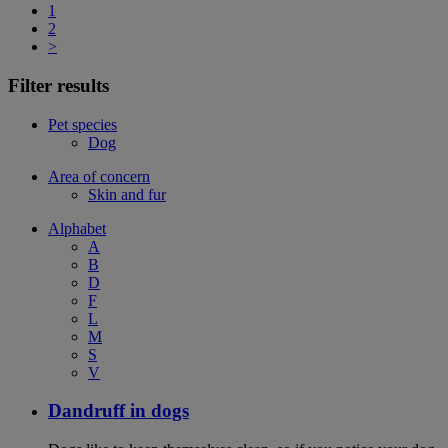
1
2
>
Filter results
Pet species
Dog
Area of concern
Skin and fur
Alphabet
A
B
D
F
L
M
S
V
Dandruff in dogs