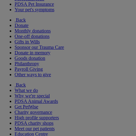
PDSA Pet Insurance
Your pet's symptoms
Back
Donate
Monthly donations
One-off donations
Gifts in Wills
Sponsor our Trauma Care
Donate in memory
Goods donation
Philanthropy
Payroll Giving
Other ways to give
Back
What we do
Why we're special
PDSA Animal Awards
Get PetWise
Charity governance
High profile supporters
PDSA charity shops
Meet our pet patients
Education Centre