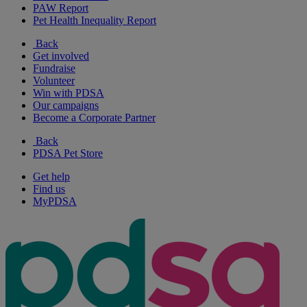
PAW Report
Pet Health Inequality Report
Back
Get involved
Fundraise
Volunteer
Win with PDSA
Our campaigns
Become a Corporate Partner
Back
PDSA Pet Store
Get help
Find us
MyPDSA