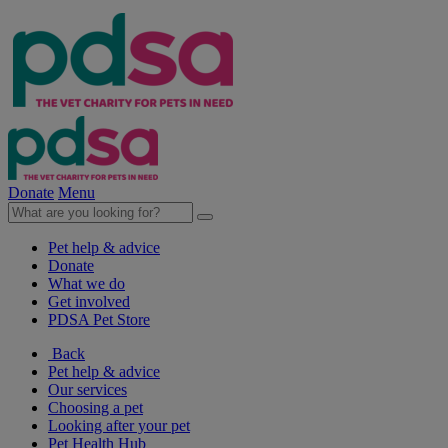
Donate
Menu
Pet help & advice
Donate
What we do
Get involved
PDSA Pet Store
Back
Pet help & advice
Our services
Choosing a pet
Looking after your pet
Pet Health Hub