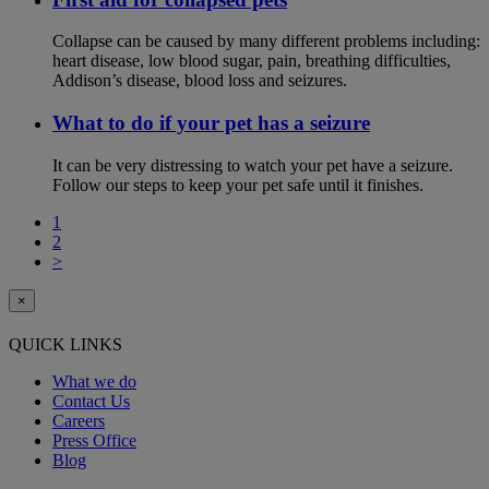
Collapse can be caused by many different problems including:
heart disease, low blood sugar, pain, breathing difficulties,
Addison’s disease, blood loss and seizures.
What to do if your pet has a seizure
It can be very distressing to watch your pet have a seizure.
Follow our steps to keep your pet safe until it finishes.
1
2
>
×
QUICK LINKS
What we do
Contact Us
Careers
Press Office
Blog