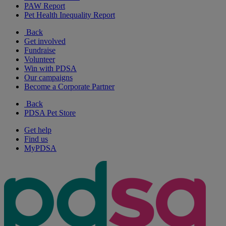
PAW Report
Pet Health Inequality Report
Back
Get involved
Fundraise
Volunteer
Win with PDSA
Our campaigns
Become a Corporate Partner
Back
PDSA Pet Store
Get help
Find us
MyPDSA