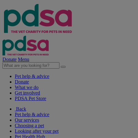
Donate
Menu
Pet help & advice
Donate
What we do
Get involved
PDSA Pet Store
Back
Pet help & advice
Our services
Choosing a pet
Looking after your pet
Pet Health Hub