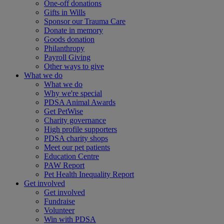
One-off donations
Gifts in Wills
Sponsor our Trauma Care
Donate in memory
Goods donation
Philanthropy
Payroll Giving
Other ways to give
What we do
What we do
Why we're special
PDSA Animal Awards
Get PetWise
Charity governance
High profile supporters
PDSA charity shops
Meet our pet patients
Education Centre
PAW Report
Pet Health Inequality Report
Get involved
Get involved
Fundraise
Volunteer
Win with PDSA