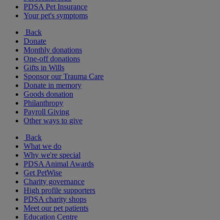
PDSA Pet Insurance
Your pet's symptoms
Back
Donate
Monthly donations
One-off donations
Gifts in Wills
Sponsor our Trauma Care
Donate in memory
Goods donation
Philanthropy
Payroll Giving
Other ways to give
Back
What we do
Why we're special
PDSA Animal Awards
Get PetWise
Charity governance
High profile supporters
PDSA charity shops
Meet our pet patients
Education Centre