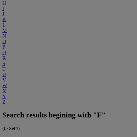
H
I
J
K
L
M
N
O
P
Q
R
S
T
U
V
W
X
Y
Z
Search results begining with "F"
(1 - 5 of 7)