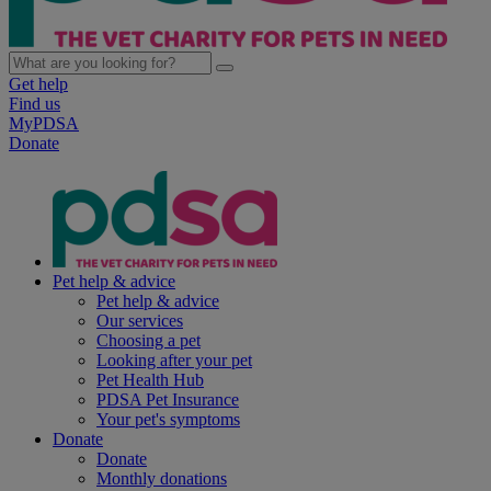
Get help
Find us
MyPDSA
Donate
Pet help & advice
Pet help & advice
Our services
Choosing a pet
Looking after your pet
Pet Health Hub
PDSA Pet Insurance
Your pet's symptoms
Donate
Donate
Monthly donations