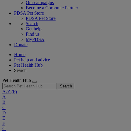
Our campaigns
Become a Corporate Partner
PDSA Pet Store
PDSA Pet Store
Search
Get help
Find us
MyPDSA
Donate
Home
Pet help and advice
Pet Health Hub
Search
Pet Health Hub
Search
A-Z
(F)
A
B
C
D
E
F
G