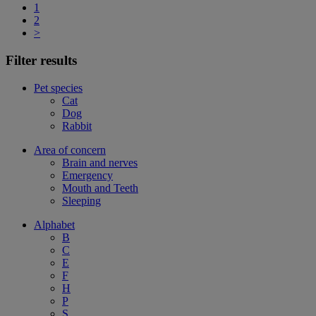
1
2
>
Filter results
Pet species
Cat
Dog
Rabbit
Area of concern
Brain and nerves
Emergency
Mouth and Teeth
Sleeping
Alphabet
B
C
E
F
H
P
S