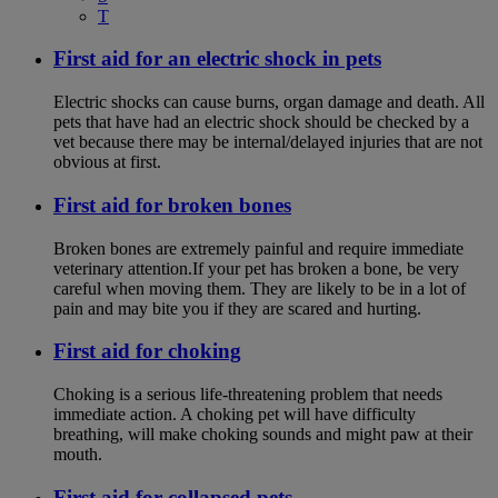
T
First aid for an electric shock in pets
Electric shocks can cause burns, organ damage and death. All
pets that have had an electric shock should be checked by a
vet because there may be internal/delayed injuries that are not
obvious at first.
First aid for broken bones
Broken bones are extremely painful and require immediate
veterinary attention.If your pet has broken a bone, be very
careful when moving them. They are likely to be in a lot of
pain and may bite you if they are scared and hurting.
First aid for choking
Choking is a serious life-threatening problem that needs
immediate action. A choking pet will have difficulty
breathing, will make choking sounds and might paw at their
mouth.
First aid for collapsed pets