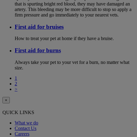
that is spurting bright red blood, they may have damaged an
artery. This bleeding may be more difficult to stop so apply a
firm pressure and go immediately to your nearest vets.
First aid for bruises
How to treat your pet at home if they have a bruise.
First aid for burns
Always take your pet to your vet for a burn, no matter what
size.
1
2
>
×
QUICK LINKS
What we do
Contact Us
Careers