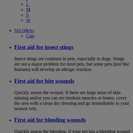
L
M
S
W
Vet Q&As
Cats
First aid for insect stings
Insect stings are common in pets, especially in dogs. Stings
are not a major problem for most pets, but some pets (just like
humans) will develop an allergic reaction.
First aid for bite wounds
Quickly assess the wound. If there are large areas of skin
missing and/or you can see tendons muscles or bones, cover
the area with a clean dry dressing and go immediately to your
nearest vets.
First aid for bleeding wounds
Quickly assess the bleeding, if your pet has a bleeding wound