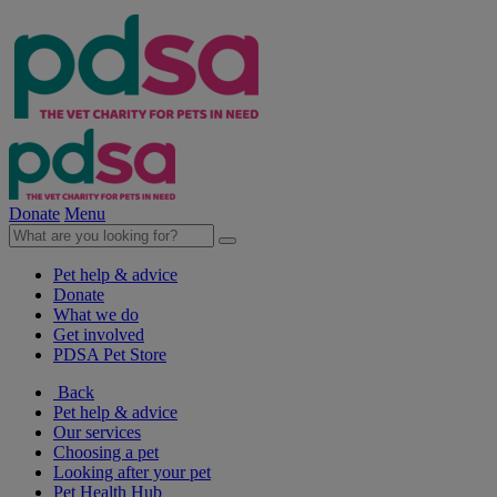
Donate
Menu
Pet help & advice
Donate
What we do
Get involved
PDSA Pet Store
Back
Pet help & advice
Our services
Choosing a pet
Looking after your pet
Pet Health Hub