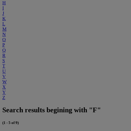
H
I
J
K
L
M
N
O
P
Q
R
S
T
U
V
W
X
Y
Z
Search results begining with "F"
(1 - 5 of 9)