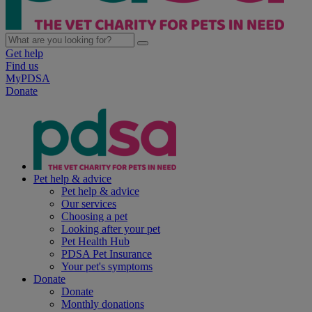
Get help
Find us
MyPDSA
Donate
Pet help & advice
Pet help & advice
Our services
Choosing a pet
Looking after your pet
Pet Health Hub
PDSA Pet Insurance
Your pet's symptoms
Donate
Donate
Monthly donations