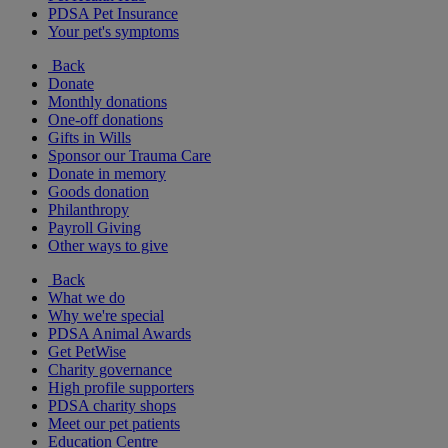
PDSA Pet Insurance
Your pet's symptoms
Back
Donate
Monthly donations
One-off donations
Gifts in Wills
Sponsor our Trauma Care
Donate in memory
Goods donation
Philanthropy
Payroll Giving
Other ways to give
Back
What we do
Why we're special
PDSA Animal Awards
Get PetWise
Charity governance
High profile supporters
PDSA charity shops
Meet our pet patients
Education Centre