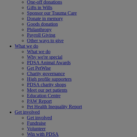
One-off donations
Gifts in Wills
Sponsor our Trauma Care
Donate in memory
Goods donation
Philanthropy
Payroll Giving
Other ways to give
What we do
What we do
Why we're special
PDSA Animal Awards
Get PetWise
Charity governance
High profile supporters
PDSA charity shops
Meet our pet patients
Education Centre
PAW Report
Pet Health Inequality Report
Get involved
Get involved
Fundraise
Volunteer
Win with PDSA