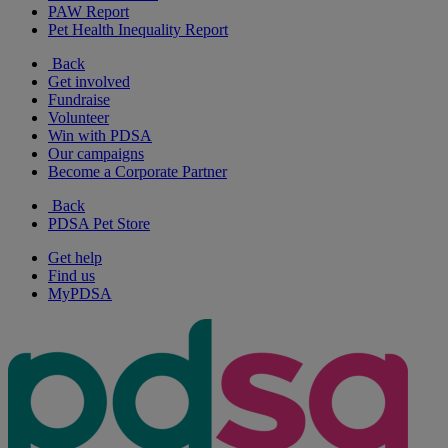
PAW Report
Pet Health Inequality Report
Back
Get involved
Fundraise
Volunteer
Win with PDSA
Our campaigns
Become a Corporate Partner
Back
PDSA Pet Store
Get help
Find us
MyPDSA