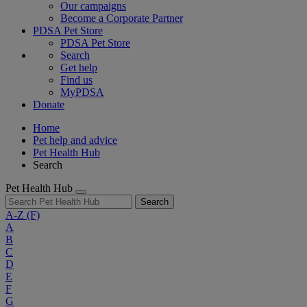
Our campaigns
Become a Corporate Partner
PDSA Pet Store
PDSA Pet Store
Search
Get help
Find us
MyPDSA
Donate
Home
Pet help and advice
Pet Health Hub
Search
Pet Health Hub
Search
A-Z
(F)
A
B
C
D
E
F
G