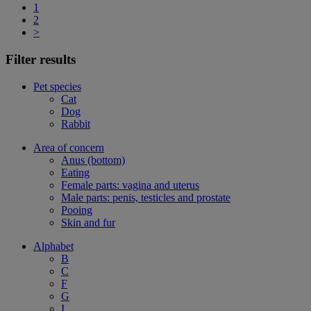
1
2
>
Filter results
Pet species
Cat
Dog
Rabbit
Area of concern
Anus (bottom)
Eating
Female parts: vagina and uterus
Male parts: penis, testicles and prostate
Pooing
Skin and fur
Alphabet
B
C
F
G
I