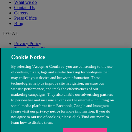
What we do
Contact Us
Careers
Press Office
Blog
LEGAL
Privacy Policy
Terms & Conditions
Modern Slavery
Cookie Notice
By selecting ‘Accept & Continue’ you are consenting to the use
of cookies, pixels, tags and similar tracking technologies that
may collect your device and browser information. These
technologies help us improve site navigation, measure our
website performance, and track the effectiveness of our
marketing campaigns. They also enable our advertising partners
to personalise and measure adverts on the internet - including on
social media platforms from Facebook, Google and Instagram.
Please visit our
privacy notice
for more information. If you do
not agree to our use of cookies, please click 'Find out more' to
© The People's Dispensary for Sick Animals. Registered charity
learn how to disable them.
nos. 208217 & SC037585