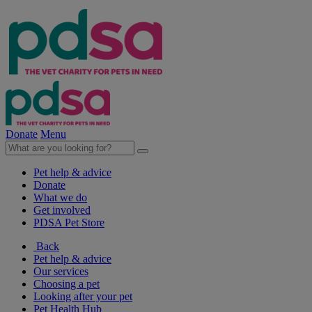
Donate
Menu
Pet help & advice
Donate
What we do
Get involved
PDSA Pet Store
Back
Pet help & advice
Our services
Choosing a pet
Looking after your pet
Pet Health Hub