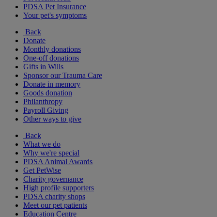
PDSA Pet Insurance
Your pet's symptoms
Back
Donate
Monthly donations
One-off donations
Gifts in Wills
Sponsor our Trauma Care
Donate in memory
Goods donation
Philanthropy
Payroll Giving
Other ways to give
Back
What we do
Why we're special
PDSA Animal Awards
Get PetWise
Charity governance
High profile supporters
PDSA charity shops
Meet our pet patients
Education Centre