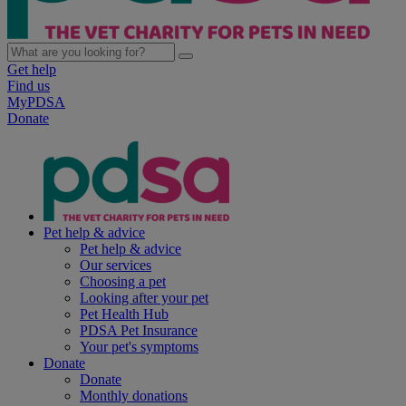
Get help
Find us
MyPDSA
Donate
Pet help & advice
Pet help & advice
Our services
Choosing a pet
Looking after your pet
Pet Health Hub
PDSA Pet Insurance
Your pet's symptoms
Donate
Donate
Monthly donations