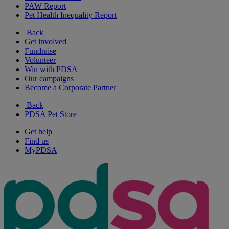
PAW Report
Pet Health Inequality Report
Back
Get involved
Fundraise
Volunteer
Win with PDSA
Our campaigns
Become a Corporate Partner
Back
PDSA Pet Store
Get help
Find us
MyPDSA