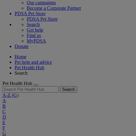
Our campaigns
Become a Corporate Partner
PDSA Pet Store
PDSA Pet Store
Search
Get help
Find us
MyPDSA
Donate
Home
Pet help and advice
Pet Health Hub
Search
Pet Health Hub
Search
A-Z
(G)
A
B
C
D
E
F
G