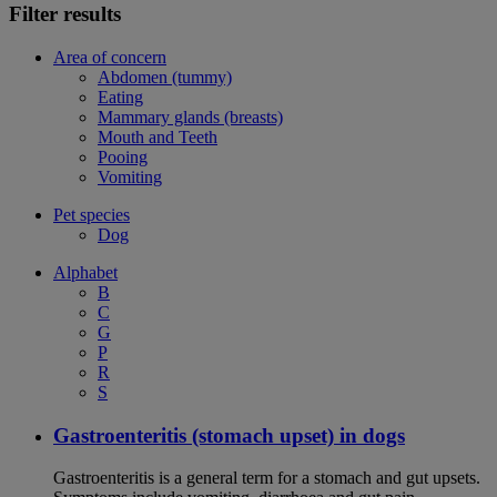
Filter results
Area of concern
Abdomen (tummy)
Eating
Mammary glands (breasts)
Mouth and Teeth
Pooing
Vomiting
Pet species
Dog
Alphabet
B
C
G
P
R
S
Gastroenteritis (stomach upset) in dogs
Gastroenteritis is a general term for a stomach and gut upsets.