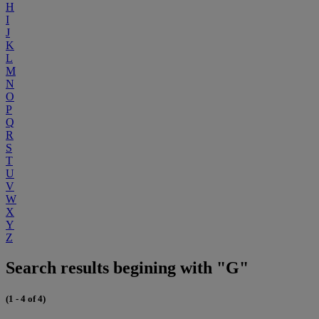
H
I
J
K
L
M
N
O
P
Q
R
S
T
U
V
W
X
Y
Z
Search results begining with "G"
(1 - 4 of 4)