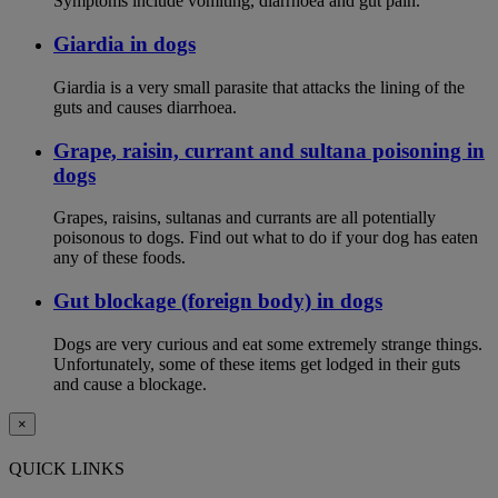
Symptoms include vomiting, diarrhoea and gut pain.
Giardia in dogs
Giardia is a very small parasite that attacks the lining of the
guts and causes diarrhoea.
Grape, raisin, currant and sultana poisoning in
dogs
Grapes, raisins, sultanas and currants are all potentially
poisonous to dogs. Find out what to do if your dog has eaten
any of these foods.
Gut blockage (foreign body) in dogs
Dogs are very curious and eat some extremely strange things.
Unfortunately, some of these items get lodged in their guts
and cause a blockage.
×
QUICK LINKS