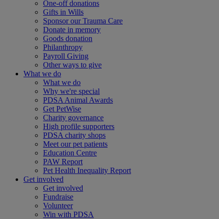
One-off donations
Gifts in Wills
Sponsor our Trauma Care
Donate in memory
Goods donation
Philanthropy
Payroll Giving
Other ways to give
What we do
What we do
Why we're special
PDSA Animal Awards
Get PetWise
Charity governance
High profile supporters
PDSA charity shops
Meet our pet patients
Education Centre
PAW Report
Pet Health Inequality Report
Get involved
Get involved
Fundraise
Volunteer
Win with PDSA