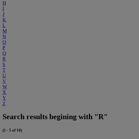
H
I
J
K
L
M
N
O
P
Q
R
S
T
U
V
W
X
Y
Z
Search results begining with "R"
(1 - 5 of 10)