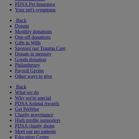
PDSA Pet Insurance
Your pet's symptoms
Back
Donate
Monthly donations
One-off donations
Gifts in Wills
Sponsor our Trauma Care
Donate in memory
Goods donation
Philanthropy
Payroll Giving
Other ways to give
Back
What we do
Why we're special
PDSA Animal Awards
Get PetWise
Charity governance
High profile supporters
PDSA charity shops
Meet our pet patients
Education Centre