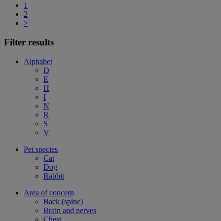
1
2
>
Filter results
Alphabet
D
E
H
I
N
R
S
V
Pet species
Cat
Dog
Rabbit
Area of concern
Back (spine)
Brain and nerves
Chest