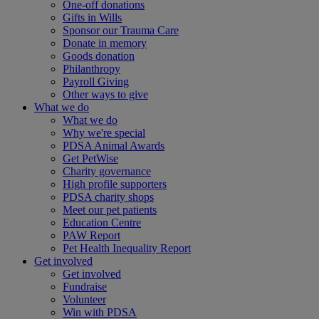
One-off donations
Gifts in Wills
Sponsor our Trauma Care
Donate in memory
Goods donation
Philanthropy
Payroll Giving
Other ways to give
What we do
What we do
Why we're special
PDSA Animal Awards
Get PetWise
Charity governance
High profile supporters
PDSA charity shops
Meet our pet patients
Education Centre
PAW Report
Pet Health Inequality Report
Get involved
Get involved
Fundraise
Volunteer
Win with PDSA