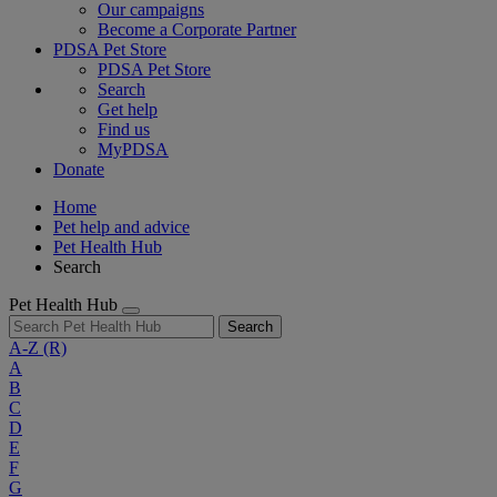
Our campaigns
Become a Corporate Partner
PDSA Pet Store
PDSA Pet Store
Search
Get help
Find us
MyPDSA
Donate
Home
Pet help and advice
Pet Health Hub
Search
Pet Health Hub
Search
A-Z
(R)
A
B
C
D
E
F
G