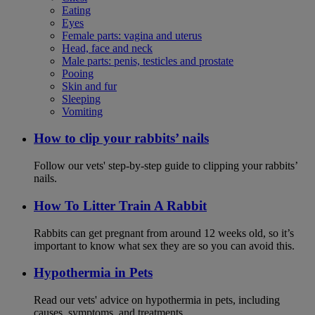
Eating
Eyes
Female parts: vagina and uterus
Head, face and neck
Male parts: penis, testicles and prostate
Pooing
Skin and fur
Sleeping
Vomiting
How to clip your rabbits’ nails
Follow our vets' step-by-step guide to clipping your rabbits’
nails.
How To Litter Train A Rabbit
Rabbits can get pregnant from around 12 weeks old, so it’s
important to know what sex they are so you can avoid this.
Hypothermia in Pets
Read our vets' advice on hypothermia in pets, including
causes, symptoms, and treatments.