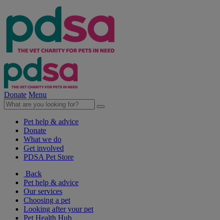
Donate
Menu
Pet help & advice
Donate
What we do
Get involved
PDSA Pet Store
Back
Pet help & advice
Our services
Choosing a pet
Looking after your pet
Pet Health Hub