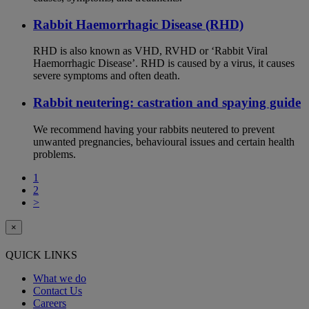
Rabbit Haemorrhagic Disease (RHD)
RHD is also known as VHD, RVHD or ‘Rabbit Viral
Haemorrhagic Disease’. RHD is caused by a virus, it causes
severe symptoms and often death.
Rabbit neutering: castration and spaying guide
We recommend having your rabbits neutered to prevent
unwanted pregnancies, behavioural issues and certain health
problems.
1
2
>
×
QUICK LINKS
What we do
Contact Us
Careers