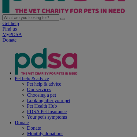
Get help
Find us
MyPDSA
Donate
Pet help & advice
Pet help & advice
Our services
Choosing a pet
Looking after your pet
Pet Health Hub
PDSA Pet Insurance
Your pet's symptoms
Donate
Donate
Monthly donations