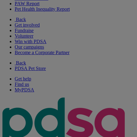
PAW Report
Pet Health Inequality Report
Back
Get involved
Fundraise
Volunteer
Win with PDSA
Our campaigns
Become a Corporate Partner
Back
PDSA Pet Store
Get help
Find us
MyPDSA