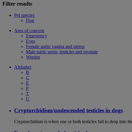
Filter results
Pet species
Dog
Area of concern
Emergency
Eyes
Female parts: vagina and uterus
Male parts: penis, testicles and prostate
Weeing
Alphabet
B
C
E
P
T
U
Cryptorchidism/undescended testicles in dogs
Cryptorchidism is when one or both testicles fail to drop into th