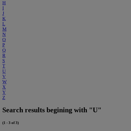
H
I
J
K
L
M
N
O
P
Q
R
S
T
U
V
W
X
Y
Z
Search results begining with "U"
(1 - 3 of 3)