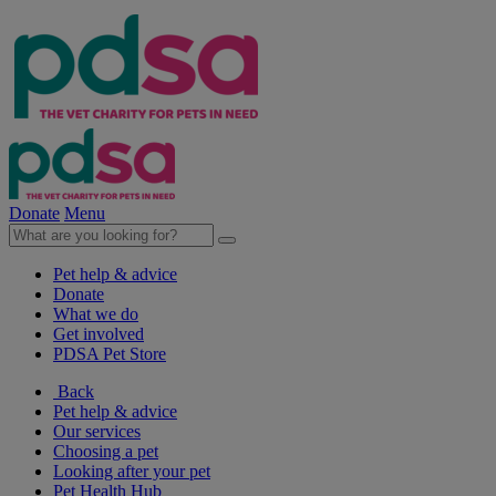
Donate
Menu
Pet help & advice
Donate
What we do
Get involved
PDSA Pet Store
Back
Pet help & advice
Our services
Choosing a pet
Looking after your pet
Pet Health Hub