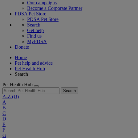
Our campaigns
Become a Corporate Partner
PDSA Pet Store
PDSA Pet Store
Search
Get help
Find us
MyPDSA
Donate
Home
Pet help and advice
Pet Health Hub
Search
Pet Health Hub
Search
A-Z
(U)
A
B
C
D
E
F
G