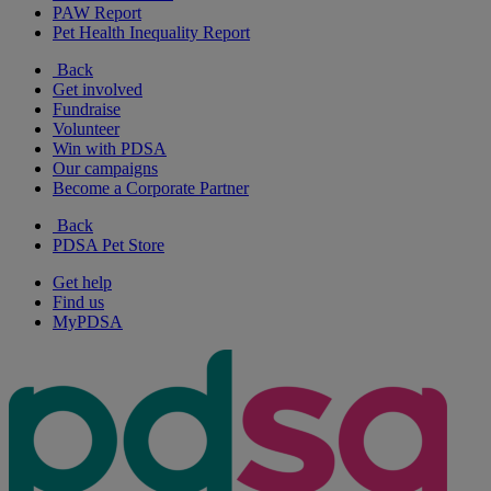
PAW Report
Pet Health Inequality Report
Back
Get involved
Fundraise
Volunteer
Win with PDSA
Our campaigns
Become a Corporate Partner
Back
PDSA Pet Store
Get help
Find us
MyPDSA