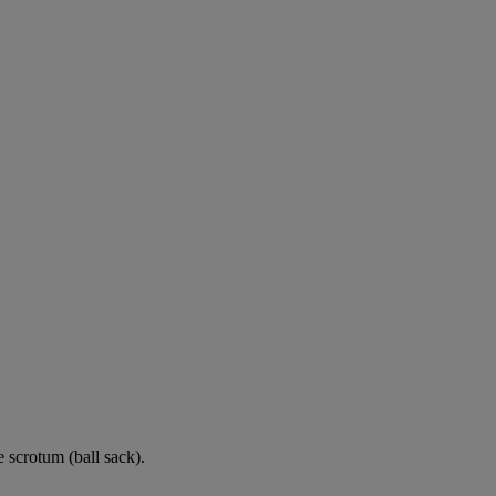
e scrotum (ball sack).