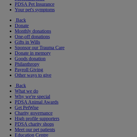
PDSA Pet Insurance
Your pet's symptoms
Back
Donate
Monthly donations
One-off donations
Gifts in Wills
Sponsor our Trauma Care
Donate in memory
Goods donation
Philanthropy
Payroll Giving
Other ways to give
Back
What we do
Why we're special
PDSA Animal Awards
Get PetWise
Charity governance
High profile supporters
PDSA charity shops
Meet our pet patients
Education Centre