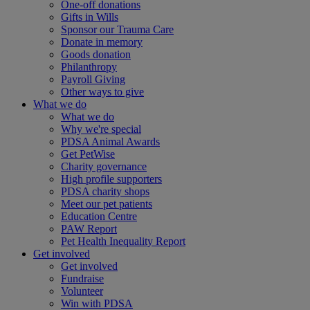
One-off donations
Gifts in Wills
Sponsor our Trauma Care
Donate in memory
Goods donation
Philanthropy
Payroll Giving
Other ways to give
What we do
What we do
Why we're special
PDSA Animal Awards
Get PetWise
Charity governance
High profile supporters
PDSA charity shops
Meet our pet patients
Education Centre
PAW Report
Pet Health Inequality Report
Get involved
Get involved
Fundraise
Volunteer
Win with PDSA