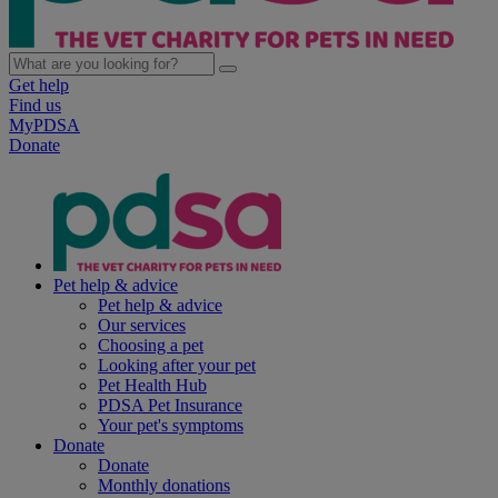
Get help
Find us
MyPDSA
Donate
Pet help & advice
Pet help & advice
Our services
Choosing a pet
Looking after your pet
Pet Health Hub
PDSA Pet Insurance
Your pet's symptoms
Donate
Donate
Monthly donations