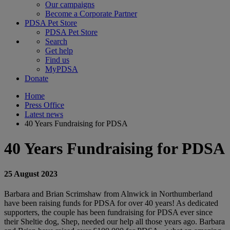
Our campaigns
Become a Corporate Partner
PDSA Pet Store
PDSA Pet Store
Search
Get help
Find us
MyPDSA
Donate
Home
Press Office
Latest news
40 Years Fundraising for PDSA
40 Years Fundraising for PDSA
25 August 2023
Barbara and Brian Scrimshaw from Alnwick in Northumberland
have been raising funds for PDSA for over 40 years! As dedicated
supporters, the couple has been fundraising for PDSA ever since
their Sheltie dog, Shep, needed our help all those years ago. Barbara