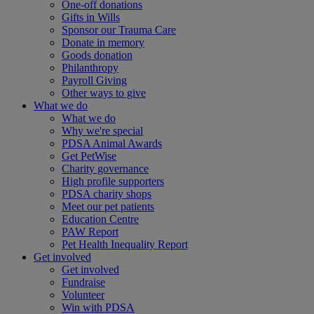
One-off donations
Gifts in Wills
Sponsor our Trauma Care
Donate in memory
Goods donation
Philanthropy
Payroll Giving
Other ways to give
What we do
What we do
Why we're special
PDSA Animal Awards
Get PetWise
Charity governance
High profile supporters
PDSA charity shops
Meet our pet patients
Education Centre
PAW Report
Pet Health Inequality Report
Get involved
Get involved
Fundraise
Volunteer
Win with PDSA