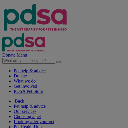
Donate
Menu
Pet help & advice
Donate
What we do
Get involved
PDSA Pet Store
Back
Pet help & advice
Our services
Choosing a pet
Looking after your pet
Pet Health Hub