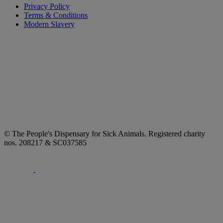
Privacy Policy
Terms & Conditions
Modern Slavery
© The People's Dispensary for Sick Animals. Registered charity
nos. 208217 & SC037585