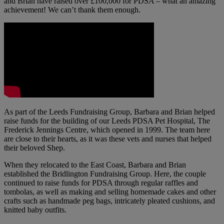
and Brian have raised over £100,000 for PDSA – what an amazing
achievement! We can’t thank them enough.
As part of the Leeds Fundraising Group, Barbara and Brian helped
raise funds for the building of our Leeds PDSA Pet Hospital, The
Frederick Jennings Centre, which opened in 1999. The team here
are close to their hearts, as it was these vets and nurses that helped
their beloved Shep.
When they relocated to the East Coast, Barbara and Brian
established the Bridlington Fundraising Group. Here, the couple
continued to raise funds for PDSA through regular raffles and
tombolas, as well as making and selling homemade cakes and other
crafts such as handmade peg bags, intricately pleated cushions, and
knitted baby outfits.