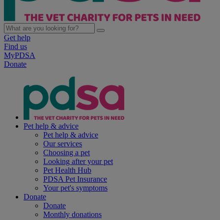
Get help
Find us
MyPDSA
Donate
Pet help & advice
Pet help & advice
Our services
Choosing a pet
Looking after your pet
Pet Health Hub
PDSA Pet Insurance
Your pet's symptoms
Donate
Donate
Monthly donations