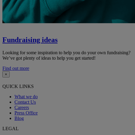
Fundraising ideas
Looking for some inspiration to help you do your own fundraising?
We’ve got plenty of ideas to help you get started!
Find out more
×
QUICK LINKS
What we do
Contact Us
Careers
Press Office
Blog
LEGAL