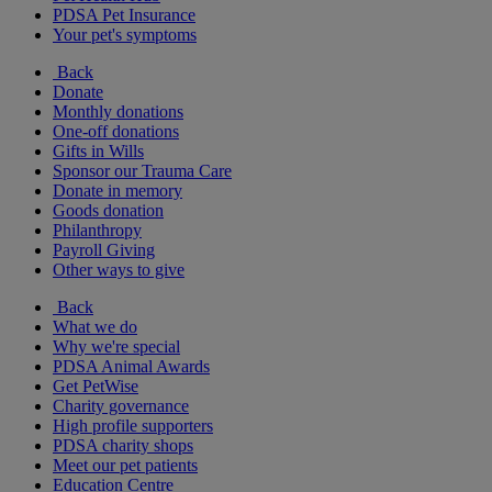
PDSA Pet Insurance
Your pet's symptoms
Back
Donate
Monthly donations
One-off donations
Gifts in Wills
Sponsor our Trauma Care
Donate in memory
Goods donation
Philanthropy
Payroll Giving
Other ways to give
Back
What we do
Why we're special
PDSA Animal Awards
Get PetWise
Charity governance
High profile supporters
PDSA charity shops
Meet our pet patients
Education Centre