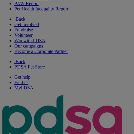
PAW Report
Pet Health Inequality Report
Back
Get involved
Fundraise
Volunteer
Win with PDSA
Our campaigns
Become a Corporate Partner
Back
PDSA Pet Store
Get help
Find us
MyPDSA