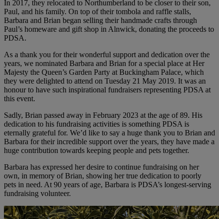
In 2017, they relocated to Northumberland to be closer to their son,
Paul, and his family. On top of their tombola and raffle stalls,
Barbara and Brian began selling their handmade crafts through
Paul’s homeware and gift shop in Alnwick, donating the proceeds to
PDSA.
As a thank you for their wonderful support and dedication over the
years, we nominated Barbara and Brian for a special place at Her
Majesty the Queen’s Garden Party at Buckingham Palace, which
they were delighted to attend on Tuesday 21 May 2019. It was an
honour to have such inspirational fundraisers representing PDSA at
this event.
Sadly, Brian passed away in February 2023 at the age of 89. His
dedication to his fundraising activities is something PDSA is
eternally grateful for. We’d like to say a huge thank you to Brian and
Barbara for their incredible support over the years, they have made a
huge contribution towards keeping people and pets together.
Barbara has expressed her desire to continue fundraising on her
own, in memory of Brian, showing her true dedication to poorly
pets in need. At 90 years of age, Barbara is PDSA’s longest-serving
fundraising volunteer.