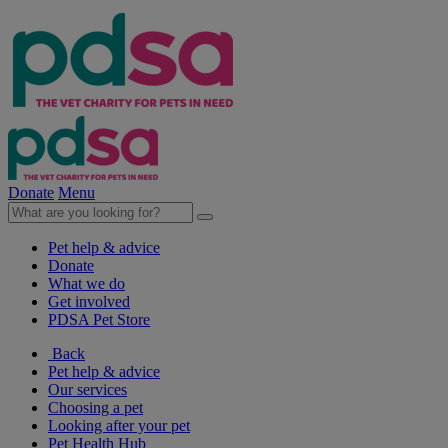
Donate
Menu
Pet help & advice
Donate
What we do
Get involved
PDSA Pet Store
Back
Pet help & advice
Our services
Choosing a pet
Looking after your pet
Pet Health Hub