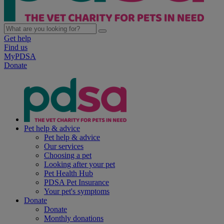
Get help
Find us
MyPDSA
Donate
Pet help & advice
Pet help & advice
Our services
Choosing a pet
Looking after your pet
Pet Health Hub
PDSA Pet Insurance
Your pet's symptoms
Donate
Donate
Monthly donations