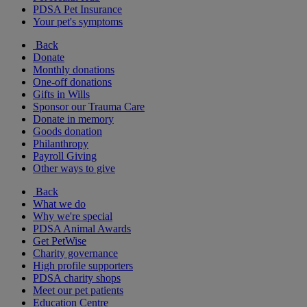
PDSA Pet Insurance
Your pet's symptoms
Back
Donate
Monthly donations
One-off donations
Gifts in Wills
Sponsor our Trauma Care
Donate in memory
Goods donation
Philanthropy
Payroll Giving
Other ways to give
Back
What we do
Why we're special
PDSA Animal Awards
Get PetWise
Charity governance
High profile supporters
PDSA charity shops
Meet our pet patients
Education Centre