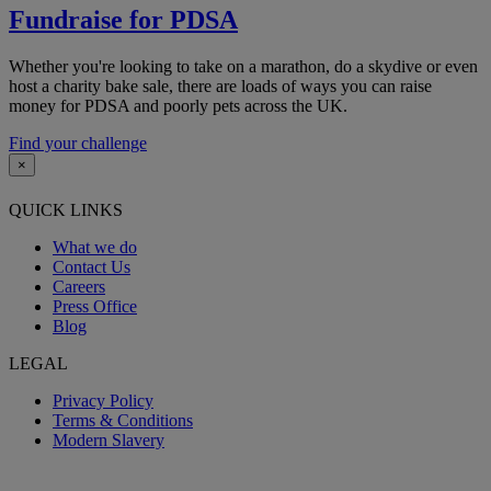
Fundraise for PDSA
Whether you're looking to take on a marathon, do a skydive or even
host a charity bake sale, there are loads of ways you can raise
money for PDSA and poorly pets across the UK.
Find your challenge
×
QUICK LINKS
What we do
Contact Us
Careers
Press Office
Blog
LEGAL
Privacy Policy
Terms & Conditions
Modern Slavery