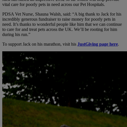
vital care for poorly pets in need across our Pet Hospitals.
PDSA Vet Nurse, Shauna Walsh, said: “A big thank to Jack for his
incredibly generous fundraiser to raise money for poorly pets in
need. It’s thanks to wonderful people like him that we can continue
to care for and treat pets across the UK. We’ll be rooting for him
during his run.”
To support Jack on his marathon, visit his
JustGiving page here
.