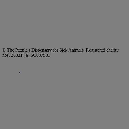
© The People's Dispensary for Sick Animals. Registered charity
nos. 208217 & SC037585