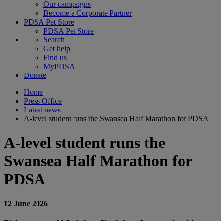
Our campaigns
Become a Corporate Partner
PDSA Pet Store
PDSA Pet Store
Search
Get help
Find us
MyPDSA
Donate
Home
Press Office
Latest news
A-level student runs the Swansea Half Marathon for PDSA
A-level student runs the
Swansea Half Marathon for
PDSA
12 June 2026