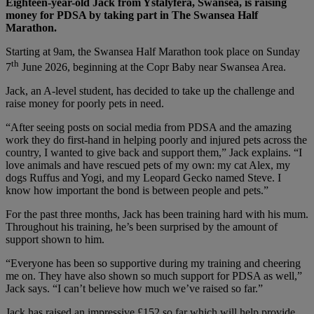
Eighteen-year-old Jack from Ystalyfera, Swansea, is raising
money for PDSA by taking part in The Swansea Half
Marathon.
Starting at 9am, the Swansea Half Marathon took place on Sunday
th
7
June 2026, beginning at the Copr Baby near Swansea Area.
Jack, an A-level student, has decided to take up the challenge and
raise money for poorly pets in need.
“After seeing posts on social media from PDSA and the amazing
work they do first-hand in helping poorly and injured pets across the
country, I wanted to give back and support them,” Jack explains. “I
love animals and have rescued pets of my own: my cat Alex, my
dogs Ruffus and Yogi, and my Leopard Gecko named Steve. I
know how important the bond is between people and pets.”
For the past three months, Jack has been training hard with his mum.
Throughout his training, he’s been surprised by the amount of
support shown to him.
“Everyone has been so supportive during my training and cheering
me on. They have also shown so much support for PDSA as well,”
Jack says. “I can’t believe how much we’ve raised so far.”
Jack has raised an impressive £152 so far which will help provide