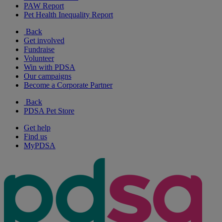
PAW Report
Pet Health Inequality Report
Back
Get involved
Fundraise
Volunteer
Win with PDSA
Our campaigns
Become a Corporate Partner
Back
PDSA Pet Store
Get help
Find us
MyPDSA