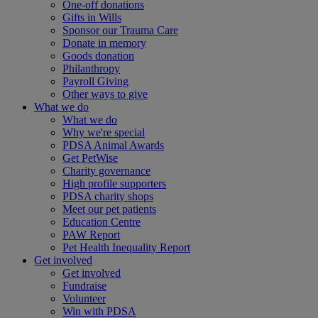
One-off donations
Gifts in Wills
Sponsor our Trauma Care
Donate in memory
Goods donation
Philanthropy
Payroll Giving
Other ways to give
What we do
What we do
Why we're special
PDSA Animal Awards
Get PetWise
Charity governance
High profile supporters
PDSA charity shops
Meet our pet patients
Education Centre
PAW Report
Pet Health Inequality Report
Get involved
Get involved
Fundraise
Volunteer
Win with PDSA