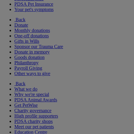
PDSA Pet Insurance
Your pet's symptoms
Back
Donate
Monthly donations
One-off donations
Gifts in Wills
Sponsor our Trauma Care
Donate in memory
Goods donation
Philanthropy
Payroll Giving
Other ways to give
Back
What we do
Why we're special
PDSA Animal Awards
Get PetWise
Charity governance
High profile supporters
PDSA charity shops
Meet our pet patients
Education Centre