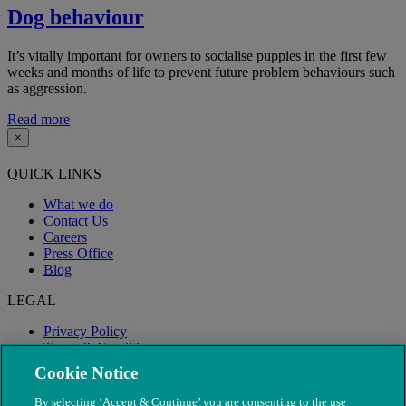
Dog behaviour
It’s vitally important for owners to socialise puppies in the first few
weeks and months of life to prevent future problem behaviours such
as aggression.
Read more
×
QUICK LINKS
What we do
Contact Us
Careers
Press Office
Blog
LEGAL
Privacy Policy
Terms & Conditions
Modern Slavery
Cookie Notice
By selecting ‘Accept & Continue’ you are consenting to the use