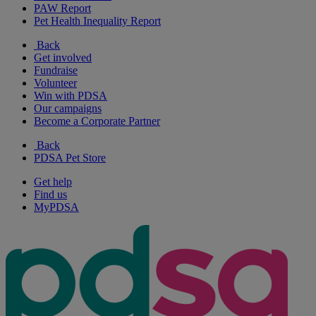
PAW Report
Pet Health Inequality Report
Back
Get involved
Fundraise
Volunteer
Win with PDSA
Our campaigns
Become a Corporate Partner
Back
PDSA Pet Store
Get help
Find us
MyPDSA