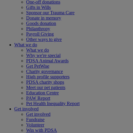
One-off donations
Gifts in Wills
Sponsor our Trauma Care
Donate in memory
Goods donation
Philanthropy
Payroll Giving
Other ways to give
What we do
What we do
Why we're special
PDSA Animal Awards
Get PetWise
Charity governance
High profile supporters
PDSA charity shops
Meet our pet patients
Education Centre
PAW Report
Pet Health Inequality Report
Get involved
Get involved
Fundraise
Volunteer
Win with PDSA