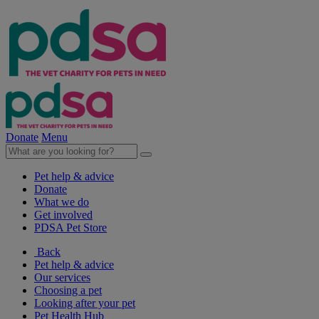
Donate
Menu
Pet help & advice
Donate
What we do
Get involved
PDSA Pet Store
Back
Pet help & advice
Our services
Choosing a pet
Looking after your pet
Pet Health Hub