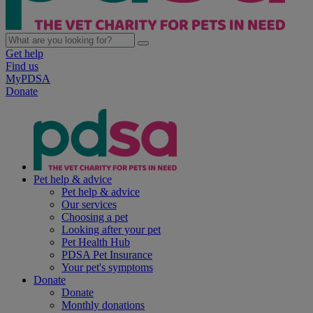
Get help
Find us
MyPDSA
Donate
Pet help & advice
Pet help & advice
Our services
Choosing a pet
Looking after your pet
Pet Health Hub
PDSA Pet Insurance
Your pet's symptoms
Donate
Donate
Monthly donations