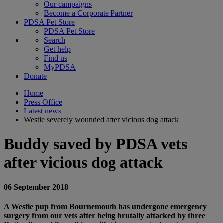
Our campaigns
Become a Corporate Partner
PDSA Pet Store
PDSA Pet Store
Search
Get help
Find us
MyPDSA
Donate
Home
Press Office
Latest news
Westie severely wounded after vicious dog attack
Buddy saved by PDSA vets
after vicious dog attack
06 September 2018
A Westie pup from Bournemouth has undergone emergency
surgery from our vets after being brutally attacked by three