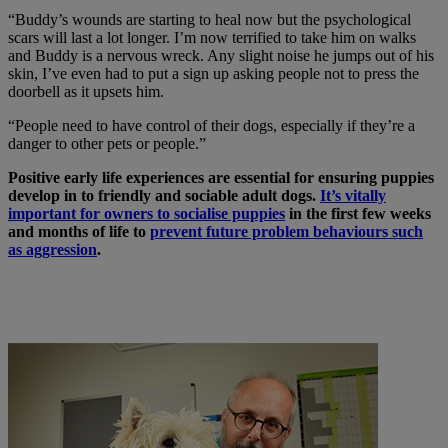
“Buddy’s wounds are starting to heal now but the psychological
scars will last a lot longer. I’m now terrified to take him on walks
and Buddy is a nervous wreck. Any slight noise he jumps out of his
skin, I’ve even had to put a sign up asking people not to press the
doorbell as it upsets him.
“People need to have control of their dogs, especially if they’re a
danger to other pets or people.”
Positive early life experiences are essential for ensuring puppies
develop in to friendly and sociable adult dogs.
It’s vitally
important for owners to socialise puppies
in the first few weeks
and months of life to
prevent future problem behaviours such
as aggression
.