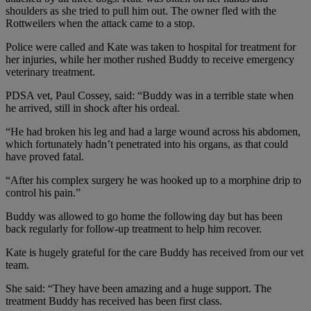
shoulders as she tried to pull him out. The owner fled with the
Rottweilers when the attack came to a stop.
Police were called and Kate was taken to hospital for treatment for
her injuries, while her mother rushed Buddy to receive emergency
veterinary treatment.
PDSA vet, Paul Cossey, said: “Buddy was in a terrible state when
he arrived, still in shock after his ordeal.
“He had broken his leg and had a large wound across his abdomen,
which fortunately hadn’t penetrated into his organs, as that could
have proved fatal.
“After his complex surgery he was hooked up to a morphine drip to
control his pain.”
Buddy was allowed to go home the following day but has been
back regularly for follow-up treatment to help him recover.
Kate is hugely grateful for the care Buddy has received from our vet
team.
She said: “They have been amazing and a huge support. The
treatment Buddy has received has been first class.