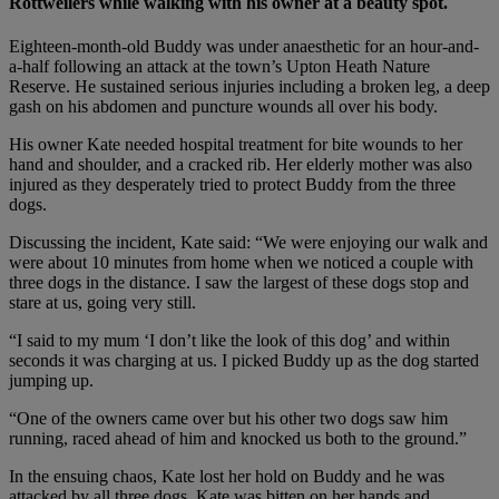
Rottweilers while walking with his owner at a beauty spot.
Eighteen-month-old Buddy was under anaesthetic for an hour-and-
a-half following an attack at the town’s Upton Heath Nature
Reserve. He sustained serious injuries including a broken leg, a deep
gash on his abdomen and puncture wounds all over his body.
His owner Kate needed hospital treatment for bite wounds to her
hand and shoulder, and a cracked rib. Her elderly mother was also
injured as they desperately tried to protect Buddy from the three
dogs.
Discussing the incident, Kate said: “We were enjoying our walk and
were about 10 minutes from home when we noticed a couple with
three dogs in the distance. I saw the largest of these dogs stop and
stare at us, going very still.
“I said to my mum ‘I don’t like the look of this dog’ and within
seconds it was charging at us. I picked Buddy up as the dog started
jumping up.
“One of the owners came over but his other two dogs saw him
running, raced ahead of him and knocked us both to the ground.”
In the ensuing chaos, Kate lost her hold on Buddy and he was
attacked by all three dogs. Kate was bitten on her hands and