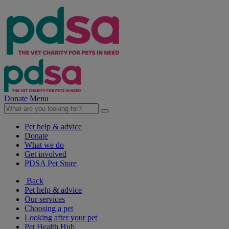
Donate
Menu
Pet help & advice
Donate
What we do
Get involved
PDSA Pet Store
Back
Pet help & advice
Our services
Choosing a pet
Looking after your pet
Pet Health Hub