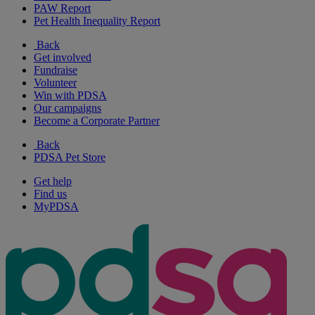
PAW Report
Pet Health Inequality Report
Back
Get involved
Fundraise
Volunteer
Win with PDSA
Our campaigns
Become a Corporate Partner
Back
PDSA Pet Store
Get help
Find us
MyPDSA