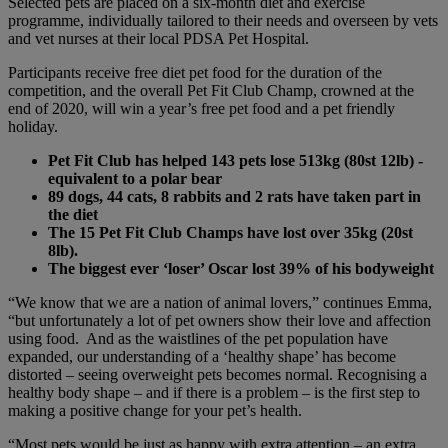
Selected pets are placed on a six-month diet and exercise
programme, individually tailored to their needs and overseen by vets
and vet nurses at their local PDSA Pet Hospital.
Participants receive free diet pet food for the duration of the
competition, and the overall Pet Fit Club Champ, crowned at the
end of 2020, will win a year’s free pet food and a pet friendly
holiday.
Pet Fit Club has helped 143 pets lose 513kg (80st 12lb) -
equivalent to a polar bear
89 dogs, 44 cats, 8 rabbits and 2 rats have taken part in
the diet
The 15 Pet Fit Club Champs have lost over
35kg (20st
8lb).
The biggest ever ‘loser’ Oscar lost 39% of his bodyweight
“We know that we are a nation of animal lovers,” continues Emma,
“but unfortunately a lot of pet owners show their love and affection
using food. And as the waistlines of the pet population have
expanded, our understanding of a ‘healthy shape’ has become
distorted – seeing overweight pets becomes normal. Recognising a
healthy body shape – and if there is a problem – is the first step to
making a positive change for your pet’s health.
“Most pets would be just as happy with extra attention – an extra