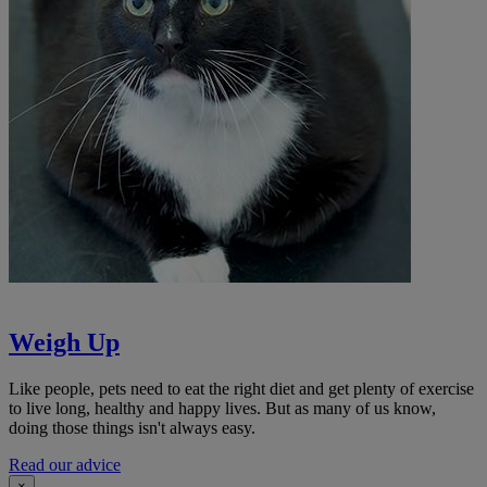
Weigh Up
Like people, pets need to eat the right diet and get plenty of exercise
to live long, healthy and happy lives. But as many of us know,
doing those things isn't always easy.
Read our advice
×