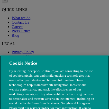
QUICK LINKS
What we do
Contact Us
Careers
Press Office
Blog
LEGAL
Privacy Policy
Terms & Conditions
Modern Slavery
Cookie Notice
By selecting ‘Accept & Continue’ you are consenting to the use
of cookies, pixels, tags and similar tracking technologies that
may collect your device and browser information. These
technologies help us improve site navigation, measure our
website performance, and track the effectiveness of our
marketing campaigns. They also enable our advertising partners
to personalise and measure adverts on the internet - including on
social media platforms from Facebook, Google and Instagram.
Please visit our
privacy notice
for more information. If you do