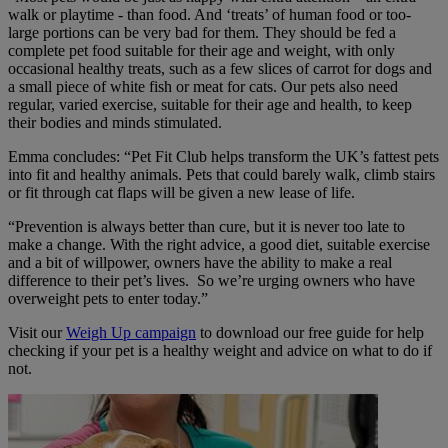
walk or playtime - than food. And ‘treats’ of human food or too-
large portions can be very bad for them. They should be fed a
complete pet food suitable for their age and weight, with only
occasional healthy treats, such as a few slices of carrot for dogs and
a small piece of white fish or meat for cats. Our pets also need
regular, varied exercise, suitable for their age and health, to keep
their bodies and minds stimulated.
Emma concludes: “Pet Fit Club helps transform the UK’s fattest pets
into fit and healthy animals. Pets that could barely walk, climb stairs
or fit through cat flaps will be given a new lease of life.
“Prevention is always better than cure, but it is never too late to
make a change. With the right advice, a good diet, suitable exercise
and a bit of willpower, owners
have the ability to make a real
difference to their pet’s lives. S
o we’re urging owners who have
overweight pets to enter today.”
Visit our
Weigh Up campaign
to download our free guide for help
checking if your pet is a healthy weight and advice on what to do if
not.