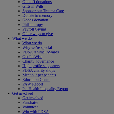
One-off donations
Gifts in Wills
Sponsor our Trauma Care
Donate in memory
Goods donation
Philanthropy
Payroll Giving
Other ways to give
What we do
What we do
Why we're special
PDSA Animal Awards
Get PetWise
Charity governance
High profile supporters
PDSA charity shops
Meet our pet patients
Education Centre
PAW Report
Pet Health Inequality Report
Get involved
Get involved
Fundraise
Volunteer
Win with PDSA