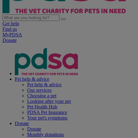
Get help
Find us
MyPDSA
Donate
Pet help & advice
Pet help & advice
Our services
Choosing a pet
Looking after your pet
Pet Health Hub
PDSA Pet Insurance
Your pet's symptoms
Donate
Donate
Monthly donations