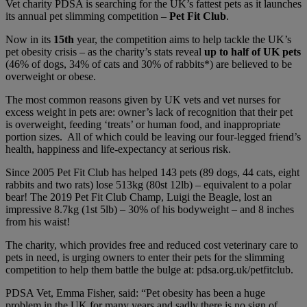
Vet charity PDSA is searching for the UK’s fattest pets as it launches
its annual pet slimming competition –
Pet Fit Club
.
Now in its
15th
year, the competition aims to help tackle the UK’s
pet obesity crisis – as the charity’s stats reveal
up to half of UK pets
(46% of dogs, 34% of cats and 30% of rabbits*) are believed to be
overweight or obese.
The most common reasons given by UK vets and vet nurses for
excess weight in pets are: owner’s lack of recognition that their pet
is overweight, feeding ‘treats’ or human food, and inappropriate
portion sizes. All of which could be leaving our four-legged friend’s
health, happiness and life-expectancy at serious risk.
Since 2005 Pet Fit Club has helped 143 pets (89 dogs, 44 cats, eight
rabbits and two rats) lose 513kg (80st 12lb) – equivalent to a polar
bear! The 2019 Pet Fit Club Champ, Luigi the Beagle, lost an
impressive 8.7kg (1st 5lb) – 30% of his bodyweight – and 8 inches
from his waist!
The charity, which provides free and reduced cost veterinary care to
pets in need, is urging owners to enter their pets for the slimming
competition to help them battle the bulge at: pdsa.org.uk/petfitclub.
PDSA Vet, Emma Fisher
, said: “Pet obesity has been a huge
problem in the UK for many years and sadly there is no sign of