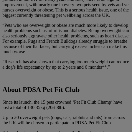
improvement, with nearly one in every two pets seen by vets and vet
nurses overweight or obese. This is a serious health issue, one of the
biggest currently threatening pet wellbeing across the UK.
“Pets who are overweight or obese are much more likely to develop
health problems such as arthritis and diabetes. Being overweight can
also seriously aggravate other health problems, such as heart disease.
For example, Pugs and French Bulldogs already struggle to breathe
because of their flat faces, but carrying excess inches can make this
much worse.
“Research has also shown that carrying too much weight can reduce
a dog’s life expectancy by up to 2 years and 6 months**.”
About PDSA Pet Fit Club
Since its launch, the 15 pets crowned ‘
Pet Fit Club Champ’ have
lost a total of 130.35kg (20st 8lb).
Up to 20 overweight pets (dogs, cats, rabbits and rats) from across
the UK will be chosen to participate in PDSA
Pet Fit Club
.