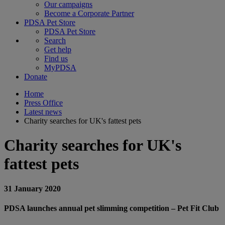
Our campaigns
Become a Corporate Partner
PDSA Pet Store
PDSA Pet Store
Search
Get help
Find us
MyPDSA
Donate
Home
Press Office
Latest news
Charity searches for UK's fattest pets
Charity searches for UK's
fattest pets
31 January 2020
PDSA launches annual pet slimming competition – Pet Fit Club