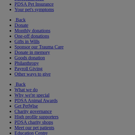
PDSA Pet Insurance
Your pet's symptoms
Back
Donate
Monthly donations
One-off donations
Gifts in Wills
Sponsor our Trauma Care
Donate in memory
Goods donation
Philanthropy
Payroll Giving
Other ways to give
Back
What we do
Why we're special
PDSA Animal Awards
Get PetWise
Charity governance
High profile supporters
PDSA charity shops
Meet our pet patients
Education Centre