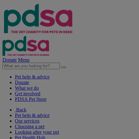
Donate
Menu
Pet help & advice
Donate
What we do
Get involved
PDSA Pet Store
Back
Pet help & advice
Our services
Choosing a pet
Looking after your pet
Pet Health Hub