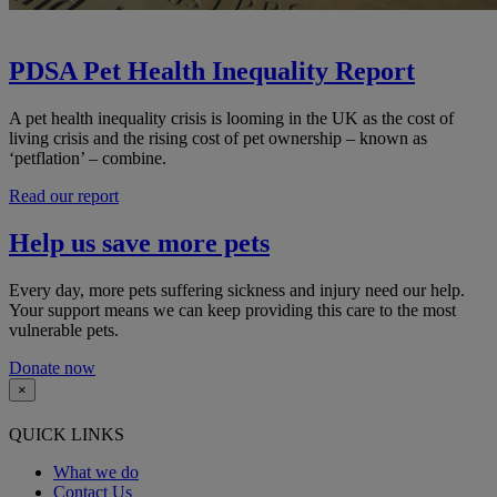
PDSA Pet Health Inequality Report
A pet health inequality crisis is looming in the UK as the cost of
living crisis and the rising cost of pet ownership – known as
‘petflation’ – combine.
Read our report
Help us save more pets
Every day, more pets suffering sickness and injury need our help.
Your support means we can keep providing this care to the most
vulnerable pets.
Donate now
×
QUICK LINKS
What we do
Contact Us