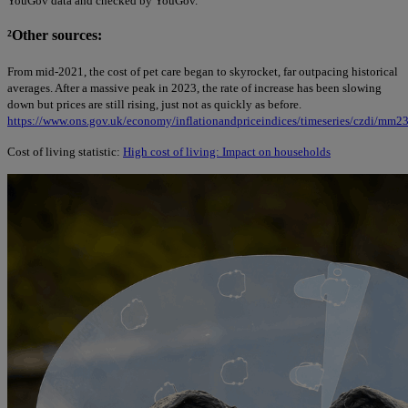
YouGov data and checked by YouGov.
²
Other sources:
From mid-2021, the cost of pet care began to skyrocket, far outpacing historical
averages. After a massive peak in 2023, the rate of increase has been slowing
down but prices are still rising, just not as quickly as before.
https://www.ons.gov.uk/economy/inflationandpriceindices/timeseries/czdi/mm2
Cost of living statistic:
High cost of living: Impact on households