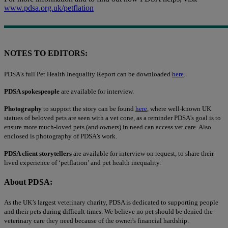
www.pdsa.org.uk/petflation
NOTES TO EDITORS:
PDSA’s full Pet Health Inequality Report can be downloaded
here
.
PDSA spokespeople
are available for interview.
Photography
to support the story can be found
here
, where well-known UK
statues of beloved pets are seen with a vet cone, as a reminder PDSA’s goal is to
ensure more much-loved pets (and owners) in need can access vet care. Also
enclosed is photography of PDSA’s work.
PDSA client storytellers
are available for interview on request, to share their
lived experience of ‘petflation’ and pet health inequality.
About PDSA:
As the UK’s largest veterinary charity, PDSA is dedicated to supporting people
and their pets during difficult times. We believe no pet should be denied the
veterinary care they need because of the owner's financial hardship.