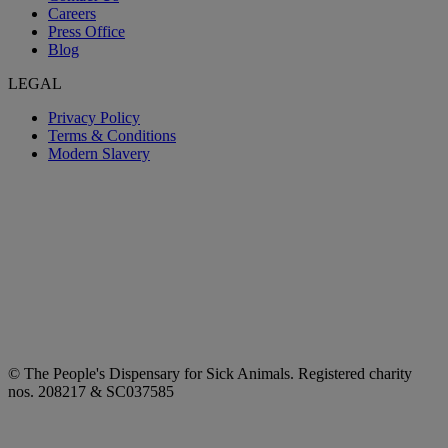
Careers
Press Office
Blog
LEGAL
Privacy Policy
Terms & Conditions
Modern Slavery
© The People's Dispensary for Sick Animals. Registered charity
nos. 208217 & SC037585