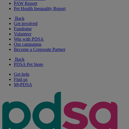
PAW Report
Pet Health Inequality Report
Back
Get involved
Fundraise
Volunteer
Win with PDSA
Our campaigns
Become a Corporate Partner
Back
PDSA Pet Store
Get help
Find us
MyPDSA