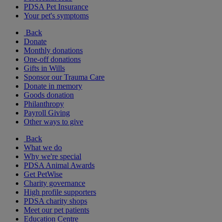
PDSA Pet Insurance
Your pet's symptoms
Back
Donate
Monthly donations
One-off donations
Gifts in Wills
Sponsor our Trauma Care
Donate in memory
Goods donation
Philanthropy
Payroll Giving
Other ways to give
Back
What we do
Why we're special
PDSA Animal Awards
Get PetWise
Charity governance
High profile supporters
PDSA charity shops
Meet our pet patients
Education Centre