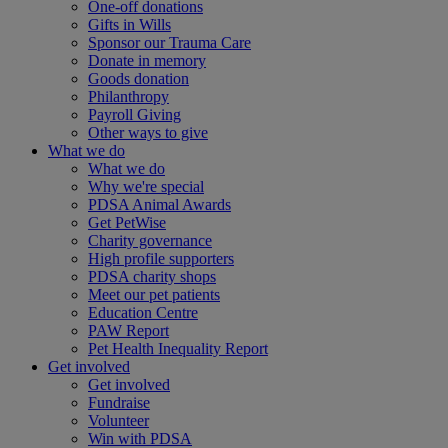
One-off donations
Gifts in Wills
Sponsor our Trauma Care
Donate in memory
Goods donation
Philanthropy
Payroll Giving
Other ways to give
What we do
What we do
Why we're special
PDSA Animal Awards
Get PetWise
Charity governance
High profile supporters
PDSA charity shops
Meet our pet patients
Education Centre
PAW Report
Pet Health Inequality Report
Get involved
Get involved
Fundraise
Volunteer
Win with PDSA