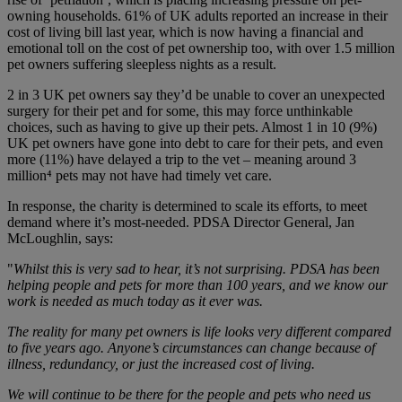
owning households. 61% of UK adults reported an increase in their
cost of living bill last year, which is now having a financial and
emotional toll on the cost of pet ownership too, with over 1.5 million
pet owners suffering sleepless nights as a result.
2 in 3 UK pet owners say they’d be unable to cover an unexpected
surgery for their pet and for some, this may force unthinkable
choices, such as having to give up their pets. Almost 1 in 10 (9%)
UK pet owners have gone into debt to care for their pets, and even
more (11%) have delayed a trip to the vet – meaning around 3
million
⁴
pets may not have had timely vet care.
In response, the charity is determined to scale its efforts, to meet
demand where it’s most-needed. PDSA Director General, Jan
McLoughlin, says:
"
Whilst this is very sad to hear, it’s not surprising. PDSA has been
helping people and pets for more than 100 years, and we know our
work is needed as much today as it ever was.
The reality for many pet owners is life looks very different compared
to five years ago. Anyone’s circumstances can change because of
illness, redundancy, or just the increased cost of living.
We will continue to be there for the people and pets who need us