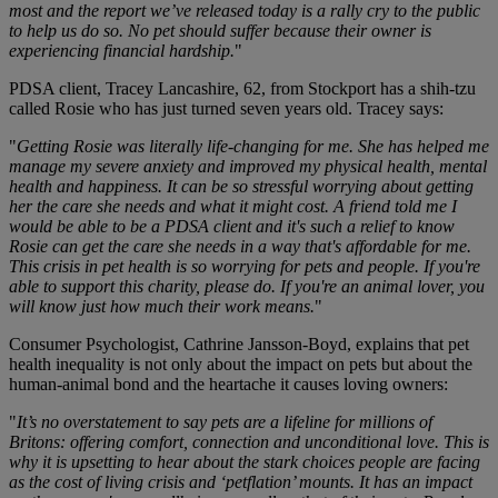
most and the report we’ve released today is a rally cry to the public
to help us do so. No pet should suffer because their owner is
experiencing financial hardship.
"
PDSA client, Tracey Lancashire, 62, from Stockport has a shih-tzu
called Rosie who has just turned seven years old. Tracey says:
"
Getting Rosie was literally life-changing for me. She has helped me
manage my severe anxiety and improved my physical health, mental
health and happiness. It can be so stressful worrying about getting
her the care she needs and what it might cost. A friend told me I
would be able to be a PDSA client and it's such a relief to know
Rosie can get the care she needs in a way that's affordable for me.
This crisis in pet health is so worrying for pets and people. If you're
able to support this charity, please do. If you're an animal lover, you
will know just how much their work means.
"
Consumer Psychologist, Cathrine Jansson-Boyd, explains that pet
health inequality is not only about the impact on pets but about the
human-animal bond and the heartache it causes loving owners:
"
It’s no overstatement to say pets are a lifeline for millions of
Britons: offering comfort, connection and unconditional love. This is
why it is upsetting to hear about the stark choices people are facing
as the cost of living crisis and ‘petflation’ mounts. It has an impact