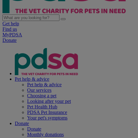
Get help
Find us
MyPDSA
Donate
Pet help & advice
Pet help & advice
Our services
Choosing a pet
Looking after your pet
Pet Health Hub
PDSA Pet Insurance
Your pet's symptoms
Donate
Donate
Monthly donations