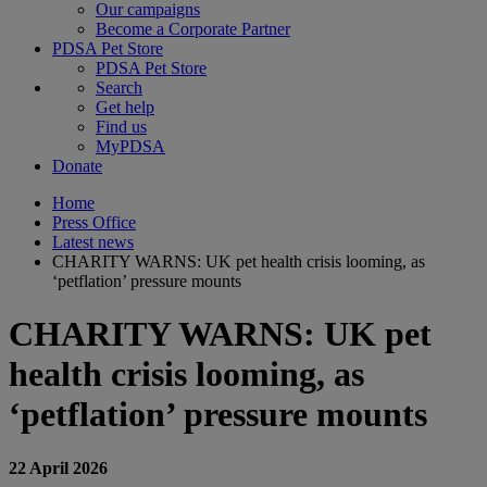
Our campaigns
Become a Corporate Partner
PDSA Pet Store
PDSA Pet Store
Search
Get help
Find us
MyPDSA
Donate
Home
Press Office
Latest news
CHARITY WARNS: UK pet health crisis looming, as
‘petflation’ pressure mounts
CHARITY WARNS: UK pet
health crisis looming, as
‘petflation’ pressure mounts
22 April 2026