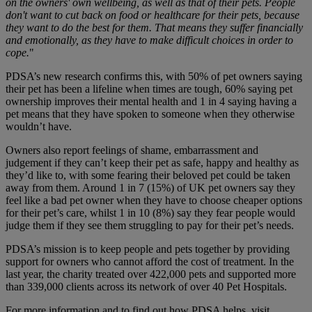
on the owners' own wellbeing, as well as that of their pets. People
don't want to cut back on food or healthcare for their pets, because
they want to do the best for them. That means they suffer financially
and emotionally, as they have to make difficult choices in order to
cope.
"
PDSA’s new research confirms this, with 50% of pet owners saying
their pet has been a lifeline when times are tough, 60% saying pet
ownership improves their mental health and 1 in 4 saying having a
pet means that they have spoken to someone when they otherwise
wouldn’t have.
Owners also report feelings of shame, embarrassment and
judgement if they can’t keep their pet as safe, happy and healthy as
they’d like to, with some fearing their beloved pet could be taken
away from them. Around 1 in 7 (15%) of UK pet owners say they
feel like a bad pet owner when they have to choose cheaper options
for their pet’s care, whilst 1 in 10 (8%) say they fear people would
judge them if they see them struggling to pay for their pet’s needs.
PDSA’s mission is to keep people and pets together by providing
support for owners who cannot afford the cost of treatment. In the
last year, the charity treated over 422,000 pets and supported more
than 339,000 clients across its network of over 40 Pet Hospitals.
For more information and to find out how PDSA helps, visit