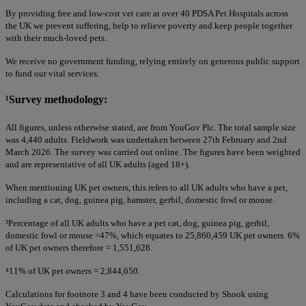
By providing free and low-cost vet care at over 40 PDSA Pet Hospitals across
the UK we prevent suffering, help to relieve poverty and keep people together
with their much-loved pets.
We receive no government funding, relying entirely on generous public support
to fund our vital services.
¹
Survey methodology:
All figures, unless otherwise stated, are from YouGov Plc. The total sample size
was 4,440 adults. Fieldwork was undertaken between 27th February and 2nd
March 2026. The survey was carried out online. The figures have been weighted
and are representative of all UK adults (aged 18+).
When mentioning UK pet owners, this refers to all UK adults who have a pet,
including a cat, dog, guinea pig, hamster, gerbil, domestic fowl or mouse.
³
Percentage of all UK adults who have a pet cat, dog, guinea pig, gerbil,
domestic fowl or mouse =47%, which equates to 25,860,459 UK pet owners. 6%
of UK pet owners therefore = 1,551,628.
⁴
11% of UK pet owners = 2,844,650.
Calculations for footnote 3 and 4 have been conducted by Shook using