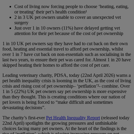
Cost of living now forcing people to choose ‘heating, eating,
or treating’ their pet’s health condition
¹
2 in 3 UK pet owners unable to cover an unexpected vet
surgery
Just over 1 in 10 owners (11%) have delayed getting vet
attention for their pet because of the cost of pet ownership
1 in 10 UK pet owners say they have had to cut back on their own
food, heating and essential travel to afford pet ownership, whilst
over 1 in 7 have cut back on non-essentials such as socialising in the
last two years, to ensure their pet was cared for. Almost 1 in 20 have
skipped heating their homes to afford the cost of pet care.
Leading veterinary charity, PDSA, today (22nd April 2026) warns a
pet health inequality crisis is looming in the UK, as the cost of living
crisis and rising cost of pet ownership– ‘petflation’
²
- combine. Over
1 in 5 (22%) UK pet owners say pet ownership is more expensive
than they thought. This is creating conditions where our nation of
pet lovers is being forced to “make difficult and sometimes
devastating decisions”.
The charity’s first-ever
Pet Health Inequality Report
(released today
22nd April) spotlights the growing pressures and unthinkable
choices facing many pet owners. At the heart of the findings is the
rise of ‘petflation’, which is placing increasing pressure on pet-