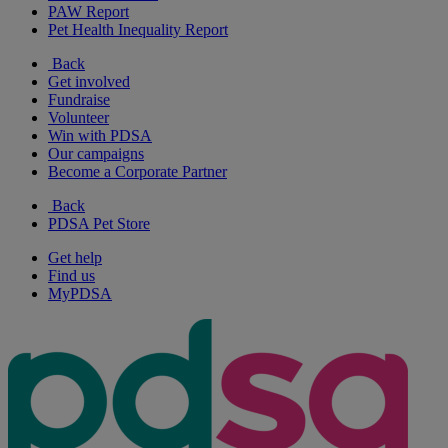
PAW Report
Pet Health Inequality Report
Back
Get involved
Fundraise
Volunteer
Win with PDSA
Our campaigns
Become a Corporate Partner
Back
PDSA Pet Store
Get help
Find us
MyPDSA