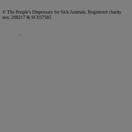
© The People's Dispensary for Sick Animals. Registered charity
nos. 208217 & SC037585