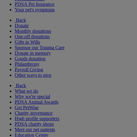
PDSA Pet Insurance
Your pet's symptoms
Back
Donate
Monthly donations
One-off donations
Gifts in Wills
Sponsor our Trauma Care
Donate in memory
Goods donation
Philanthropy
Payroll Giving
Other ways to give
Back
What we do
Why we're special
PDSA Animal Awards
Get PetWise
Charity governance
High profile supporters
PDSA charity shops
Meet our pet patients
Education Centre