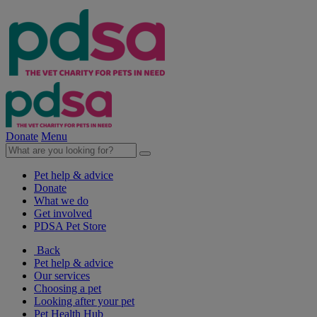
Donate
Menu
Pet help & advice
Donate
What we do
Get involved
PDSA Pet Store
Back
Pet help & advice
Our services
Choosing a pet
Looking after your pet
Pet Health Hub