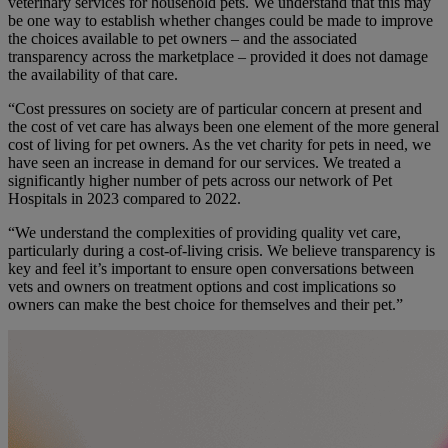
veterinary services for household pets. We understand that this may
be one way to establish whether changes could be made to improve
the choices available to pet owners – and the associated
transparency across the marketplace – provided it does not damage
the availability of that care.
“Cost pressures on society are of particular concern at present and
the cost of vet care has always been one element of the more general
cost of living for pet owners. As the vet charity for pets in need, we
have seen an increase in demand for our services. We treated a
significantly higher number of pets across our network of Pet
Hospitals in 2023 compared to 2022.
“W
e understand the complexities of providing quality vet care,
particularly during a cost-of-living crisis. We believe transparency is
key and feel it’s important to ensure open conversations between
vets and owners on treatment options and cost implications so
owners can make the best choice for themselves and their pet.”