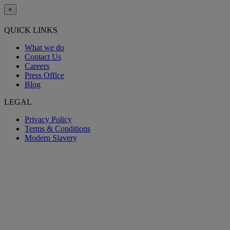
×
QUICK LINKS
What we do
Contact Us
Careers
Press Office
Blog
LEGAL
Privacy Policy
Terms & Conditions
Modern Slavery