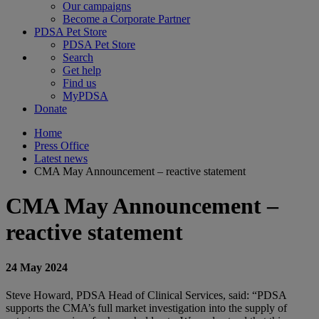
Our campaigns
Become a Corporate Partner
PDSA Pet Store
PDSA Pet Store
Search
Get help
Find us
MyPDSA
Donate
Home
Press Office
Latest news
CMA May Announcement – reactive statement
CMA May Announcement –
reactive statement
24 May 2024
Steve Howard, PDSA Head of Clinical Services, said: “PDSA
supports the CMA’s full market investigation into the supply of