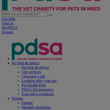
Get help
Find us
MyPDSA
Donate
Pet help & advice
Pet help & advice
Our services
Choosing a pet
Looking after your pet
Pet Health Hub
PDSA Pet Insurance
Your pet's symptoms
Donate
Donate
Monthly donations