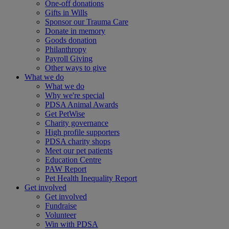
One-off donations
Gifts in Wills
Sponsor our Trauma Care
Donate in memory
Goods donation
Philanthropy
Payroll Giving
Other ways to give
What we do
What we do
Why we're special
PDSA Animal Awards
Get PetWise
Charity governance
High profile supporters
PDSA charity shops
Meet our pet patients
Education Centre
PAW Report
Pet Health Inequality Report
Get involved
Get involved
Fundraise
Volunteer
Win with PDSA