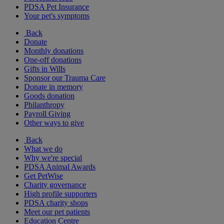
PDSA Pet Insurance
Your pet's symptoms
Back
Donate
Monthly donations
One-off donations
Gifts in Wills
Sponsor our Trauma Care
Donate in memory
Goods donation
Philanthropy
Payroll Giving
Other ways to give
Back
What we do
Why we're special
PDSA Animal Awards
Get PetWise
Charity governance
High profile supporters
PDSA charity shops
Meet our pet patients
Education Centre