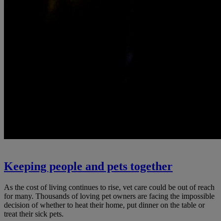
Keeping people and pets together
As the cost of living continues to rise, vet care could be out of reach
for many. Thousands of loving pet owners are facing the impossible
decision of whether to heat their home, put dinner on the table or
treat their sick pets.