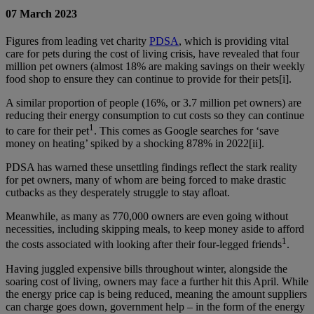
07 March 2023
Figures from leading vet charity
PDSA
, which is providing vital
care for pets during the cost of living crisis, have revealed that four
million pet owners (almost 18% are making savings on their weekly
food shop to ensure they can continue to provide for their pets
[i]
.
A similar proportion of people (16%, or 3.7 million pet owners) are
reducing their energy consumption to cut costs so they can continue
1
to care for their pet
. This comes as Google searches for ‘save
money on heating’ spiked by a shocking 878% in 2022
[ii]
.
PDSA has warned these unsettling findings reflect the stark reality
for pet owners, many of whom are being forced to make drastic
cutbacks as they desperately struggle to stay afloat.
Meanwhile, as many as 770,000 owners are even going without
necessities, including skipping meals, to keep money aside to afford
1
the costs associated with looking after their four-legged friends
.
Having juggled expensive bills throughout winter, alongside the
soaring cost of living, owners may face a further hit this April. While
the energy price cap is being reduced, meaning the amount suppliers
can charge goes down, government help – in the form of the energy