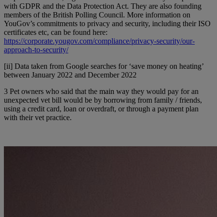
with GDPR and the Data Protection Act. They are also founding
members of the British Polling Council. More information on
YouGov’s commitments to privacy and security, including their ISO
certificates etc, can be found here:
https://corporate.yougov.com/compliance/privacy-security/our-
approach-to-security/
[ii] Data taken from Google searches for ‘save money on heating’
between January 2022 and December 2022
3 Pet owners who said that the main way they would pay for an
unexpected vet bill would be by borrowing from family / friends,
using a credit card, loan or overdraft, or through a payment plan
with their vet practice.