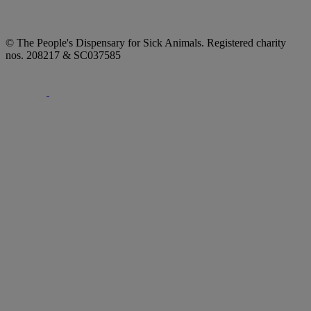
© The People's Dispensary for Sick Animals. Registered charity
nos. 208217 & SC037585