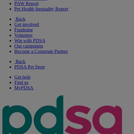
PAW Report
Pet Health Inequality Report
Back
Get involved
Fundraise
Volunteer
Win with PDSA
Our campaigns
Become a Corporate Partner
Back
PDSA Pet Store
Get help
Find us
MyPDSA