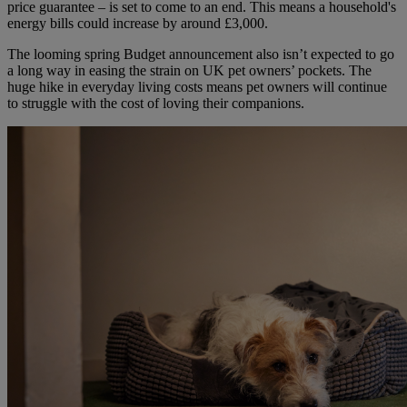
price guarantee – is set to come to an end. This means a household's
energy bills could increase by around £3,000.
The looming spring Budget announcement also isn’t expected to go
a long way in easing the strain on UK pet owners’ pockets. The
huge hike in everyday living costs means pet owners will continue
to struggle with the cost of loving their companions.