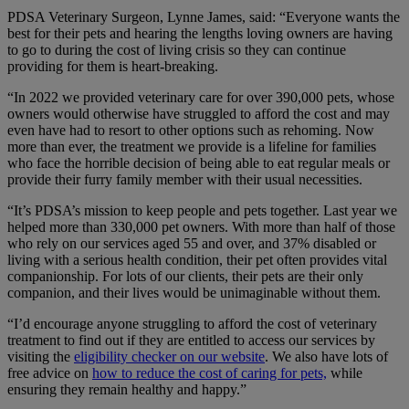
PDSA Veterinary Surgeon, Lynne James, said: “Everyone wants the
best for their pets and hearing the lengths loving owners are having
to go to during the cost of living crisis so they can continue
providing for them is heart-breaking.
“In 2022 we provided veterinary care for over 390,000 pets, whose
owners would otherwise have struggled to afford the cost and may
even have had to resort to other options such as rehoming. Now
more than ever, the treatment we provide is a lifeline for families
who face the horrible decision of being able to eat regular meals or
provide their furry family member with their usual necessities.
“It’s PDSA’s mission to keep people and pets together. Last year we
helped more than 330,000 pet owners. With more than half of those
who rely on our services aged 55 and over, and 37% disabled or
living with a serious health condition, their pet often provides vital
companionship. For lots of our clients, their pets are their only
companion, and their lives would be unimaginable without them.
“I’d encourage anyone struggling to afford the cost of veterinary
treatment to find out if they are entitled to access our services by
visiting the
eligibility checker on our website
. We also have lots of
free advice on
how to reduce the cost of caring for pets,
while
ensuring they remain healthy and happy.”