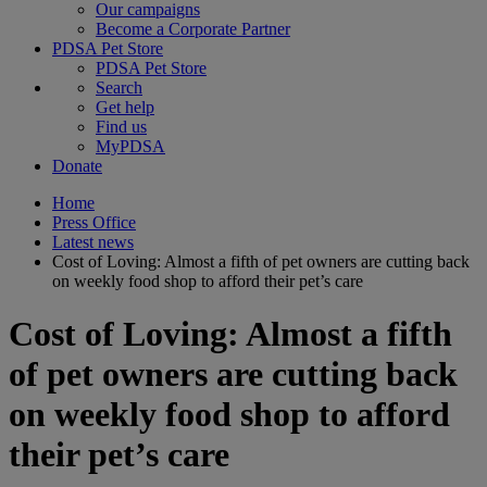
Our campaigns
Become a Corporate Partner
PDSA Pet Store
PDSA Pet Store
Search
Get help
Find us
MyPDSA
Donate
Home
Press Office
Latest news
Cost of Loving: Almost a fifth of pet owners are cutting back
on weekly food shop to afford their pet’s care
Cost of Loving: Almost a fifth
of pet owners are cutting back
on weekly food shop to afford
their pet’s care