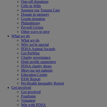
One-off donations
Gifts in Wills
Sponsor our Trauma Care
Donate in memory
Goods donation
Philanthropy
Payroll Giving
Other ways to give
What we do
What we do
Why we're special
PDSA Animal Awards
Get PetWise
Charity governance
High profile supporters
PDSA charity shops
Meet our pet patients
Education Centre
PAW Report
Pet Health Inequality Report
Get involved
Get involved
Fundraise
Volunteer
Win with PDSA