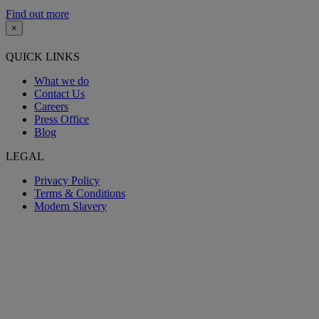
Find out more
×
QUICK LINKS
What we do
Contact Us
Careers
Press Office
Blog
LEGAL
Privacy Policy
Terms & Conditions
Modern Slavery