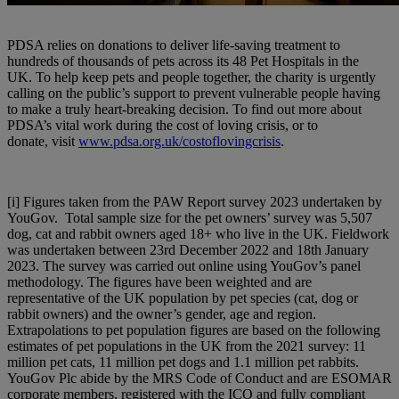
PDSA relies on donations to deliver life-saving treatment to
hundreds of thousands of pets across its 48 Pet Hospitals in the
UK. To help keep pets and people together, the charity is urgently
calling on the public’s support to prevent vulnerable people having
to make a truly heart-breaking decision. To find out more about
PDSA’s vital work during the cost of loving crisis, or to
donate, visit
www.pdsa.org.uk/costoflovingcrisis
.
[i]
Figures taken from the PAW Report survey 2023 undertaken by
YouGov. Total sample size for the pet owners’ survey was 5,507
dog, cat and rabbit owners aged 18+ who live in the UK. Fieldwork
was undertaken between 23rd December 2022 and 18th January
2023. The survey was carried out online using YouGov’s panel
methodology. The figures have been weighted and are
representative of the UK population by pet species (cat, dog or
rabbit owners) and the owner’s gender, age and region.
Extrapolations to pet population figures are based on the following
estimates of pet populations in the UK from the 2021 survey: 11
million pet cats, 11 million pet dogs and 1.1 million pet rabbits.
YouGov Plc abide by the MRS Code of Conduct and are ESOMAR
corporate members, registered with the ICO and fully compliant