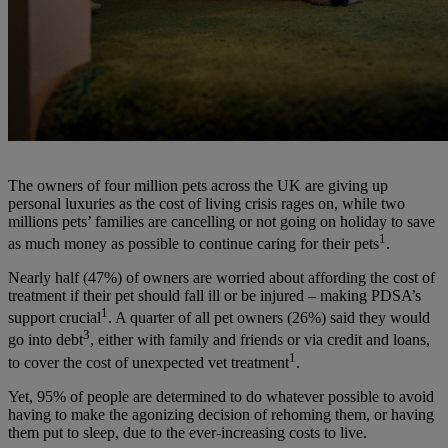
The owners of four million pets across the UK are giving up
personal luxuries as the cost of living crisis rages on, while two
millions pets’ families are cancelling or not going on holiday to save
1
as much money as possible to continue caring for their pets
.
Nearly half (47%) of owners are worried about affording the cost of
treatment if their pet should fall ill or be injured – making PDSA’s
1
support crucial
. A quarter of all pet owners (26%) said they would
3
go into debt
, either with family and friends or via credit and loans,
1
to cover the cost of unexpected vet treatment
.
Yet,
95% of people are determined to do whatever possible to avoid
having to make the agonizing decision of rehoming them, or having
them put to sleep, due to the ever-increasing costs to live.