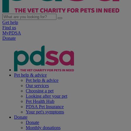
Get help
Find us
MyPDSA
Donate
Pet help & advice
Pet help & advice
Our services
Choosing a pet
Looking after your pet
Pet Health Hub
PDSA Pet Insurance
Your pet's symptoms
Donate
Donate
Monthly donations