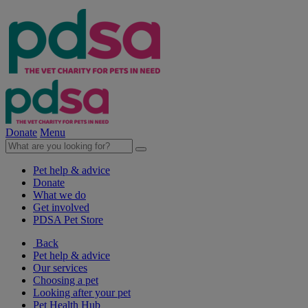
Donate
Menu
Pet help & advice
Donate
What we do
Get involved
PDSA Pet Store
Back
Pet help & advice
Our services
Choosing a pet
Looking after your pet
Pet Health Hub