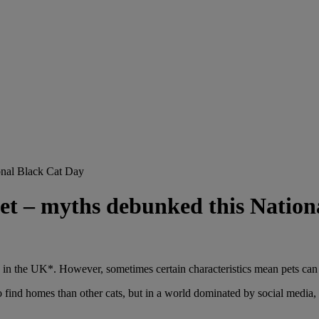
onal Black Cat Day
pet – myths debunked this Natio
ts in the UK*. However, sometimes certain characteristics mean pets can 
 find homes than other cats, but in a world dominated by social media, b