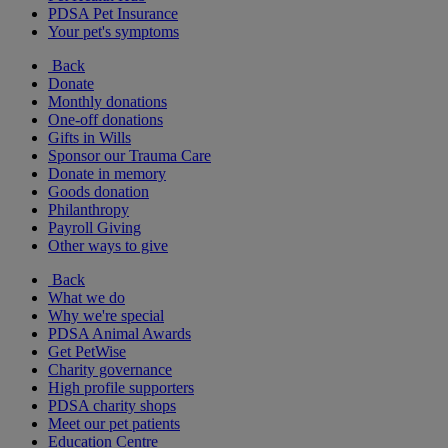
PDSA Pet Insurance
Your pet's symptoms
Back
Donate
Monthly donations
One-off donations
Gifts in Wills
Sponsor our Trauma Care
Donate in memory
Goods donation
Philanthropy
Payroll Giving
Other ways to give
Back
What we do
Why we're special
PDSA Animal Awards
Get PetWise
Charity governance
High profile supporters
PDSA charity shops
Meet our pet patients
Education Centre