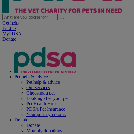
Get help
Find us
MyPDSA
Donate
Pet help & advice
Pet help & advice
Our services
Choosing a pet
Looking after your pet
Pet Health Hub
PDSA Pet Insurance
Your pet's symptoms
Donate
Donate
Monthly donations