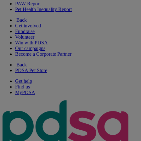
PAW Report
Pet Health Inequality Report
Back
Get involved
Fundraise
Volunteer
Win with PDSA
Our campaigns
Become a Corporate Partner
Back
PDSA Pet Store
Get help
Find us
MyPDSA