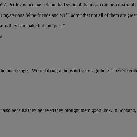
DSA Pet Insurance have debunked some of the most common myths abou
r mysterious feline friends and we’ll admit that not all of them are gr
ons they can make brilliant pets.”
s.
n the middle ages. We’re talking a thousand years ago here. They’ve got
t also because they believed they brought them good luck. In Scotland, a