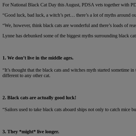
For National Black Cat Day this August, PDSA vets together with P
“Good luck, bad luck, a witch’s pet… there’s a lot of myths around ou
“We, however, think black cats are wonderful and there’s loads of reas
Lynne has debunked some of the biggest myths surrounding black cat
1. We don’t live in the middle ages.
“It’s thought that the black cats and witches myth started sometime i
different to any other cat.
2. Black cats are actually good luck!
“Sailors used to take black cats aboard ships not only to catch mice bu
3. They *might* live longer.