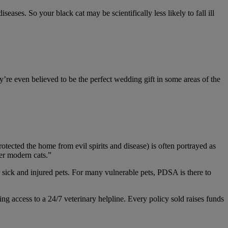
seases. So your black cat may be scientifically less likely to fall ill
y’re even believed to be the perfect wedding gift in some areas of the
otected the home from evil spirits and disease) is often portrayed as
ver modern cats.”
r sick and injured pets. For many vulnerable pets, PDSA is there to
ing access to a 24/7 veterinary helpline. Every policy sold raises funds