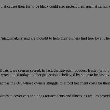
hat causes their fur to be black could also protect them against certain di
ed 'matchmakers' and are thought to help their owners find true love! The
l cats were seen as sacred. In fact, the Egyptian goddess Bastet (who pr
ll worshipped today and her protection is believed by some to be cast o
s across the UK whose owners struggle to afford treatment costs for thei
cies to cover cats and dogs for accidents and illness, as well as provid