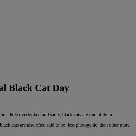
nal Black Cat Day
be a little overlooked and sadly, black cats are one of them.
lack cats are also often said to be ‘less photogenic’ than other more