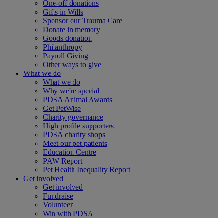
One-off donations
Gifts in Wills
Sponsor our Trauma Care
Donate in memory
Goods donation
Philanthropy
Payroll Giving
Other ways to give
What we do
What we do
Why we're special
PDSA Animal Awards
Get PetWise
Charity governance
High profile supporters
PDSA charity shops
Meet our pet patients
Education Centre
PAW Report
Pet Health Inequality Report
Get involved
Get involved
Fundraise
Volunteer
Win with PDSA