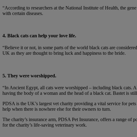
“According to researchers at the National Institute of Health, the gene t
with certain diseases.
4. Black cats can help your love life.
“Believe it or not, in some parts of the world black cats are consider
UK as they are thought to bring luck and happiness to the bride.
5. They were worshipped.
“In Ancient Egypt, all cats were worshipped – including black cats. Al
having the body of a woman and the head of a black cat. Bastet is sti
PDSA is the UK’s largest vet charity providing a vital service for pet
help when there is nowhere else for their owners to turn.
The charity’s insurance arm, PDSA Pet Insurance, offers a range of poli
for the charity’s life-saving veterinary work.