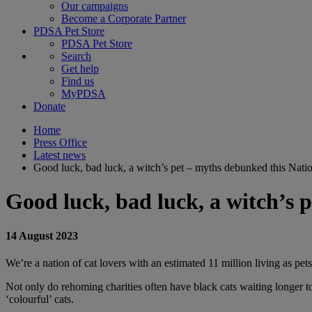
Our campaigns
Become a Corporate Partner
PDSA Pet Store
PDSA Pet Store
Search
Get help
Find us
MyPDSA
Donate
Home
Press Office
Latest news
Good luck, bad luck, a witch’s pet – myths debunked this Nati
Good luck, bad luck, a witch’s 
14 August 2023
We’re a nation of cat lovers with an estimated 11 million living as pe
Not only do rehoming charities often have black cats waiting longer to
‘colourful’ cats.