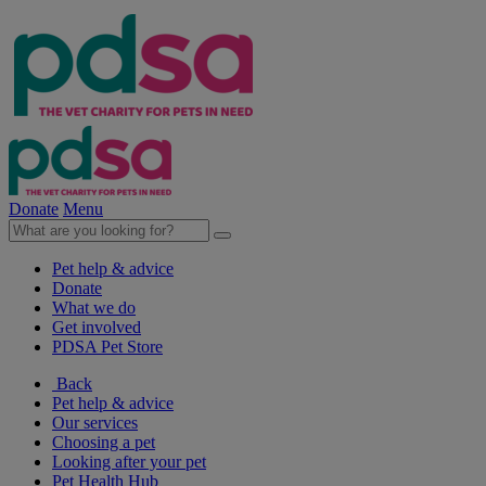
Donate
Menu
Pet help & advice
Donate
What we do
Get involved
PDSA Pet Store
Back
Pet help & advice
Our services
Choosing a pet
Looking after your pet
Pet Health Hub