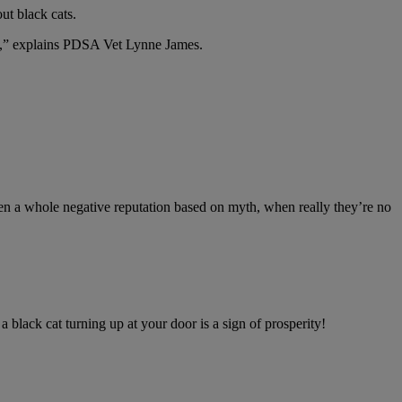
t black cats.
eat,” explains PDSA Vet Lynne James.
ten a whole negative reputation based on myth, when really they’re no
 black cat turning up at your door is a sign of prosperity!