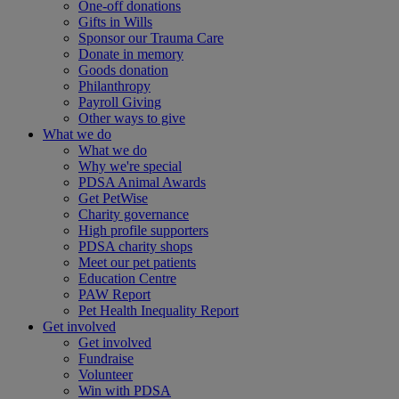
One-off donations
Gifts in Wills
Sponsor our Trauma Care
Donate in memory
Goods donation
Philanthropy
Payroll Giving
Other ways to give
What we do
What we do
Why we're special
PDSA Animal Awards
Get PetWise
Charity governance
High profile supporters
PDSA charity shops
Meet our pet patients
Education Centre
PAW Report
Pet Health Inequality Report
Get involved
Get involved
Fundraise
Volunteer
Win with PDSA