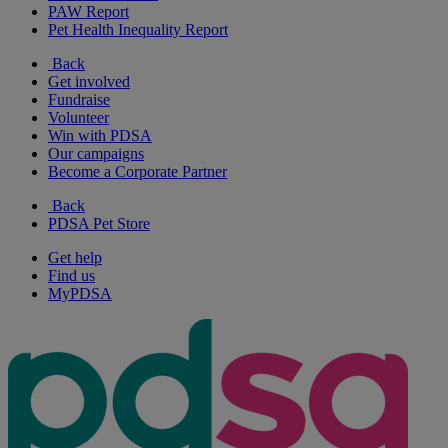
PAW Report
Pet Health Inequality Report
Back
Get involved
Fundraise
Volunteer
Win with PDSA
Our campaigns
Become a Corporate Partner
Back
PDSA Pet Store
Get help
Find us
MyPDSA