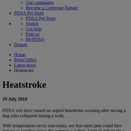
Our campaigns
Become a Corporate Partner
PDSA Pet Store
PDSA Pet Store
Search
Get help
Find us
MyPDSA
Donate
Home
Press Office
Latest news
Heatstroke
Heatstroke
19 July 2016
PDSA vets have issued an urgent heatstroke warning after saving a
dog who collapsed during a walk.
With temperatures set to soar today, we fear more pets could face
danger as families enjoy the summer weather. Animals left inside a