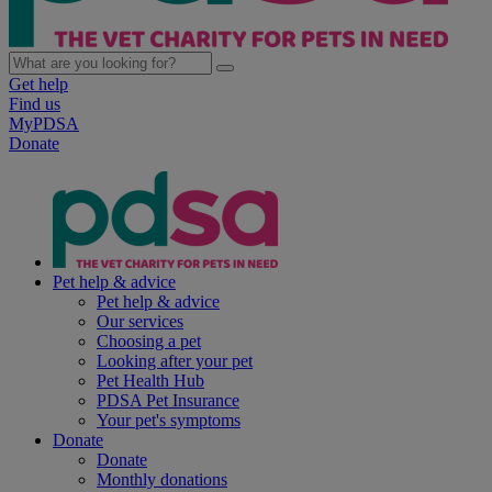
Get help
Find us
MyPDSA
Donate
Pet help & advice
Pet help & advice
Our services
Choosing a pet
Looking after your pet
Pet Health Hub
PDSA Pet Insurance
Your pet's symptoms
Donate
Donate
Monthly donations