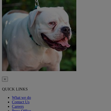
×
QUICK LINKS
What we do
Contact Us
Careers
Press Office