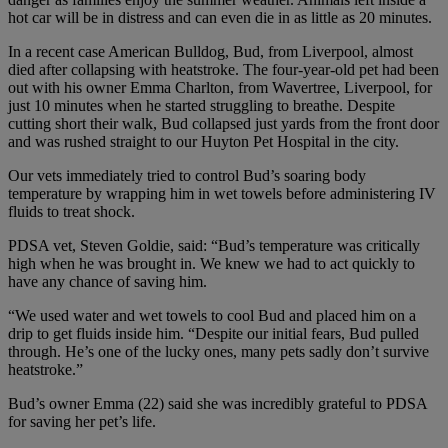
hot car will be in distress and can even die in as little as 20 minutes.
In a recent case American Bulldog, Bud, from Liverpool, almost
died after collapsing with heatstroke. The four-year-old pet had been
out with his owner Emma Charlton, from Wavertree, Liverpool, for
just 10 minutes when he started struggling to breathe. Despite
cutting short their walk, Bud collapsed just yards from the front door
and was rushed straight to our Huyton Pet Hospital in the city.
Our vets immediately tried to control Bud’s soaring body
temperature by wrapping him in wet towels before administering IV
fluids to treat shock.
PDSA vet, Steven Goldie, said: “Bud’s temperature was critically
high when he was brought in. We knew we had to act quickly to
have any chance of saving him.
“We used water and wet towels to cool Bud and placed him on a
drip to get fluids inside him. “Despite our initial fears, Bud pulled
through. He’s one of the lucky ones, many pets sadly don’t survive
heatstroke.”
Bud’s owner Emma (22) said she was incredibly grateful to PDSA
for saving her pet’s life.