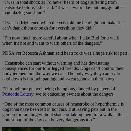
“I was in total shock as I’d never heard of dogs suffering from
heatstroke before,” she said. “It was a warm day but muggy rather
than blazing sunshine."
“I was so frightened when the vets told me he might not make it. I
can’t thank them enough for everything they did."
“I’m now much more careful about when I take Bud for a walk
when it’s hot and want to warn others of the dangers.”
PDSA vet Rebecca Ashman said heatstroke was a huge risk for pets.
“Heatstroke can start without warning and has devastating
consequences for our four-legged friends. Dogs can’t control their
body temperature the way we can. The only way they can try to
cool down is through panting and sweat glands in their paws.
“Through our pet wellbeing champions, funded by players of
Postcode Lottery
, we’re educating owners about the dangers.
“One of the most common causes of heatstroke or hyperthermia is
dogs that have been left in hot cars. But leaving pets out in the
garden for too long without shade or taking them for a walk at the
hottest part of the day can be very dangerous too.”