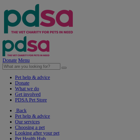
Donate
Menu
Pet help & advice
Donate
What we do
Get involved
PDSA Pet Store
Back
Pet help & advice
Our services
Choosing a pet
Looking after your pet
Pet Health Hub