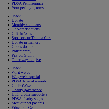
PDSA Pet Insurance
Your pet's symptoms
Back
Donate
Monthly donations
One-off donations
Gifts in Wills
Sponsor our Trauma Care
Donate in memory
Goods donation
Philanthropy
Payroll Giving
Other ways to give
Back
What we do
Why we're special
PDSA Animal Awards
Get PetWise
Charity governance
High profile supporters
PDSA charity shops
Meet our pet patients
Education Centre