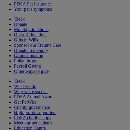
PDSA Pet Insurance
Your pet's symptoms
Back
Donate
Monthly donations
One-off donations
Gifts in Wills
Sponsor our Trauma Care
Donate in memory
Goods donation
Philanthropy
Payroll Giving
Other ways to give
Back
What we do
Why we're special
PDSA Animal Awards
Get PetWise
Charity governance
High profile supporters
PDSA charity shops
Meet our pet patients
Education Centre