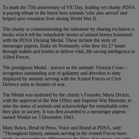
To mark the 75th anniversary of VE Day, leading vet charity PDSA
is paying tribute to the brave hero animals 'who also served' and
helped save countless lives during World War II.
The charity is commemorating the milestone by sharing exclusive e-
books which tell the remarkable stories of animal heroes honoured
with the PDSA Dicking Medal. These include the story of
messenger pigeon, Duke on Normandy, who flew for 27 hours
through bullets and bombs to deliver vital, life-saving intelligence to
Allied Forces.
The prestigious Medal – known as the animals' Victoria Cross –
recognises outstanding acts of gallantry and devotion to duty
displayed by animals serving with the Armed Forces or Civil
Defence units in theatres of war.
The Medal was instituted by the charity’s Founder, Maria Dickin,
with the approval of the War Office and Imperial War Museum, to
raise the status of animals and acknowledge the remarkable roles
they play in society. It was first awarded to a messenger pigeon
named Winkie on 3 December 1943.
Mary Bawn, Head of Press, Voice and Brand at PDSA, said:
“Throughout history, animals serving in the Armed Forces have
made an extraordinary difference to the lives of so many, not only