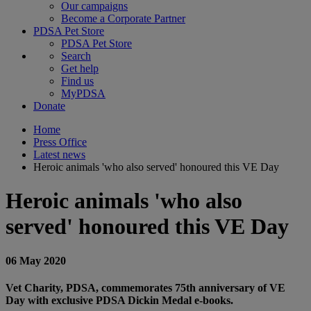
Our campaigns
Become a Corporate Partner
PDSA Pet Store
PDSA Pet Store
Search
Get help
Find us
MyPDSA
Donate
Home
Press Office
Latest news
Heroic animals 'who also served' honoured this VE Day
Heroic animals 'who also
served' honoured this VE Day
06 May 2020
Vet Charity, PDSA, commemorates 75th anniversary of VE
Day with exclusive PDSA Dickin Medal e-books.