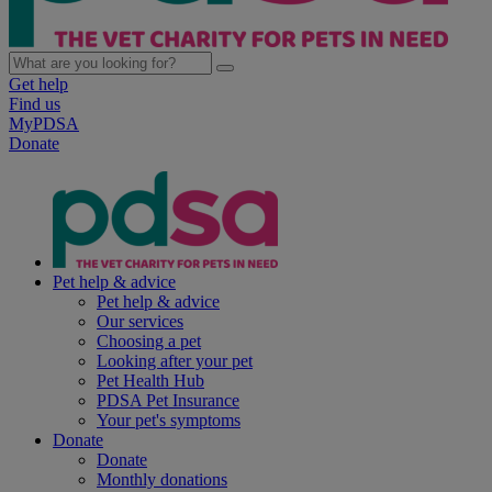
Get help
Find us
MyPDSA
Donate
Pet help & advice
Pet help & advice
Our services
Choosing a pet
Looking after your pet
Pet Health Hub
PDSA Pet Insurance
Your pet's symptoms
Donate
Donate
Monthly donations