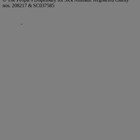
nos. 208217 & SC037585