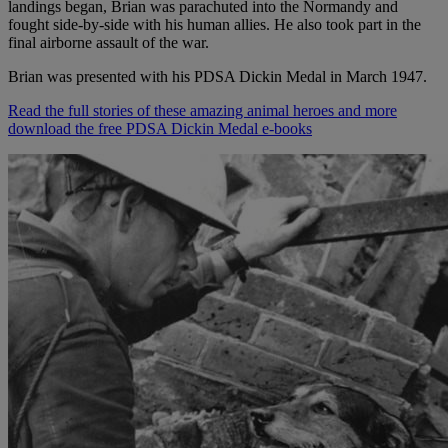
landings began, Brian was parachuted into the Normandy and
fought side-by-side with his human allies. He also took part in the
final airborne assault of the war.
Brian was presented with his PDSA Dickin Medal in March 1947.
Read the full stories of these amazing animal heroes and more
download the free PDSA Dickin Medal e-books