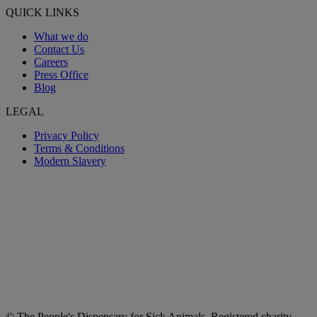
QUICK LINKS
What we do
Contact Us
Careers
Press Office
Blog
LEGAL
Privacy Policy
Terms & Conditions
Modern Slavery
© The People's Dispensary for Sick Animals. Registered charity