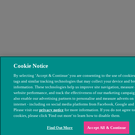
Cookie Notice
By selecting ‘Accept & Continue’ you are consenting to the use of cookies,
tags and similar tracking technologies that may collect your device and b
information. These technologies help us improve site navigation, measure
website performance, and track the effectiveness of our marketing campai
also enable our advertising partners to personalise and measure adverts on 
internet - including on social media platforms from Facebook, Google and
Please visit our
privacy notice
for more information. If you do not agree to
cookies, please click 'Find out more' to learn how to disable them.
Find Out More
Accept All & Continue