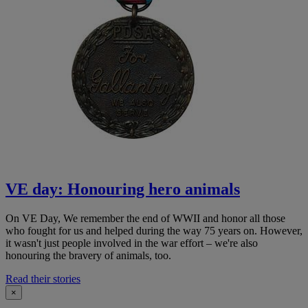
VE day: Honouring hero animals
On VE Day, We remember the end of WWII and honor all those
who fought for us and helped during the way 75 years on. However,
it wasn't just people involved in the war effort – we're also
honouring the bravery of animals, too.
Read their stories
×