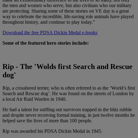
the men and women who serve, but also civilians who our military
are protecting. Sharing some of these stories on VE day is a great
way to celebrate the incredible, life-saving role animals have played
throughout history, and continue to play today.”
Download the free PDSA Dickin Medal e-books
Some of the featured hero stories include:
Rip - The 'Wolds first Search and Rescue
dog'
Rip, a crossbreed terrier, who is often referred to as the ‘World’s first
Search and Rescue dog’. He was found on the streets of London by
a local Air Raid Warden in 1940.
He had a talent for sniffing out survivors trapped in the blitz rubble
and despite never receiving formal training, in just twelve months he
helped save the lives of more than 100 people.
Rip was awarded his PDSA Dickin Medal in 1945.