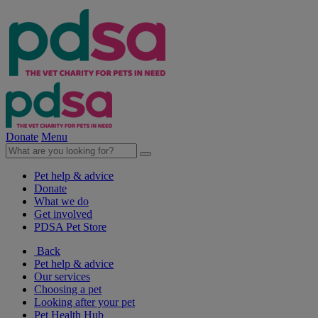
Donate
Menu
Pet help & advice
Donate
What we do
Get involved
PDSA Pet Store
Back
Pet help & advice
Our services
Choosing a pet
Looking after your pet
Pet Health Hub