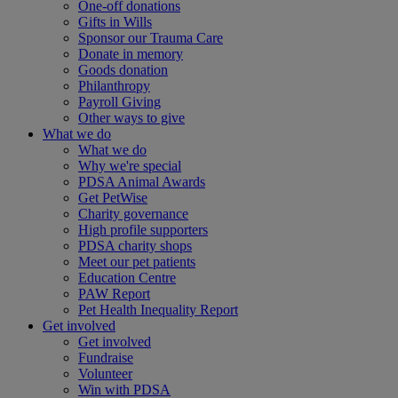
One-off donations
Gifts in Wills
Sponsor our Trauma Care
Donate in memory
Goods donation
Philanthropy
Payroll Giving
Other ways to give
What we do
What we do
Why we're special
PDSA Animal Awards
Get PetWise
Charity governance
High profile supporters
PDSA charity shops
Meet our pet patients
Education Centre
PAW Report
Pet Health Inequality Report
Get involved
Get involved
Fundraise
Volunteer
Win with PDSA