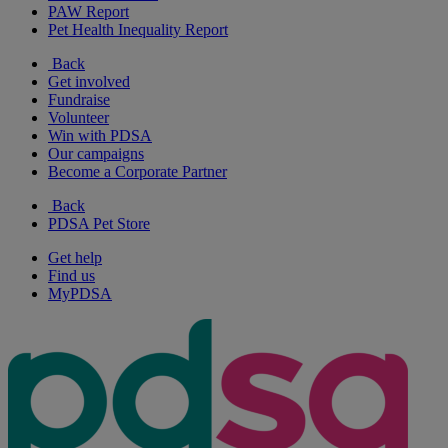
PAW Report
Pet Health Inequality Report
Back
Get involved
Fundraise
Volunteer
Win with PDSA
Our campaigns
Become a Corporate Partner
Back
PDSA Pet Store
Get help
Find us
MyPDSA