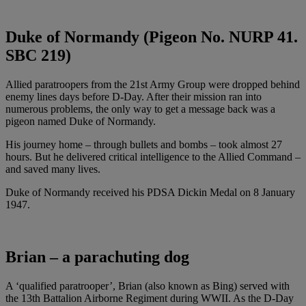
Duke of Normandy (Pigeon No. NURP 41.
SBC 219)
Allied paratroopers from the 21st Army Group were dropped behind
enemy lines days before D-Day. After their mission ran into
numerous problems, the only way to get a message back was a
pigeon named Duke of Normandy.
His journey home – through bullets and bombs – took almost 27
hours. But he delivered critical intelligence to the Allied Command –
and saved many lives.
Duke of Normandy received his PDSA Dickin Medal on 8 January
1947.
Brian – a parachuting dog
A ‘qualified paratrooper’, Brian (also known as Bing) served with
the 13th Battalion Airborne Regiment during WWII. As the D-Day