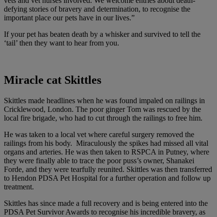
vets and vet nurses involved. We welcome entries about death-
defying stories of bravery and determination, to recognise the
important place our pets have in our lives.”
If your pet has beaten death by a whisker and survived to tell the
‘tail’ then they want to hear from you.
Miracle cat Skittles
Skittles made headlines when he was found impaled on railings in
Cricklewood, London. The poor ginger Tom was rescued by the
local fire brigade, who had to cut through the railings to free him.
He was taken to a local vet where careful surgery removed the
railings from his body. Miraculously the spikes had missed all vital
organs and arteries. He was then taken to RSPCA in Putney, where
they were finally able to trace the poor puss’s owner, Shanakei
Forde, and they were tearfully reunited. Skittles was then transferred
to Hendon PDSA Pet Hospital for a further operation and follow up
treatment.
Skittles has since made a full recovery and is being entered into the
PDSA Pet Survivor Awards to recognise his incredible bravery, as