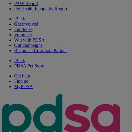
PAW Report
Pet Health Inequality Report
Back
Get involved
Fundraise
Volunteer
Win with PDSA
Our campaigns
Become a Corporate Partner
Back
PDSA Pet Store
Get help
Find us
MyPDSA