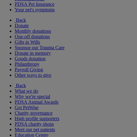
PDSA Pet Insurance
Your pet's symptoms
Back
Donate
Monthly donations
One-off donations
Gifts in Wills
Sponsor our Trauma Care
Donate in memory
Goods donation
Philanthropy
Payroll Giving
Other ways to give
Back
What we do
Why we're special
PDSA Animal Awards
Get PetWise
Charity governance
High profile supporters
PDSA charity shops
Meet our pet patients
Education Centre