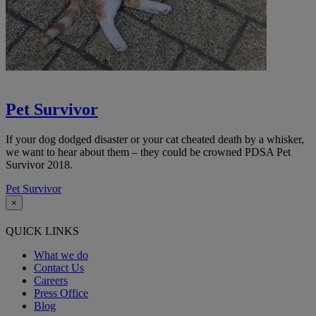
Pet Survivor
If your dog dodged disaster or your cat cheated death by a whisker,
we want to hear about them
– they could be crowned PDSA Pet
Survivor 2018.
Pet Survivor
×
QUICK LINKS
What we do
Contact Us
Careers
Press Office
Blog