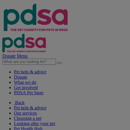
Donate
Menu
Pet help & advice
Donate
What we do
Get involved
PDSA Pet Store
Back
Pet help & advice
Our services
Choosing a pet
Looking after your pet
Pet Health Hub