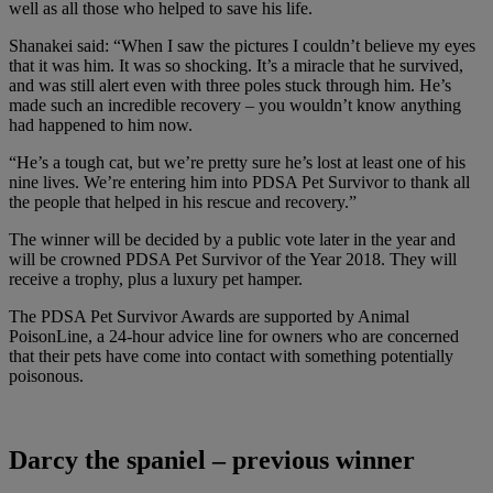
well as all those who helped to save his life.
Shanakei said: “When I saw the pictures I couldn’t believe my eyes
that it was him. It was so shocking. It’s a miracle that he survived,
and was still alert even with three poles stuck through him. He’s
made such an incredible recovery – you wouldn’t know anything
had happened to him now.
“He’s a tough cat, but we’re pretty sure he’s lost at least one of his
nine lives. We’re entering him into PDSA Pet Survivor to thank all
the people that helped in his rescue and recovery.”
The winner will be decided by a public vote later in the year and
will be crowned PDSA Pet Survivor of the Year 2018. They will
receive a trophy, plus a luxury pet hamper.
The PDSA Pet Survivor Awards are supported by Animal
PoisonLine, a 24-hour advice line for owners who are concerned
that their pets have come into contact with something potentially
poisonous.
Darcy the spaniel – previous winner