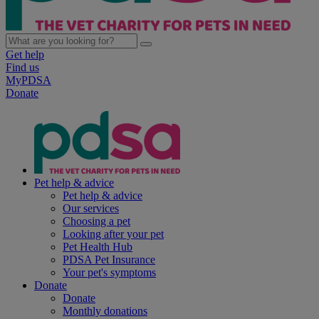
Get help
Find us
MyPDSA
Donate
Pet help & advice
Pet help & advice
Our services
Choosing a pet
Looking after your pet
Pet Health Hub
PDSA Pet Insurance
Your pet's symptoms
Donate
Donate
Monthly donations