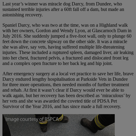
Last year’s winner was miracle dog Darcy, from Dundee, who
sustained terrible injuries after a 60ft fall off a dam, but made an
astonishing recovery.
Spaniel Darcy, who was two at the time, was on a Highland walk
with her owners, Gordon and Wendy Lyon, at Glascarnoch Dam in
July 2016. She suddenly jumped a five-foot wall, only to plunge 60
feet down the concrete slipway on the other side. It was a miracle
she was alive, say vets, having suffered multiple life-threatening
injuries. These included a ruptured spleen, damaged liver, air leaking
into her chest, fractured pelvis, a fractured and dislocated front leg
and a complex open fracture to her back leg and hip joint.
After emergency surgery at a local vet practice to save her life, brave
Darcy endured lengthy hospitalisation at Parkside Vets in Dundee
for three more operations, then needed months of further treatment
and rehab. At first it wasn’t clear if Darcy would ever be able to
walk again, but her recovery has been described as ‘miraculous’ by
her vets and she was awarded the coveted title of PDSA Pet
Survivor of the Year 2016, and has since made a full recovery.