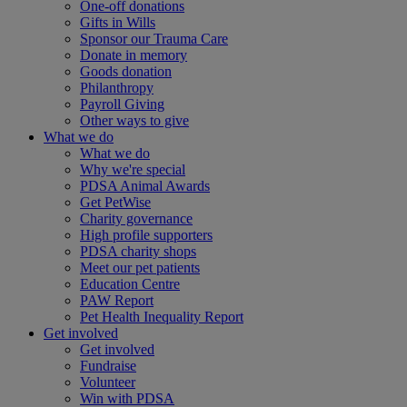
One-off donations
Gifts in Wills
Sponsor our Trauma Care
Donate in memory
Goods donation
Philanthropy
Payroll Giving
Other ways to give
What we do
What we do
Why we're special
PDSA Animal Awards
Get PetWise
Charity governance
High profile supporters
PDSA charity shops
Meet our pet patients
Education Centre
PAW Report
Pet Health Inequality Report
Get involved
Get involved
Fundraise
Volunteer
Win with PDSA