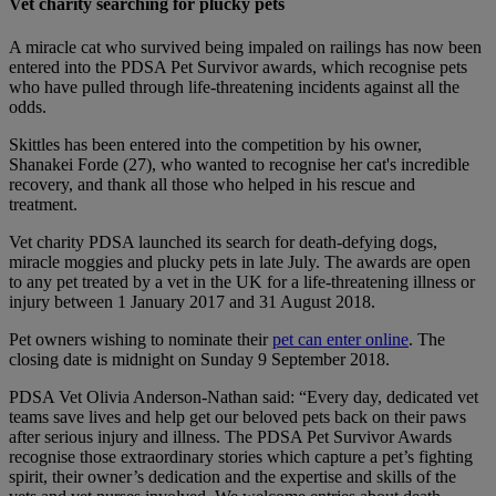
Vet charity searching for plucky pets
A miracle cat who survived being impaled on railings has now been
entered into the PDSA Pet Survivor awards, which recognise pets
who have pulled through life-threatening incidents against all the
odds.
Skittles has been entered into the competition by his owner,
Shanakei Forde (27), who wanted to recognise her cat's incredible
recovery, and thank all those who helped in his rescue and
treatment.
Vet charity PDSA launched its search for death-defying dogs,
miracle moggies and plucky pets in late July. The awards are open
to any pet treated by a vet in the UK for a life-threatening illness or
injury between 1 January 2017 and 31 August 2018.
Pet owners wishing to nominate their
pet can enter online
. The
closing date is midnight on Sunday 9 September 2018.
PDSA Vet Olivia Anderson-Nathan said: “Every day, dedicated vet
teams save lives and help get our beloved pets back on their paws
after serious injury and illness. The PDSA Pet Survivor Awards
recognise those extraordinary stories which capture a pet’s fighting
spirit, their owner’s dedication and the expertise and skills of the