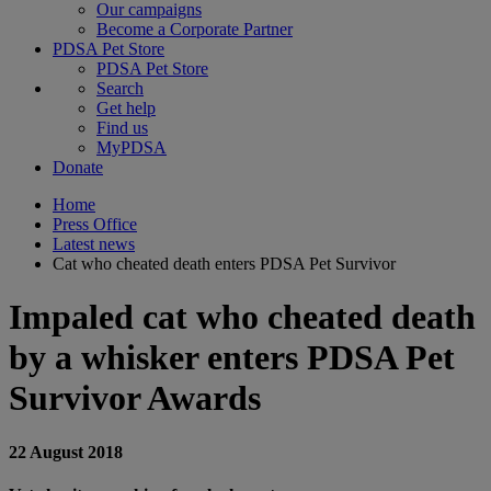
Our campaigns
Become a Corporate Partner
PDSA Pet Store
PDSA Pet Store
Search
Get help
Find us
MyPDSA
Donate
Home
Press Office
Latest news
Cat who cheated death enters PDSA Pet Survivor
Impaled cat who cheated death
by a whisker enters PDSA Pet
Survivor Awards
22 August 2018