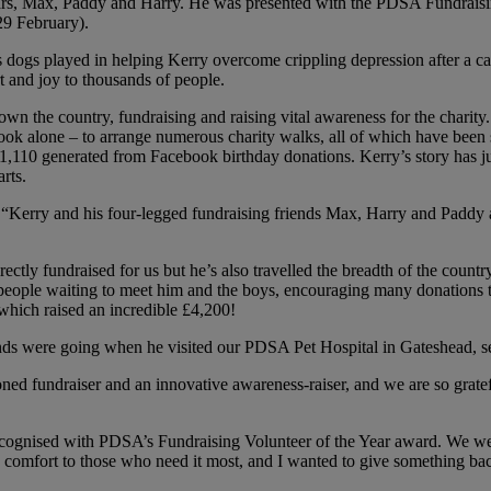
ars, Max, Paddy and Harry. He was presented with the PDSA Fundraisin
29 February).
s dogs played in helping Kerry overcome crippling depression after a c
and joy to thousands of people.
wn the country, fundraising and raising vital awareness for the charity
ook alone – to arrange numerous charity walks, all of which have been 
 £1,110 generated from Facebook birthday donations. Kerry’s story has j
rts.
 “Kerry and his four-legged fundraising friends Max, Harry and Paddy ar
ly fundraised for us but he’s also travelled the breadth of the countr
people waiting to meet him and the boys, encouraging many donations to
 which raised an incredible £4,200!
nds were going when he visited our PDSA Pet Hospital in Gateshead, see
ned fundraiser and an innovative awareness-raiser, and we are so grat
recognised with PDSA’s Fundraising Volunteer of the Year award. We
 comfort to those who need it most, and I wanted to give something ba