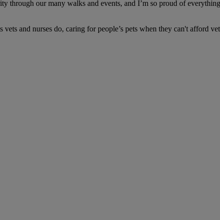
ity through our many walks and events, and I’m so proud of everything 
 vets and nurses do, caring for people’s pets when they can't afford vet