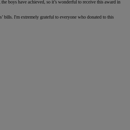
the boys have achieved, so it’s wonderful to receive this award in
s’ bills. I'm extremely grateful to everyone who donated to this