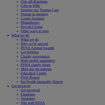
One-off donations
Gifts in Wills
Sponsor our Trauma Care
Donate in memory
Goods donation
Philanthropy
Payroll Giving
Other ways to give
What we do
What we do
Why we're special
PDSA Animal Awards
Get PetWise
Charity governance
High profile supporters
PDSA charity shops
Meet our pet patients
Education Centre
PAW Report
Pet Health Inequality Report
Get involved
Get involved
Fundraise
Volunteer
Win with PDSA