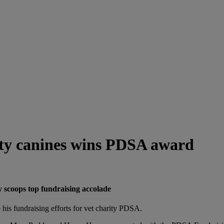
rity canines wins PDSA award
 scoops top fundraising accolade
 his fundraising efforts for vet charity PDSA.