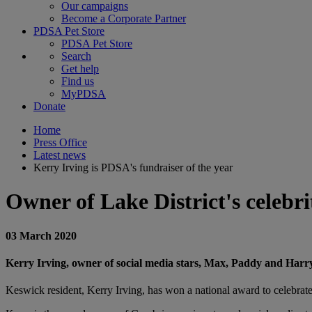
Our campaigns
Become a Corporate Partner
PDSA Pet Store
PDSA Pet Store
Search
Get help
Find us
MyPDSA
Donate
Home
Press Office
Latest news
Kerry Irving is PDSA's fundraiser of the year
Owner of Lake District's celeb
03 March 2020
Kerry Irving, owner of social media stars, Max, Paddy and Harry
Keswick resident, Kerry Irving, has won a national award to celebrate