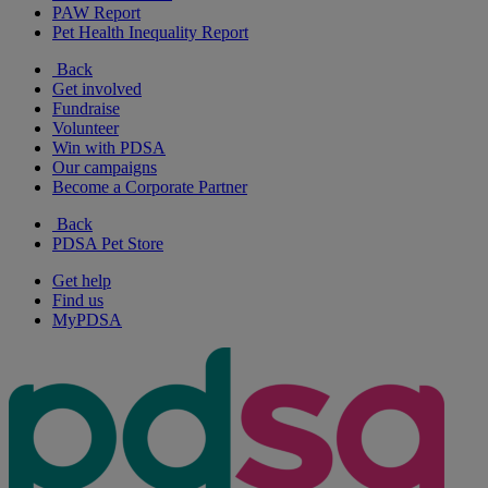
PAW Report
Pet Health Inequality Report
Back
Get involved
Fundraise
Volunteer
Win with PDSA
Our campaigns
Become a Corporate Partner
Back
PDSA Pet Store
Get help
Find us
MyPDSA