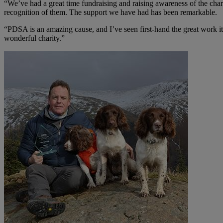
“We’ve had a great time fundraising and raising awareness of the char
recognition of them. The support we have had has been remarkable.
“PDSA is an amazing cause, and I’ve seen first-hand the great work its
wonderful charity.”