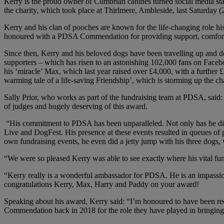
Kerry is the proud owner of Cumbrian canines turned social media st
the charity, which took place at Thirlmere, Ambleside, last Saturday (
Kerry and his clan of pooches are known for the life-changing role hi
honoured with a PDSA Commendation for providing support, comfort 
Since then, Kerry and his beloved dogs have been travelling up and do
supporters – which has risen to an astonishing 102,000 fans on Faceb
his ‘miracle’ Max, which last year raised over £4,000, with a further
warming tale of a life-saving Friendship’, which is storming up the cha
Sally Prior, who works as part of the fundraising team at PDSA, said:
of judges and hugely deserving of this award.
“His commitment to PDSA has been unparalleled. Not only has he direct
Live and DogFest. His presence at these events resulted in queues of 
own fundraising events, he even did a jetty jump with his three dogs,
“We were so pleased Kerry was able to see exactly where his vital fu
“Kerry really is a wonderful ambassador for PDSA. He is an impassio
congratulations Kerry, Max, Harry and Paddy on your award!
Speaking about his award, Kerry said: “I’m honoured to have been 
Commendation back in 2018 for the role they have played in bringing