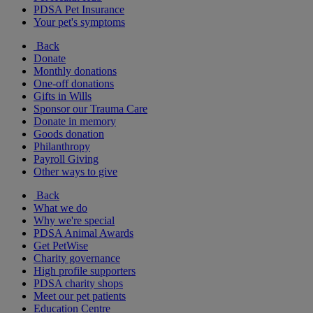
PDSA Pet Insurance
Your pet's symptoms
Back
Donate
Monthly donations
One-off donations
Gifts in Wills
Sponsor our Trauma Care
Donate in memory
Goods donation
Philanthropy
Payroll Giving
Other ways to give
Back
What we do
Why we're special
PDSA Animal Awards
Get PetWise
Charity governance
High profile supporters
PDSA charity shops
Meet our pet patients
Education Centre