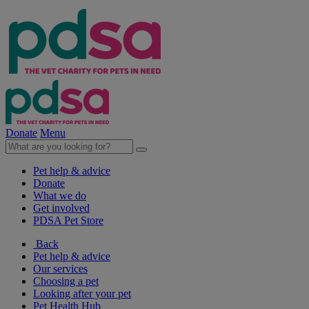
Donate
Menu
Pet help & advice
Donate
What we do
Get involved
PDSA Pet Store
Back
Pet help & advice
Our services
Choosing a pet
Looking after your pet
Pet Health Hub