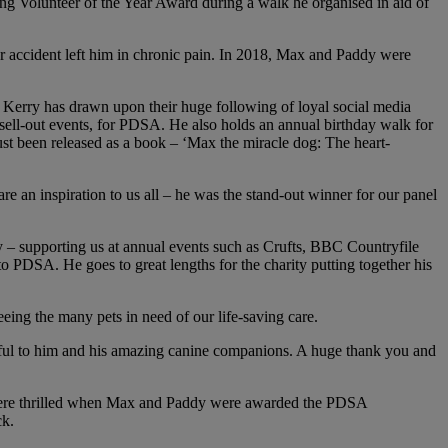
g Volunteer of the Year Award during a walk he organised in aid of
ar accident left him in chronic pain. In 2018, Max and Paddy were
. Kerry has drawn upon their huge following of loyal social media
sell-out events, for PDSA. He also holds an annual birthday walk for
ust been released as a book – ‘Max the miracle dog: The heart-
e an inspiration to us all – he was the stand-out winner for our panel
y – supporting us at annual events such as Crufts, BBC Countryfile
 PDSA. He goes to great lengths for the charity putting together his
ing the many pets in need of our life-saving care.
eful to him and his amazing canine companions. A huge thank you and
 were thrilled when Max and Paddy were awarded the PDSA
ck.