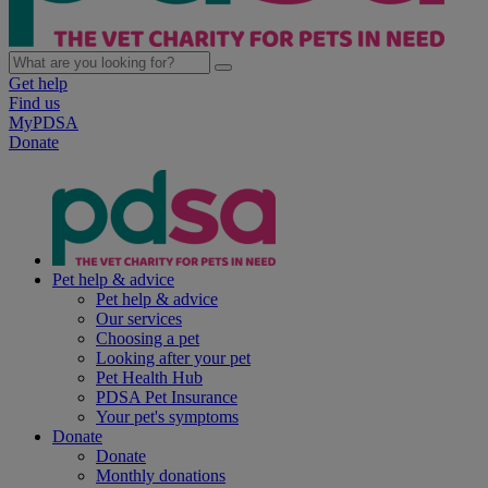
Get help
Find us
MyPDSA
Donate
Pet help & advice
Pet help & advice
Our services
Choosing a pet
Looking after your pet
Pet Health Hub
PDSA Pet Insurance
Your pet's symptoms
Donate
Donate
Monthly donations