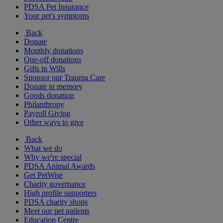
PDSA Pet Insurance
Your pet's symptoms
Back
Donate
Monthly donations
One-off donations
Gifts in Wills
Sponsor our Trauma Care
Donate in memory
Goods donation
Philanthropy
Payroll Giving
Other ways to give
Back
What we do
Why we're special
PDSA Animal Awards
Get PetWise
Charity governance
High profile supporters
PDSA charity shops
Meet our pet patients
Education Centre