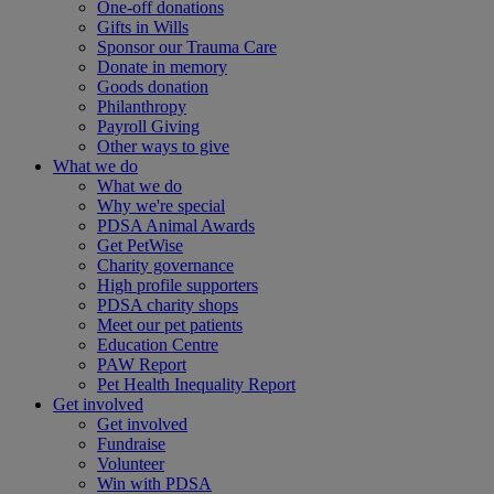
One-off donations
Gifts in Wills
Sponsor our Trauma Care
Donate in memory
Goods donation
Philanthropy
Payroll Giving
Other ways to give
What we do
What we do
Why we're special
PDSA Animal Awards
Get PetWise
Charity governance
High profile supporters
PDSA charity shops
Meet our pet patients
Education Centre
PAW Report
Pet Health Inequality Report
Get involved
Get involved
Fundraise
Volunteer
Win with PDSA