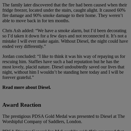
The family later discovered that the fire had been caused when their
fridge freezer, located under the stairs, caught alight. It caused 60%
fire damage and 90% smoke damage to their home. They weren’t
able to move back in for ten months.
Chris Ash added: “We have a smoke alarm, but I’d been decorating
so I’d taken it down for a few days and not reconnected it. It’s not a
mistake I will ever make again. Without Diesel, the night could have
ended very differently.”
Jordan concluded: “I like to think it was his way of repaying us for
rescuing him. Staffies have such a bad reputation but he has the
most lovely, placid nature. Diesel undoubtedly saved our lives that
night, without him I wouldn’t be standing here today and I will be
forever grateful.”
Read more about Diesel.
Award Reaction
The prestigious PDSA Gold Medal was presented to Diesel at The
Worshipful Company of Saddlers, London.