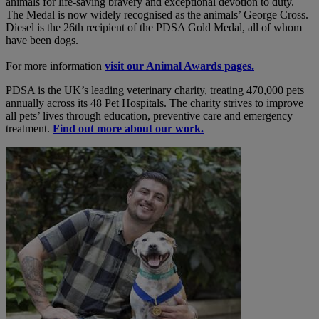
animals for life-saving bravery and exceptional devotion to duty.
The Medal is now widely recognised as the animals’ George Cross.
Diesel is the 26th recipient of the PDSA Gold Medal, all of whom
have been dogs.
For more information
visit our Animal Awards pages.
PDSA is the UK’s leading veterinary charity, treating 470,000 pets
annually across its 48 Pet Hospitals. The charity strives to improve
all pets’ lives through education, preventive care and emergency
treatment.
Find out more about our work.