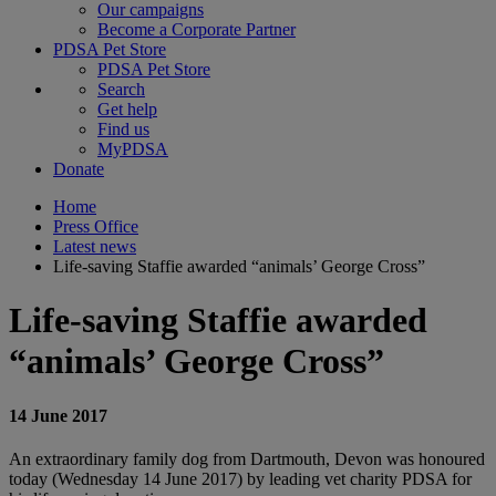
Our campaigns
Become a Corporate Partner
PDSA Pet Store
PDSA Pet Store
Search
Get help
Find us
MyPDSA
Donate
Home
Press Office
Latest news
Life-saving Staffie awarded “animals’ George Cross”
Life-saving Staffie awarded
“animals’ George Cross”
14 June 2017
An extraordinary family dog from Dartmouth, Devon was honoured
today (Wednesday 14 June 2017) by leading vet charity PDSA for