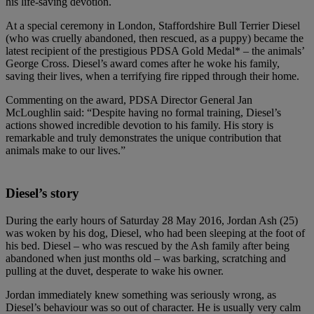
his life-saving devotion.
At a special ceremony in London, Staffordshire Bull Terrier Diesel
(who was cruelly abandoned, then rescued, as a puppy) became the
latest recipient of the prestigious PDSA Gold Medal* – the animals’
George Cross. Diesel’s award comes after he woke his family,
saving their lives, when a terrifying fire ripped through their home.
Commenting on the award, PDSA Director General Jan
McLoughlin said: “Despite having no formal training, Diesel’s
actions showed incredible devotion to his family. His story is
remarkable and truly demonstrates the unique contribution that
animals make to our lives.”
Diesel’s story
During the early hours of Saturday 28 May 2016, Jordan Ash (25)
was woken by his dog, Diesel, who had been sleeping at the foot of
his bed. Diesel – who was rescued by the Ash family after being
abandoned when just months old – was barking, scratching and
pulling at the duvet, desperate to wake his owner.
Jordan immediately knew something was seriously wrong, as
Diesel’s behaviour was so out of character. He is usually very calm