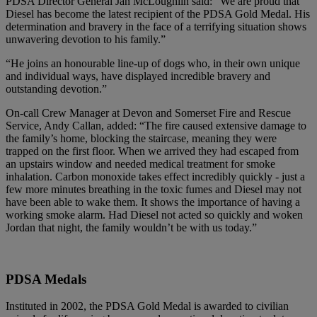
PDSA Director General Jan McLoughlin said: “We are proud that
Diesel has become the latest recipient of the PDSA Gold Medal. His
determination and bravery in the face of a terrifying situation shows
unwavering devotion to his family.”
“He joins an honourable line-up of dogs who, in their own unique
and individual ways, have displayed incredible bravery and
outstanding devotion.”
On-call Crew Manager at Devon and Somerset Fire and Rescue
Service, Andy Callan, added: “The fire caused extensive damage to
the family’s home, blocking the staircase, meaning they were
trapped on the first floor. When we arrived they had escaped from
an upstairs window and needed medical treatment for smoke
inhalation. Carbon monoxide takes effect incredibly quickly - just a
few more minutes breathing in the toxic fumes and Diesel may not
have been able to wake them. It shows the importance of having a
working smoke alarm. Had Diesel not acted so quickly and woken
Jordan that night, the family wouldn’t be with us today.”
PDSA Medals
Instituted in 2002, the PDSA Gold Medal is awarded to civilian