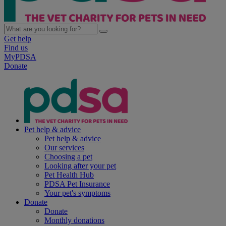
Get help
Find us
MyPDSA
Donate
Pet help & advice
Pet help & advice
Our services
Choosing a pet
Looking after your pet
Pet Health Hub
PDSA Pet Insurance
Your pet's symptoms
Donate
Donate
Monthly donations