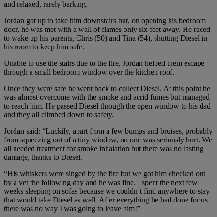
and relaxed, rarely barking.
Jordan got up to take him downstairs but, on opening his bedroom
door, he was met with a wall of flames only six feet away. He raced
to wake up his parents, Chris (50) and Tina (54), shutting Diesel in
his room to keep him safe.
Unable to use the stairs due to the fire, Jordan helped them escape
through a small bedroom window over the kitchen roof.
Once they were safe he went back to collect Diesel. At this point he
was almost overcome with the smoke and acrid fumes but managed
to reach him. He passed Diesel through the open window to his dad
and they all climbed down to safety.
Jordan said: “Luckily, apart from a few bumps and bruises, probably
from squeezing out of a tiny window, no one was seriously hurt. We
all needed treatment for smoke inhalation but there was no lasting
damage, thanks to Diesel.
“His whiskers were singed by the fire but we got him checked out
by a vet the following day and he was fine. I spent the next few
weeks sleeping on sofas because we couldn’t find anywhere to stay
that would take Diesel as well. After everything he had done for us
there was no way I was going to leave him!”