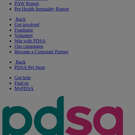
PAW Report
Pet Health Inequality Report
Back
Get involved
Fundraise
Volunteer
Win with PDSA
Our campaigns
Become a Corporate Partner
Back
PDSA Pet Store
Get help
Find us
MyPDSA