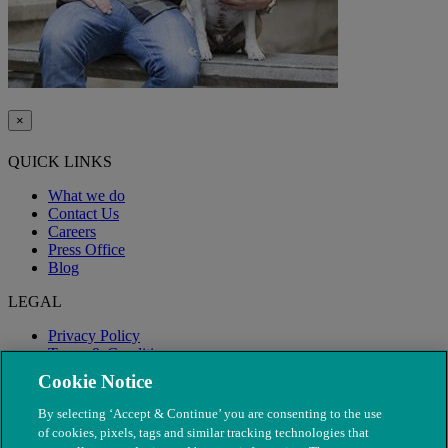
×
QUICK LINKS
What we do
Contact Us
Careers
Press Office
Blog
LEGAL
Privacy Policy
Terms & Conditions
Modern Slavery
Cookie Notice
By selecting ‘Accept & Continue’ you are consenting to the use
of cookies, pixels, tags and similar tracking technologies that