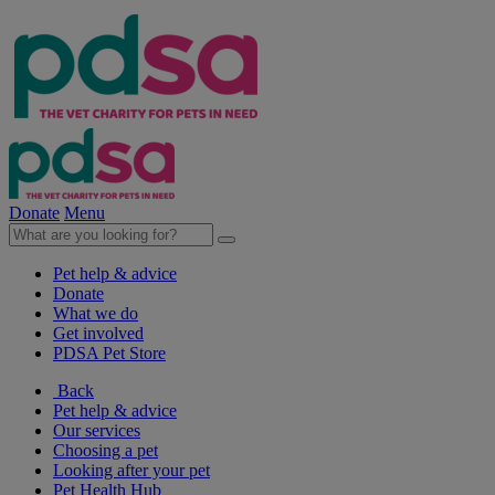
Donate
Menu
Pet help & advice
Donate
What we do
Get involved
PDSA Pet Store
Back
Pet help & advice
Our services
Choosing a pet
Looking after your pet
Pet Health Hub