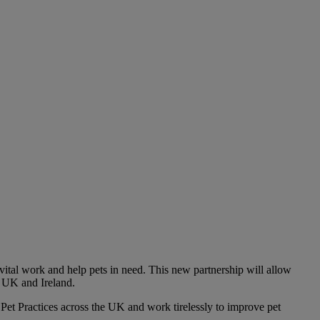
ital work and help pets in need. This new partnership will allow
e UK and Ireland.
Pet Practices across the UK and work tirelessly to improve pet