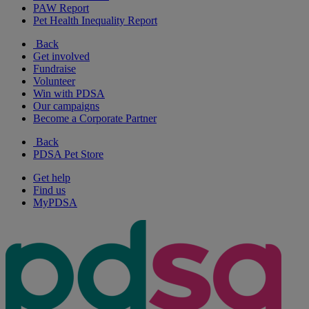
PAW Report
Pet Health Inequality Report
Back
Get involved
Fundraise
Volunteer
Win with PDSA
Our campaigns
Become a Corporate Partner
Back
PDSA Pet Store
Get help
Find us
MyPDSA