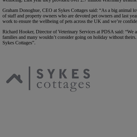
Graham Donoghue, CEO at Sykes Cottages said: “As a big animal love
of staff and property owners who are devoted pet owners and last yea
work to ensure the wellbeing of pets across the UK and we’re confident 
Richard Hooker, Director of Veterinary Services at PDSA said: “We are 
families and many wouldn’t consider going on holiday without theirs
Sykes Cottages”.