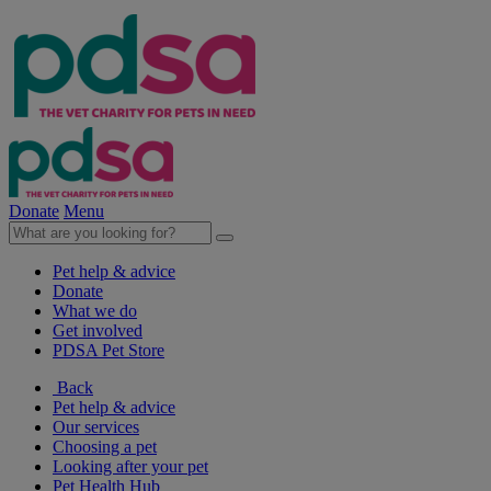
Donate
Menu
Pet help & advice
Donate
What we do
Get involved
PDSA Pet Store
Back
Pet help & advice
Our services
Choosing a pet
Looking after your pet
Pet Health Hub