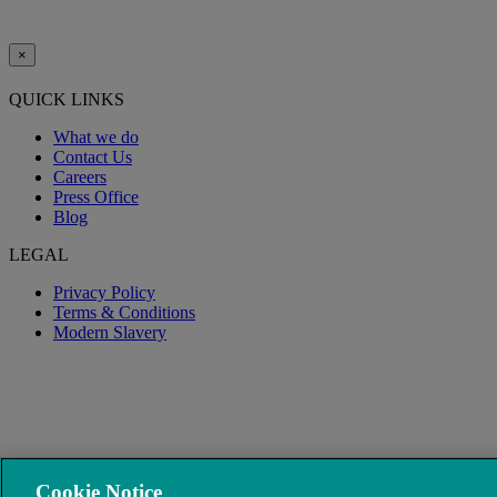
×
QUICK LINKS
What we do
Contact Us
Careers
Press Office
Blog
LEGAL
Privacy Policy
Terms & Conditions
Modern Slavery
Cookie Notice