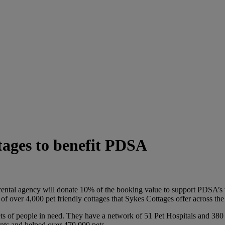
tages to benefit PDSA
ental agency will donate 10% of the booking value to support PDSA’s v
f over 4,000 pet friendly cottages that Sykes Cottages offer across th
ts of people in need. They have a network of 51 Pet Hospitals and 380 
ents and helped over 470,000 pets.