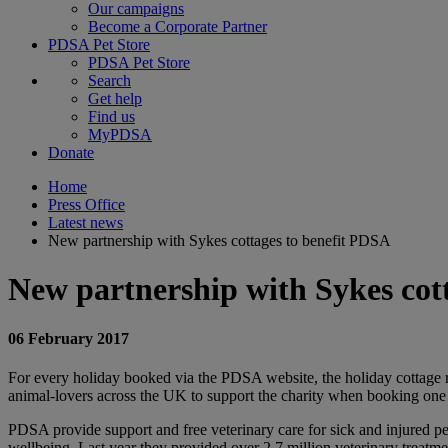
Our campaigns
Become a Corporate Partner
PDSA Pet Store
PDSA Pet Store
Search
Get help
Find us
MyPDSA
Donate
Home
Press Office
Latest news
New partnership with Sykes cottages to benefit PDSA
New partnership with Sykes cot
06 February 2017
For every holiday booked via the PDSA website, the holiday cottage r
animal-lovers across the UK to support the charity when booking one o
PDSA provide support and free veterinary care for sick and injured pe
wellbeing. Last year they provided over 2.7 million veterinary treatm