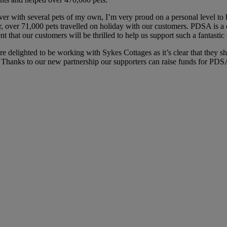
r with several pets of my own, I’m very proud on a personal level t
r, over 71,000 pets travelled on holiday with our customers. PDSA is 
that our customers will be thrilled to help us support such a fantastic 
delighted to be working with Sykes Cottages as it’s clear that they shar
. Thanks to our new partnership our supporters can raise funds for PD