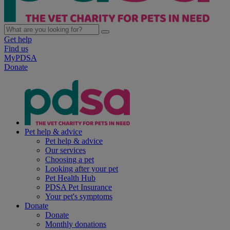
Get help
Find us
MyPDSA
Donate
Pet help & advice
Pet help & advice
Our services
Choosing a pet
Looking after your pet
Pet Health Hub
PDSA Pet Insurance
Your pet's symptoms
Donate
Donate
Monthly donations