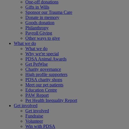
One-off donations
Gifts in Wills
Sponsor our Trauma Care
Donate in memory
Goods donation
Philanthropy
Payroll Giving
Other ways to give
What we do
What we do
Why we're special
PDSA Animal Awards
Get PetWise
Charity governance
High profile supporters
PDSA charity shops
Meet our pet patients
Education Centre
PAW Report
Pet Health Inequality Report
Get involved
Get involved
Fundraise
Volunteer
Win with PDSA