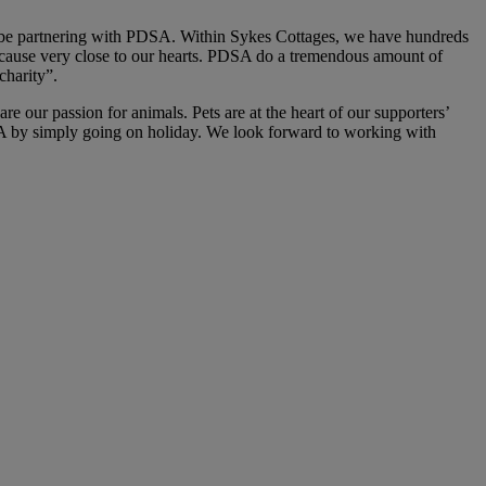
o be partnering with PDSA. Within Sykes Cottages, we have hundreds
a cause very close to our hearts. PDSA do a tremendous amount of
charity”.
e our passion for animals. Pets are at the heart of our supporters’
SA by simply going on holiday. We look forward to working with