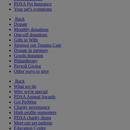
PDSA Pet Insurance
Your pet's symptoms
Back
Donate
Monthly donations
One-off donations
Gifts in Wills
Sponsor our Trauma Care
Donate in memory
Goods donation
Philanthropy
Payroll Giving
Other ways to give
Back
What we do
Why we're special
PDSA Animal Awards
Get PetWise
Charity governance
High profile supporters
PDSA charity shops
Meet our pet patients
Education Centre