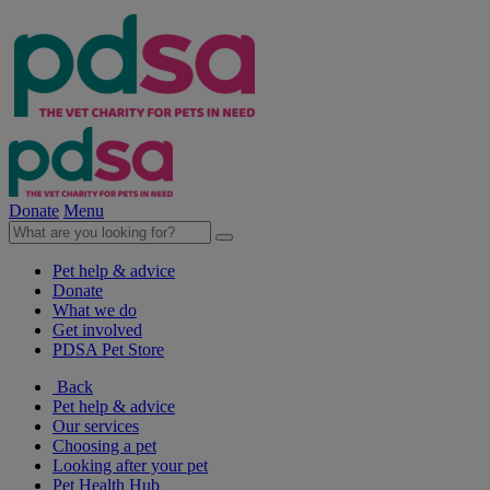
Donate
Menu
Pet help & advice
Donate
What we do
Get involved
PDSA Pet Store
Back
Pet help & advice
Our services
Choosing a pet
Looking after your pet
Pet Health Hub