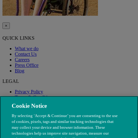
×
QUICK LINKS
What we do
Contact Us
Careers
Press Office
Blog
LEGAL
Privacy Policy
Terms & Conditions
Modern Slavery
Cookie Notice
By selecting ‘Accept & Continue’ you are consenting to the use
of cookies, pixels, tags and similar tracking technologies that
may collect your device and browser information. These
technologies help us improve site navigation, measure our