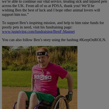
we’re able to continue our vital service, treating sick and injured pets
across the UK. From all of us at PDSA, thank you! We’ll be
wishing Ben the best of luck and I hope other animal lovers will
support him too.”
To support Ben’s inspiring mission, and help to him raise funds for
poorly pets in need, visit his fundraising page:
www.justgiving.com/fundraising/BenF-Magnet
You can also follow Ben’s story using the hashtag #KeepOnROLN.