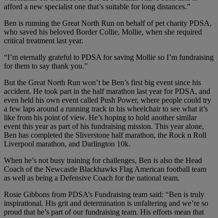
afford a new specialist one that’s suitable for long distances.”
Ben is running the Great North Run on behalf of pet charity PDSA,
who saved his beloved Border Collie, Mollie, when she required
critical treatment last year.
“I’m eternally grateful to PDSA for saving Mollie so I’m fundraising
for them to say thank you.”
But the Great North Run won’t be Ben’s first big event since his
accident. He took part in the half marathon last year for PDSA, and
even held his own event called Push Power, where people could try
a few laps around a running track in his wheelchair to see what it’s
like from his point of view. He’s hoping to hold another similar
event this year as part of his fundraising mission. This year alone,
Ben has completed the Sliverstone half marathon, the Rock n Roll
Liverpool marathon, and Darlington 10k.
When he’s not busy training for challenges, Ben is also the Head
Coach of the Newcastle Blackhawks Flag American football team
as well as being a Defensive Coach for the national team.
Rosie Gibbons from PDSA’s Fundraising team said: “Ben is truly
inspirational. His grit and determination is unfaltering and we’re so
proud that he’s part of our fundraising team. His efforts mean that