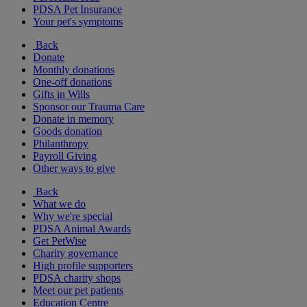
PDSA Pet Insurance
Your pet's symptoms
Back
Donate
Monthly donations
One-off donations
Gifts in Wills
Sponsor our Trauma Care
Donate in memory
Goods donation
Philanthropy
Payroll Giving
Other ways to give
Back
What we do
Why we're special
PDSA Animal Awards
Get PetWise
Charity governance
High profile supporters
PDSA charity shops
Meet our pet patients
Education Centre