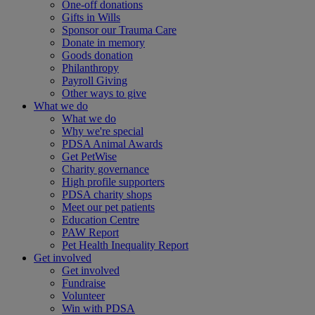
One-off donations
Gifts in Wills
Sponsor our Trauma Care
Donate in memory
Goods donation
Philanthropy
Payroll Giving
Other ways to give
What we do
What we do
Why we're special
PDSA Animal Awards
Get PetWise
Charity governance
High profile supporters
PDSA charity shops
Meet our pet patients
Education Centre
PAW Report
Pet Health Inequality Report
Get involved
Get involved
Fundraise
Volunteer
Win with PDSA