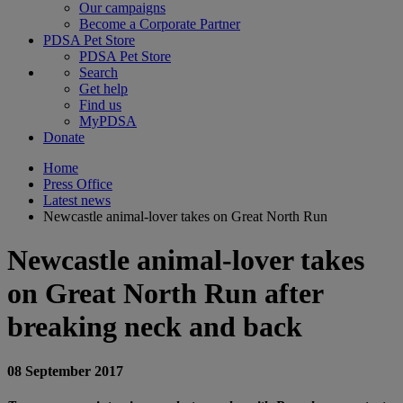
Our campaigns
Become a Corporate Partner
PDSA Pet Store
PDSA Pet Store
Search
Get help
Find us
MyPDSA
Donate
Home
Press Office
Latest news
Newcastle animal-lover takes on Great North Run
Newcastle animal-lover takes
on Great North Run after
breaking neck and back
08 September 2017