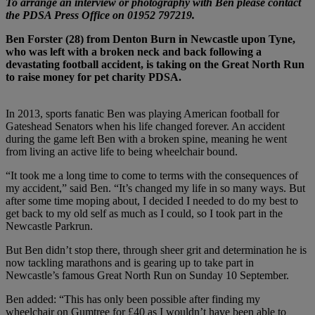
To arrange an interview or photography with Ben please contact
the PDSA Press Office on 01952 797219.
Ben Forster (28) from Denton Burn in Newcastle upon Tyne,
who was left with a broken neck and back following a
devastating football accident, is taking on the Great North Run
to raise money for pet charity PDSA.
In 2013, sports fanatic Ben was playing American football for
Gateshead Senators when his life changed forever. An accident
during the game left Ben with a broken spine, meaning he went
from living an active life to being wheelchair bound.
“It took me a long time to come to terms with the consequences of
my accident,” said Ben. “It’s changed my life in so many ways. But
after some time moping about, I decided I needed to do my best to
get back to my old self as much as I could, so I took part in the
Newcastle Parkrun.
But Ben didn’t stop there, through sheer grit and determination he is
now tackling marathons and is gearing up to take part in
Newcastle’s famous Great North Run on Sunday 10 September.
Ben added: “This has only been possible after finding my
wheelchair on Gumtree for £40 as I wouldn’t have been able to