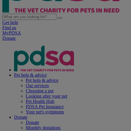
Get help
Find us
MyPDSA
Donate
Pet help & advice
Pet help & advice
Our services
Choosing a pet
Looking after your pet
Pet Health Hub
PDSA Pet Insurance
Your pet's symptoms
Donate
Donate
Monthly donations