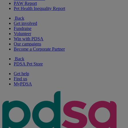
PAW Report
Pet Health Inequality Report
Back
Get involved
Fundraise
Volunteer
Win with PDSA
Our campaigns
Become a Corporate Partner
Back
PDSA Pet Store
Get help
Find us
MyPDSA