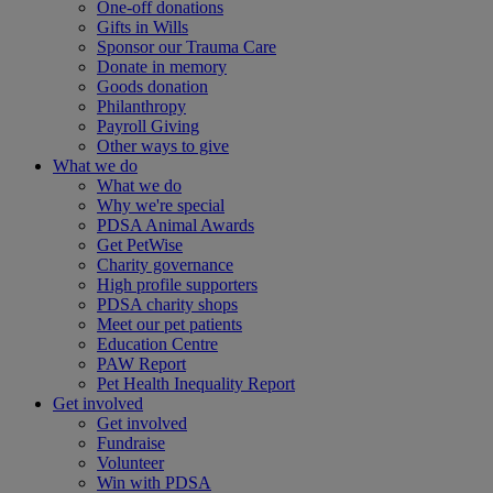
One-off donations
Gifts in Wills
Sponsor our Trauma Care
Donate in memory
Goods donation
Philanthropy
Payroll Giving
Other ways to give
What we do
What we do
Why we're special
PDSA Animal Awards
Get PetWise
Charity governance
High profile supporters
PDSA charity shops
Meet our pet patients
Education Centre
PAW Report
Pet Health Inequality Report
Get involved
Get involved
Fundraise
Volunteer
Win with PDSA