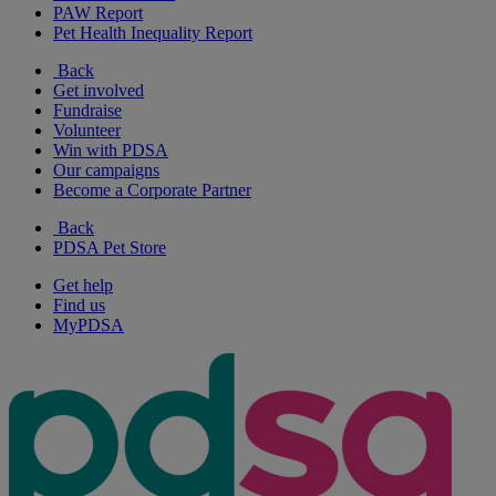
PAW Report
Pet Health Inequality Report
Back
Get involved
Fundraise
Volunteer
Win with PDSA
Our campaigns
Become a Corporate Partner
Back
PDSA Pet Store
Get help
Find us
MyPDSA