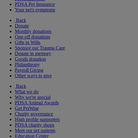
PDSA Pet Insurance
Your pet's symptoms
Back
Donate
Monthly donations
One-off donations
Gifts in Wills
Sponsor our Trauma Care
Donate in memory
Goods donation
Philanthropy
Payroll Giving
Other ways to give
Back
What we do
Why we're special
PDSA Animal Awards
Get PetWise
Charity governance
High profile supporters
PDSA charity shops
Meet our pet patients
Education Centre