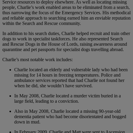
Service resources to deploy elsewhere. As well as locating missing
people, Charlie’s work enabled areas to be eliminated from a search,
thus narrowing the focus of the Emergency Services. His methodical
and reliable approach to searching earned him an enviable reputation
within the Search and Rescue community.
In addition to his search duties, Charlie helped recruit and train other
dogs to work in specialist taskforces. He also represented Search
and Rescue Dogs in the House of Lords, raising awareness around
quarantine and pet passports for specialist dogs travelling abroad.
Charlie’s most notable work includes:
Charlie located an elderly and vulnerable lady who had been
missing for 14 hours in freezing temperatures. Police and
ambulance services reported that had Charlie not found her
when he did, she wouldn’t have survived.
In May 2008, Charlie located a murder victim buried in a
large field, leading to a conviction.
Also in May 2008, Charlie located a missing 90-year-old
dementia patient who had become disorientated and bogged
down in mud.
In February 2009, Charlie and Matt were sent to Ascension