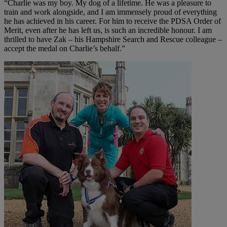
“Charlie was my boy. My dog of a lifetime. He was a pleasure to
train and work alongside, and I am immensely proud of everything
he has achieved in his career. For him to receive the PDSA Order of
Merit, even after he has left us, is such an incredible honour. I am
thrilled to have Zak – his Hampshire Search and Rescue colleague –
accept the medal on Charlie’s behalf.”