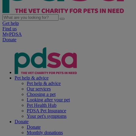
Get help
Find us
MyPDSA
Donate
Pet help & advice
Pet help & advice
Our services
Choosing a pet
Looking after your pet
Pet Health Hub
PDSA Pet Insurance
Your pet's symptoms
Donate
Donate
Monthly donations