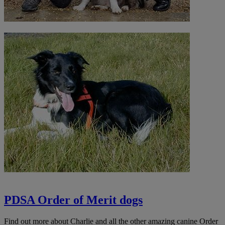
PDSA Order of Merit dogs
Find out more about Charlie and all the other amazing canine Order