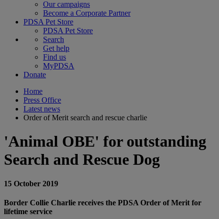
Our campaigns
Become a Corporate Partner
PDSA Pet Store
PDSA Pet Store
Search
Get help
Find us
MyPDSA
Donate
Home
Press Office
Latest news
Order of Merit search and rescue charlie
'Animal OBE' for outstanding
Search and Rescue Dog
15 October 2019
Border Collie Charlie receives the PDSA Order of Merit for
lifetime service