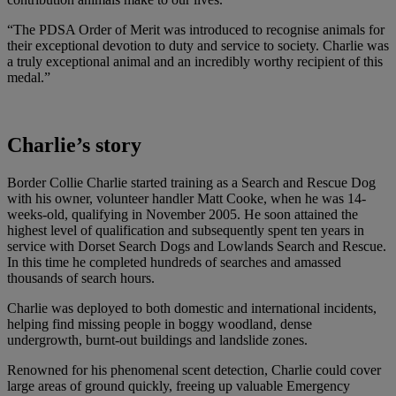
“The PDSA Order of Merit was introduced to recognise animals for
their exceptional devotion to duty and service to society. Charlie was
a truly exceptional animal and an incredibly worthy recipient of this
medal.”
Charlie’s story
Border Collie Charlie started training as a Search and Rescue Dog
with his owner, volunteer handler Matt Cooke, when he was 14-
weeks-old, qualifying in November 2005. He soon attained the
highest level of qualification and subsequently spent ten years in
service with Dorset Search Dogs and Lowlands Search and Rescue.
In this time he completed hundreds of searches and amassed
thousands of search hours.
Charlie was deployed to both domestic and international incidents,
helping find missing people in boggy woodland, dense
undergrowth, burnt-out buildings and landslide zones.
Renowned for his phenomenal scent detection, Charlie could cover
large areas of ground quickly, freeing up valuable Emergency