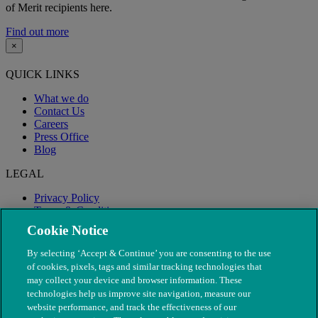
of Merit recipients here.
Find out more
×
QUICK LINKS
What we do
Contact Us
Careers
Press Office
Blog
LEGAL
Privacy Policy
Terms & Conditions
Modern Slavery
Cookie Notice
By selecting ‘Accept & Continue’ you are consenting to the use
of cookies, pixels, tags and similar tracking technologies that
may collect your device and browser information. These
technologies help us improve site navigation, measure our
website performance, and track the effectiveness of our