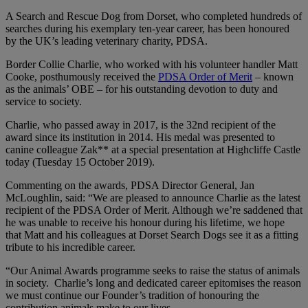
A Search and Rescue Dog from Dorset, who completed hundreds of
searches during his exemplary ten-year career, has been honoured
by the UK’s leading veterinary charity, PDSA.
Border Collie Charlie, who worked with his volunteer handler Matt
Cooke, posthumously received the
PDSA Order of Merit
– known
as the animals’ OBE – for his outstanding devotion to duty and
service to society.
Charlie, who passed away in 2017, is the 32nd recipient of the
award since its institution in 2014. His medal was presented to
canine colleague Zak** at a special presentation at Highcliffe Castle
today (Tuesday 15 October 2019).
Commenting on the awards, PDSA Director General, Jan
McLoughlin, said: “We are pleased to announce Charlie as the latest
recipient of the PDSA Order of Merit. Although we’re saddened that
he was unable to receive his honour during his lifetime, we hope
that Matt and his colleagues at Dorset Search Dogs see it as a fitting
tribute to his incredible career.
“Our Animal Awards programme seeks to raise the status of animals
in society. Charlie’s long and dedicated career epitomises the reason
we must continue our Founder’s tradition of honouring the
contribution animals make to our lives.