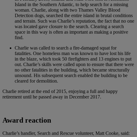
Island in the Southern Atlantic, to help search for a missing
woman. Charlie, along with two Thames Valley Blood
Detection dogs, searched the entire island in brutal conditions
and terrain. Such was Charlie’s reputation, the fact that no one
was located gave closure to the search. Clearing a search
space in this way is often as important as making a positive
find.
Charlie was called to search a fire-damaged squat for
fatalities. One homeless man was known to have lost his life
in the blaze, which took 50 firefighters and 13 engines to put
out. Charlie’s skills were called upon to ensure that there were
no other fatalities in the building, which became structurally
unsound. His subsequent search enabled the building to be
cleared for demolition.
Charlie retired at the end of 2015, enjoying a full and happy
retirement until he passed away in December 2017.
Award reaction
Charlie’s handler, Search and Rescue volunteer, Matt Cooke, said: