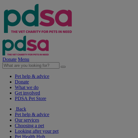
Donate
Menu
Pet help & advice
Donate
What we do
Get involved
PDSA Pet Store
Back
Pet help & advice
Our services
Choosing a pet
Looking after your pet
Pet Health Hub