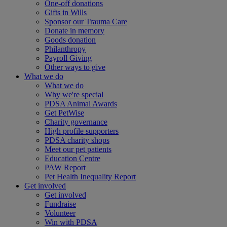
One-off donations
Gifts in Wills
Sponsor our Trauma Care
Donate in memory
Goods donation
Philanthropy
Payroll Giving
Other ways to give
What we do
What we do
Why we're special
PDSA Animal Awards
Get PetWise
Charity governance
High profile supporters
PDSA charity shops
Meet our pet patients
Education Centre
PAW Report
Pet Health Inequality Report
Get involved
Get involved
Fundraise
Volunteer
Win with PDSA