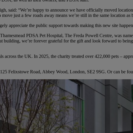
h, said: “We’re happy to announce we have officially moved location. 
e to move just a few roads away means we’re still in the same location as
ly appreciate the public support towards making this new site happen
he Thamesmead PDSA Pet Hospital, The Freda Powell Centre, was named
 building, we’re forever grateful for the gift and look forward to being
cross the UK. In 2025, the charity treated over 422,000 pets – approx
125 Felixstowe Road, Abbey Wood, London, SE2 9SG. Or can be found