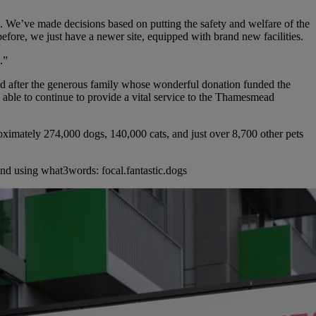
We’ve made decisions based on putting the safety and welfare of the
 before, we just have a newer site, equipped with brand new facilities.
.”
 after the generous family whose wonderful donation funded the
 able to continue to provide a vital service to the Thamesmead
imately 274,000 dogs, 140,000 cats, and just over 8,700 other pets
 using what3words: focal.fantastic.dogs