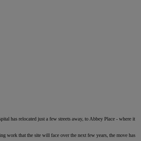
al has relocated just a few streets away, to Abbey Place - where it
ng work that the site will face over the next few years, the move has