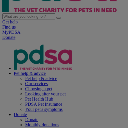
Get help
Find us
MyPDSA
Donate
Pet help & advice
Pet help & advice
Our services
Choosing a pet
Looking after your pet
Pet Health Hub
PDSA Pet Insurance
Your pet's symptoms
Donate
Donate
Monthly donations