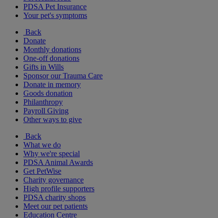
PDSA Pet Insurance
Your pet's symptoms
Back
Donate
Monthly donations
One-off donations
Gifts in Wills
Sponsor our Trauma Care
Donate in memory
Goods donation
Philanthropy
Payroll Giving
Other ways to give
Back
What we do
Why we're special
PDSA Animal Awards
Get PetWise
Charity governance
High profile supporters
PDSA charity shops
Meet our pet patients
Education Centre