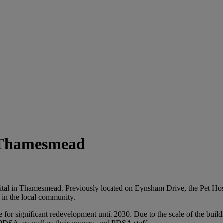
n Thamesmead
tal in Thamesmead. Previously located on Eynsham Drive, the Pet Hospit
s in the local community.
or significant redevelopment until 2030. Due to the scale of the buildi
g PDSA, as well as their owners, and PDSA staff.