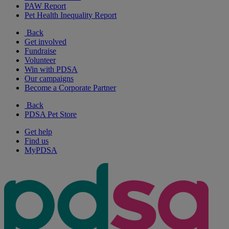
PAW Report
Pet Health Inequality Report
Back
Get involved
Fundraise
Volunteer
Win with PDSA
Our campaigns
Become a Corporate Partner
Back
PDSA Pet Store
Get help
Find us
MyPDSA