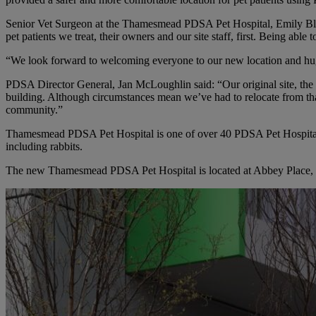
Senior Vet Surgeon at the Thamesmead PDSA Pet Hospital, Emily Blig
pet patients we treat, their owners and our site staff, first. Being abl
“We look forward to welcoming everyone to our new location and huge
PDSA Director General, Jan McLoughlin said: “Our original site, t
building. Although circumstances mean we’ve had to relocate from that
community.”
Thamesmead PDSA Pet Hospital is one of over 40 PDSA Pet Hospitals a
including rabbits.
The new Thamesmead PDSA Pet Hospital is located at Abbey Place, 