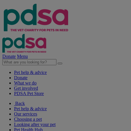
Donate
Menu
Pet help & advice
Donate
What we do
Get involved
PDSA Pet Store
Back
Pet help & advice
Our services
Choosing a pet
Looking after your pet
Pet Health Hub