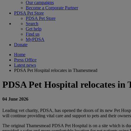
Our campaigns
Become a Corporate Partner
PDSA Pet Store
PDSA Pet Store
Search
Get help
Find us
MyPDSA
Donate
Home
Press Office
Latest news
PDSA Pet Hospital relocates in Thamesmead
PDSA Pet Hospital relocates i
04 June 2026
Leading vet charity, PDSA, has opened the doors of its new Pet Hospi
will continue providing vital care and support to pets and their owner
The original Thamesmead PDSA Pet Hospital is on a site which is due f
provided a safer and more comfortable location for pet patients usin