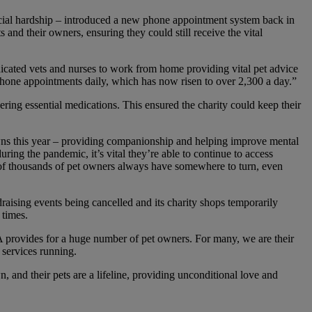
ancial hardship – introduced a new phone appointment system back in
nd their owners, ensuring they could still receive the vital
cated vets and nurses to work from home providing vital pet advice
phone appointments daily, which has now risen to over 2,300 a day.”
ering essential medications. This ensured the charity could keep their
wns this year – providing companionship and helping improve mental
ring the pandemic, it’s vital they’re able to continue to access
 of thousands of pet owners always have somewhere to turn, even
raising events being cancelled and its charity shops temporarily
 times.
 provides for a huge number of pet owners. For many, we are their
 services running.
, and their pets are a lifeline, providing unconditional love and