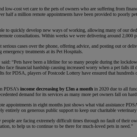
 and low-cost vet care to the pets of owners who are suffering from fin
r half a million remote appointments have been provided to poorly pets a
ble to quickly develop new ways of working, allowing many of our dedi
rst remote consultations. Within weeks we were delivering around 2,000 
serious cases over the phone, offering advice, and posting out or deliv
g emergency treatments at its Pet Hospitals.
said: “Pets have been a lifeline for so many people during the lockdo
o face financial hardship causing increased worry when a pet falls ill du
ults for PDSA, players of Postcode Lottery have ensured that hundreds
 in PDSA’s
income decreasing by £3m a month
in 2020 due to all fund
recedented demand for its services as many more pet owners fall on hard
e appointments in eight months just shows what vital assistance PDSA
y entirely on generous public support to keep our charitable veterinary
eople are facing extremely difficult times through no fault of their own
tion, to help us to continue to be there for much-loved pets in need.”