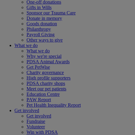
One-off donations
Gifts in Wills
Sponsor our Trauma Care
Donate in memory
Goods donation
Philanthropy
Payroll Giving
Other ways to give
What we do
What we do
Why we're special
PDSA Animal Awards
Get PetWise
Charity governance
High profile supporters
PDSA charity shops
Meet our pet patients
Education Centre
PAW Report
Pet Health Inequality Report
Get involved
Get involved
Fundraise
Volunteer
Win with PDSA