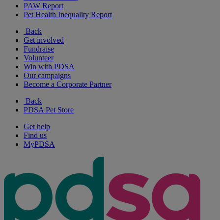
PAW Report
Pet Health Inequality Report
Back
Get involved
Fundraise
Volunteer
Win with PDSA
Our campaigns
Become a Corporate Partner
Back
PDSA Pet Store
Get help
Find us
MyPDSA