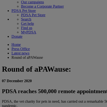
Our campaigns
Become a Corporate Partner
PDSA Pet Store
PDSA Pet Store
Search
Get help
Find us
MyPDSA
Donate
Home
Press Office
Latest news
Round of aPAWause
Round of aPAWause:
07 December 2020
PDSA reaches 500,000 remote appointment m
PDSA, the vet charity for pets in need, has carried out a remarkable 
pandemic.