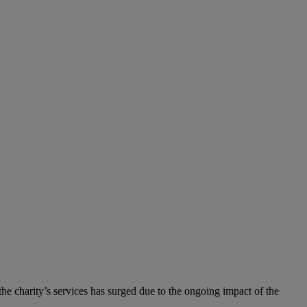
he charity’s services has surged due to the ongoing impact of the