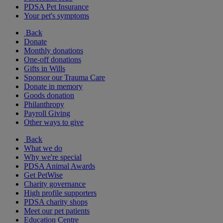
PDSA Pet Insurance
Your pet's symptoms
Back
Donate
Monthly donations
One-off donations
Gifts in Wills
Sponsor our Trauma Care
Donate in memory
Goods donation
Philanthropy
Payroll Giving
Other ways to give
Back
What we do
Why we're special
PDSA Animal Awards
Get PetWise
Charity governance
High profile supporters
PDSA charity shops
Meet our pet patients
Education Centre