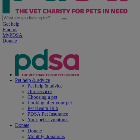
Get help
Find us
MyPDSA
Donate
Pet help & advice
Pet help & advice
Our services
Choosing a pet
Looking after your pet
Pet Health Hub
PDSA Pet Insurance
Your pet's symptoms
Donate
Donate
Monthly donations