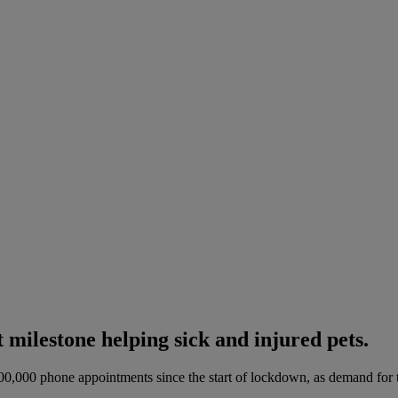
ilestone helping sick and injured pets.
500,000 phone appointments since the start of lockdown, as demand for t