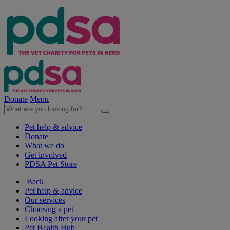
Donate
Menu
Pet help & advice
Donate
What we do
Get involved
PDSA Pet Store
Back
Pet help & advice
Our services
Choosing a pet
Looking after your pet
Pet Health Hub