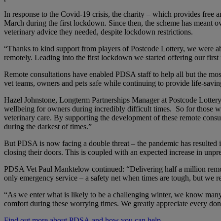
In response to the Covid-19 crisis, the charity – which provides free
March during the first lockdown. Since then, the scheme has meant ove
veterinary advice they needed, despite lockdown restrictions.
“Thanks to kind support from players of Postcode Lottery, we were a
remotely. Leading into the first lockdown we started offering our fi
Remote consultations have enabled PDSA staff to help all but the most 
vet teams, owners and pets safe while continuing to provide life-savin
Hazel Johnstone, Longterm Partnerships Manager at Postcode Lottery 
wellbeing for owners during incredibly difficult times. So for those wh
veterinary care. By supporting the development of these remote cons
during the darkest of times.”
But PDSA is now facing a double threat – the pandemic has resulted
closing their doors. This is coupled with an expected increase in unp
PDSA Vet Paul Manktelow continued: “Delivering half a million remot
only emergency service – a safety net when times are tough, but we rel
“As we enter what is likely to be a challenging winter, we know many p
comfort during these worrying times. We greatly appreciate every dona
Find out more about PDSA and how you can help.