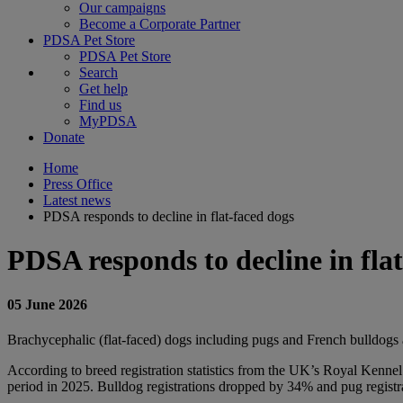
Our campaigns
Become a Corporate Partner
PDSA Pet Store
PDSA Pet Store
Search
Get help
Find us
MyPDSA
Donate
Home
Press Office
Latest news
PDSA responds to decline in flat-faced dogs
PDSA responds to decline in fla
05 June 2026
Brachycephalic (flat-faced)
dogs including pugs and French bulldogs ar
According to breed registration statistics from the UK’s Royal Kenne
period in 2025. Bulldog registrations dropped by 34% and pug registra