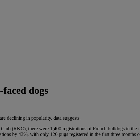
t-faced dogs
e declining in popularity, data suggests.
l Club (RKC), there were 1,400 registrations of French bulldogs in the
tions by 43%, with only 126 pugs registered in the first three months o