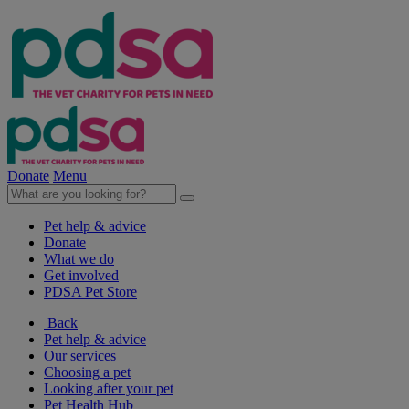
Donate
Menu
Pet help & advice
Donate
What we do
Get involved
PDSA Pet Store
Back
Pet help & advice
Our services
Choosing a pet
Looking after your pet
Pet Health Hub