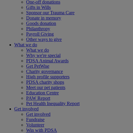
One-off donations
Gifts in Wills
Sponsor our Trauma Care
Donate in memory
Goods donation
Philanthropy
Payroll Giving
Other ways to give
What we do
What we do
Why we're special
PDSA Animal Awards
Get PetWise
Charity governance
High profile supporters
PDSA charity shops
Meet our pet patients
Education Centre
PAW Report
Pet Health Inequality Report
Get involved
Get involved
Fundraise
Volunteer
Win with PDSA