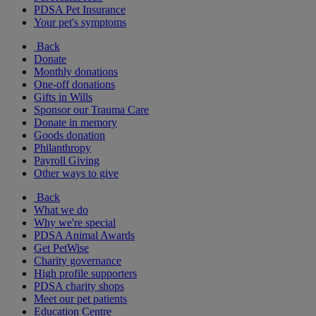
PDSA Pet Insurance
Your pet's symptoms
Back
Donate
Monthly donations
One-off donations
Gifts in Wills
Sponsor our Trauma Care
Donate in memory
Goods donation
Philanthropy
Payroll Giving
Other ways to give
Back
What we do
Why we're special
PDSA Animal Awards
Get PetWise
Charity governance
High profile supporters
PDSA charity shops
Meet our pet patients
Education Centre