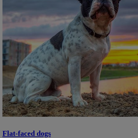
Flat-faced dogs