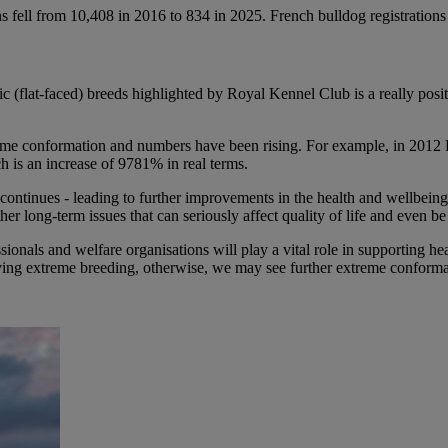
ons fell from 10,408 in 2016 to 834 in 2025. French bulldog registration
c (flat-faced) breeds highlighted by Royal Kennel Club is a really posi
eme conformation and numbers have been rising. For example, in 2012
h is an increase of 9781% in real terms.
 continues - leading to further improvements in the health and wellbeing
her long-term issues that can seriously affect quality of life and even be
ionals and welfare organisations will play a vital role in supporting h
riving extreme breeding, otherwise, we may see further extreme conform