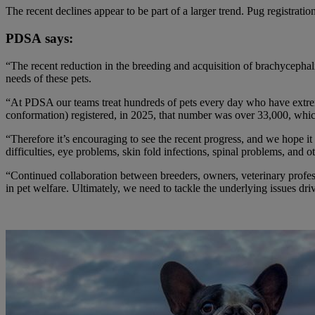
The recent declines appear to be part of a larger trend. Pug registrati
PDSA says:
“The recent reduction in the breeding and acquisition of brachycephali
needs of these pets.
“At PDSA our teams treat hundreds of pets every day who have extr
conformation) registered, in 2025, that number was over 3
3,000, whic
“Therefore it’s encouraging to see the recent progress, and we hope it
difficulties, eye problems, skin fold infections, spinal problems, and ot
“Continued collaboration between breeders, owners, veterinary profess
in pet welfare. Ultimately, we need to tackle the underlying issues d