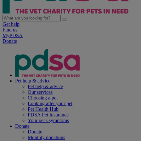
Get help
Find us
MyPDSA
Donate
Pet help & advice
Pet help & advice
Our services
Choosing a pet
Looking after your pet
Pet Health Hub
PDSA Pet Insurance
Your pet's symptoms
Donate
Donate
Monthly donations