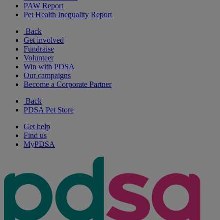
PAW Report
Pet Health Inequality Report
Back
Get involved
Fundraise
Volunteer
Win with PDSA
Our campaigns
Become a Corporate Partner
Back
PDSA Pet Store
Get help
Find us
MyPDSA