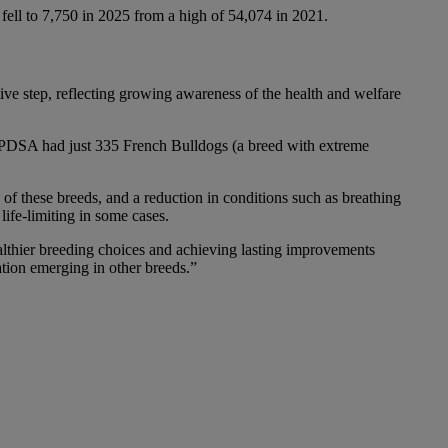
s fell to 7,750 in 2025 from a high of 54,074 in 2021.
tive step, reflecting growing awareness of the health and welfare
 PDSA had just 335 French Bulldogs (a breed with extreme
 of these breeds, and a reduction in conditions such as breathing
 life-limiting in some cases.
ealthier breeding choices and achieving lasting improvements
ation emerging in other breeds.”