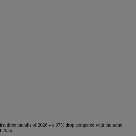
 first three months of 2026 – a 37% drop compared with the same
f 2026.