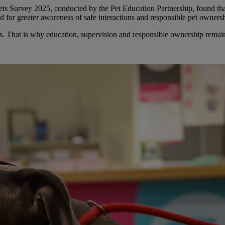
ts Survey 2025, conducted by the Pet Education Partnership, found that
ed for greater awareness of safe interactions and responsible pet owners
es. That is why education, supervision and responsible ownership remai