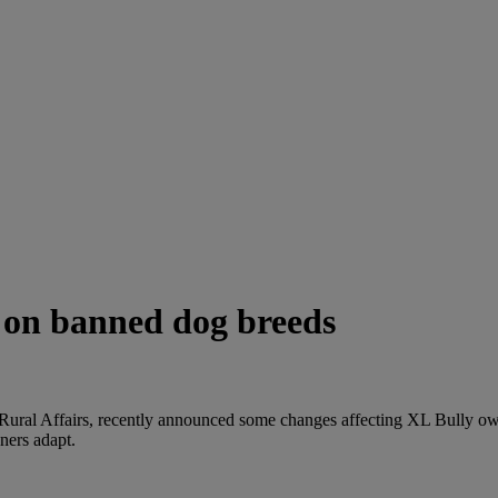
 on banned dog breeds
ural Affairs, recently announced some changes affecting XL Bully o
ners adapt.