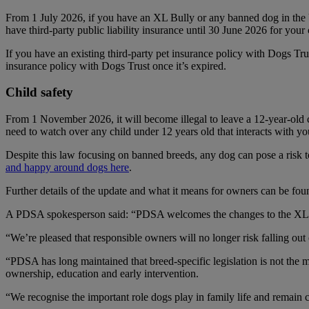
From 1 July 2026, if you have an XL Bully or any banned dog in the U
have third-party public liability insurance until 30 June 2026 for your c
If you have an existing third-party pet insurance policy with Dogs Tru
insurance policy with Dogs Trust once it’s expired.
Child safety
From 1 November 2026, it will become illegal to leave a 12-year-old
need to watch over any child under 12 years old that interacts with yo
Despite this law focusing on banned breeds, any dog can pose a risk
and happy around dogs here
.
Further details of the update and what it means for owners can be fo
A PDSA spokesperson said: “PDSA welcomes the changes to the XL Bul
“We’re pleased that responsible owners will no longer risk falling ou
“PDSA has long maintained that breed-specific legislation is not the 
ownership, education and early intervention.
“We recognise the important role dogs play in family life and remain