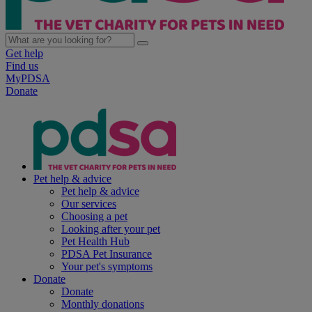
Get help
Find us
MyPDSA
Donate
Pet help & advice
Pet help & advice
Our services
Choosing a pet
Looking after your pet
Pet Health Hub
PDSA Pet Insurance
Your pet's symptoms
Donate
Donate
Monthly donations