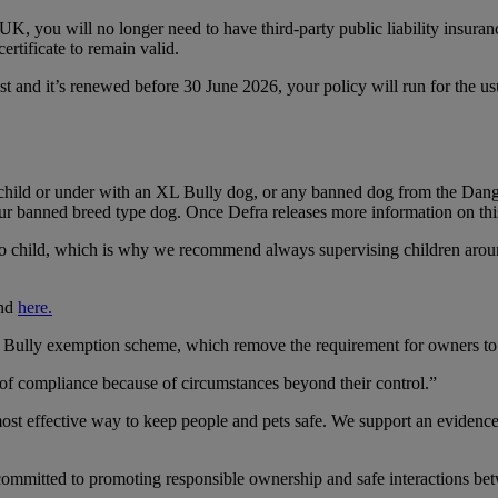
K, you will no longer need to have third-party public liability insura
ertificate to remain valid.
st and it’s renewed before 30 June 2026, your policy will run for the u
 child or under with an XL Bully dog, or any banned dog from the Dang
ur banned breed type dog. Once Defra releases more information on this,
 to child, which is why we recommend always supervising children aro
und
here.
ly exemption scheme, which remove the requirement for owners to mai
t of compliance because of circumstances beyond their control.”
most effective way to keep people and pets safe. We support an evidenc
 committed to promoting responsible ownership and safe interactions be