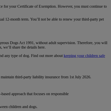
nce for your Certificate of Exemption. However, you must continue to
sual 12-month term. You’ll not be able to renew your third-party pet
erous Dogs Act 1991, without adult supervision. Therefore, you will
 we’ll share the details here.
und any type of dog. Find out more about
keeping your children safe
ntain third-party liability insurance from 1
st
July 2026.
e-based approach that focuses on responsible
tween children and dogs.