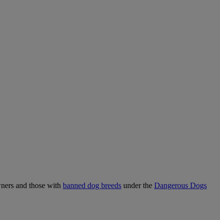
wners and those with
banned dog breeds
under the
Dangerous Dogs