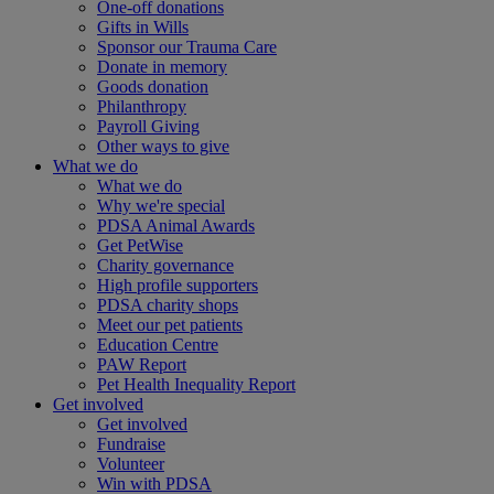
One-off donations
Gifts in Wills
Sponsor our Trauma Care
Donate in memory
Goods donation
Philanthropy
Payroll Giving
Other ways to give
What we do
What we do
Why we're special
PDSA Animal Awards
Get PetWise
Charity governance
High profile supporters
PDSA charity shops
Meet our pet patients
Education Centre
PAW Report
Pet Health Inequality Report
Get involved
Get involved
Fundraise
Volunteer
Win with PDSA