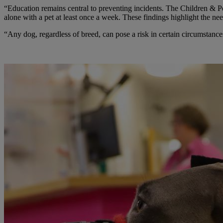
“Education remains central to preventing incidents. The Children & Pe
alone with a pet at least once a week. These findings highlight the ne
“Any dog, regardless of breed, can pose a risk in certain circumstanc