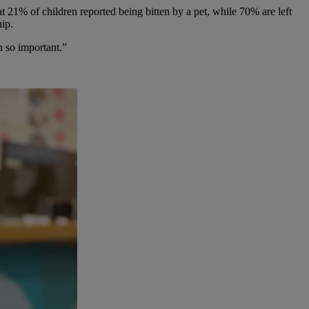
 21% of children reported being bitten by a pet, while 70% are left
hip.
n so important.”