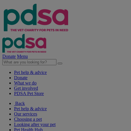
Donate
Menu
Pet help & advice
Donate
What we do
Get involved
PDSA Pet Store
Back
Pet help & advice
Our services
Choosing a pet
Looking after your pet
Pet Health Hub