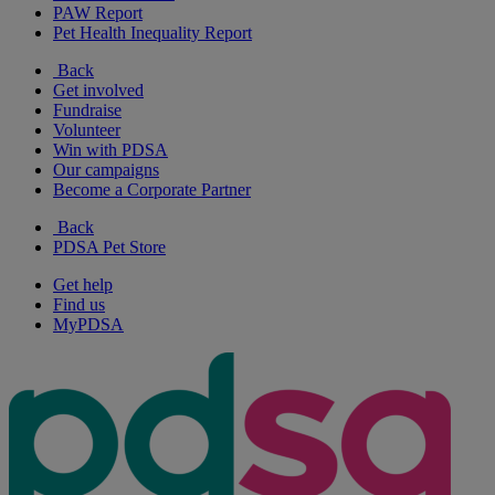
PAW Report
Pet Health Inequality Report
Back
Get involved
Fundraise
Volunteer
Win with PDSA
Our campaigns
Become a Corporate Partner
Back
PDSA Pet Store
Get help
Find us
MyPDSA