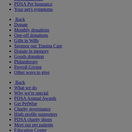
PDSA Pet Insurance
Your pet's symptoms
Back
Donate
Monthly donations
One-off donations
Gifts in Wills
Sponsor our Trauma Care
Donate in memory
Goods donation
Philanthropy
Payroll Giving
Other ways to give
Back
What we do
Why we're special
PDSA Animal Awards
Get PetWise
Charity governance
High profile supporters
PDSA charity shops
Meet our pet patients
Education Centre