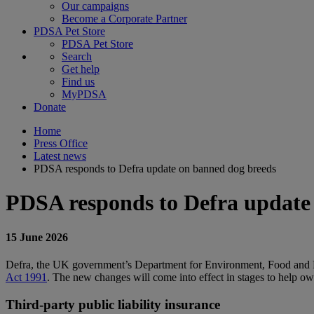
Our campaigns
Become a Corporate Partner
PDSA Pet Store
PDSA Pet Store
Search
Get help
Find us
MyPDSA
Donate
Home
Press Office
Latest news
PDSA responds to Defra update on banned dog breeds
PDSA responds to Defra update
15 June 2026
Defra, the UK government’s Department for Environment, Food and R
Act 1991
. The new changes will come into effect in stages to help ow
Third-party public liability insurance